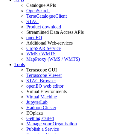
Catalogue APIs
OpenSearch
TerraCatalogueClient
STAC
Product download
Streamlined Data Access APIs
openEO
Additional Web-services
CropSAR Service
WMS / WMTS
MapProxy (WMS / WMTS)
Tools
Terrascope GUI
Terrascope Viewer
STAC Browser
openEO web editor
Virtual Environments
Virtual Machine
JupyterLab
Hadoop Cluster
EOplaza
Getting started
Manage your Organisation
Publish a Service