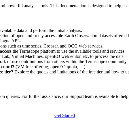
nd powerful analysis tools. This documentation is designed to help user
vailable data and perform the initial analysis.
ction of open and freely accessible Earth Observation datasets offered 
alogue APIs.
ations such as time series, Cropsar, and OCG web services.
access the Terrascope platform to use the available tools and services.
r Lab, Virtual Machines, openEO web editor, etc. to process the data.
ork or use contributions from others within the Terrascope community.
account?
(VM free offering, openEO quota, …)
e tier?
Explore the quotas and limitations of the free tier and how to u
 queries. For further assistance, our Support team is available to help. 
Get Started