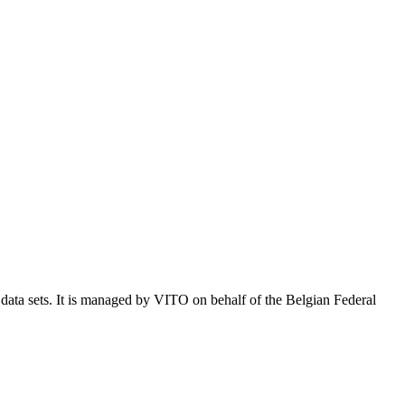
e data sets. It is managed by VITO on behalf of the Belgian Federal