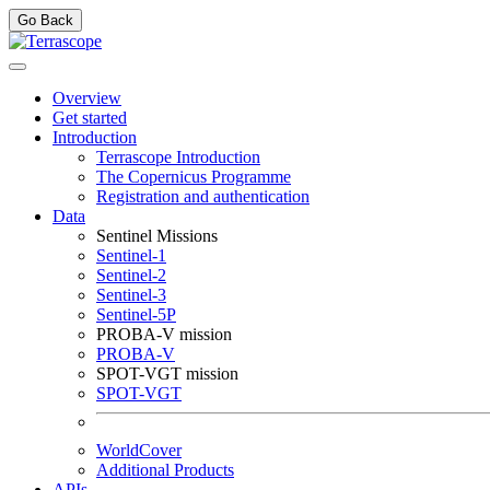
Go Back
Overview
Get started
Introduction
Terrascope Introduction
The Copernicus Programme
Registration and authentication
Data
Sentinel Missions
Sentinel-1
Sentinel-2
Sentinel-3
Sentinel-5P
PROBA-V mission
PROBA-V
SPOT-VGT mission
SPOT-VGT
WorldCover
Additional Products
APIs