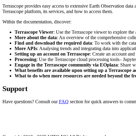
Terrascope provides easy access to extensive Earth Observation data a
Terrascope platform, its services, and how to access them.
Within the documentation, discover:
Terrascope Viewer
: Use the Terrascope viewer to explore the a
More about the data
: An overview of the comprehensive colle
Find and download the required data
: To work with the cat
More APIs
: Analysing trends and integrating data into applic
Setting up an account on Terrascope
: Create an account and 
Processing
: Use the Terrascope cloud processing tools– Jupyte
Engage in the Terrascope community via EOplaza
: Share w
What benefits are available upon setting up a Terrascope 
What to do when more resources are needed beyond the fre
Support
Have questions? Consult our
FAQ
section for quick answers to common