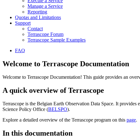
Execute a Service
Manage a Service
Reporting
Quotas and Limitations
Support
Contact
Terrascope Forum
Terrascope Sample Examples
FAQ
Welcome to Terrascope Documentation
Welcome to Terrascope Documentation! This guide provides an overvie
A quick overview of Terrascope
Terrascope is the Belgian Earth Observation Data Space. It provides e
Science Policy Office (
BELSPO
).
Explore a detailed overview of the Terrascope program on this
page
.
In this documentation