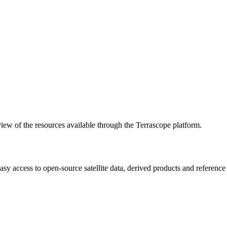
w of the resources available through the Terrascope platform.
asy access to open-source satellite data, derived products and referenc