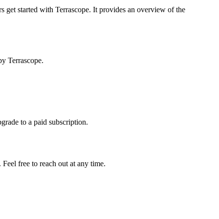
s get started with Terrascope. It provides an overview of the
by Terrascope.
pgrade to a paid subscription.
Feel free to reach out at any time.