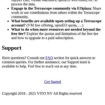
process the data.
Engage in the Terrascope community via EOplaza
: Share
work or use contributions from others within the Terrascope
community.
What benefits are available upon setting up a Terrascope
account?
(VM free offering, openEO quota, …)
What to do when more resources are needed beyond the
free tier?
Explore the quotas and limitations of the free tier
and how to upgrade to a paid subscription.
Support
Have questions? Consult our
FAQ
section for quick answers to
common queries. For further assistance, our Support team is
available to help. Feel free to reach out at any time.
Get Started
Copyright 2018 - 2025 VITO NV All Rights reserved