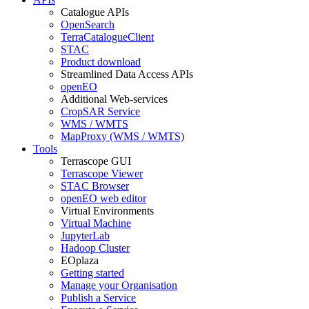
Catalogue APIs
OpenSearch
TerraCatalogueClient
STAC
Product download
Streamlined Data Access APIs
openEO
Additional Web-services
CropSAR Service
WMS / WMTS
MapProxy (WMS / WMTS)
Tools
Terrascope GUI
Terrascope Viewer
STAC Browser
openEO web editor
Virtual Environments
Virtual Machine
JupyterLab
Hadoop Cluster
EOplaza
Getting started
Manage your Organisation
Publish a Service