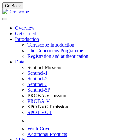
Go Back
Overview
Get started
Introduction
Terrascope Introduction
The Copernicus Programme
Registration and authentication
Data
Sentinel Missions
Sentinel-1
Sentinel-2
Sentinel-3
Sentinel-5P
PROBA-V mission
PROBA-V
SPOT-VGT mission
SPOT-VGT
WorldCover
Additional Products
APIs