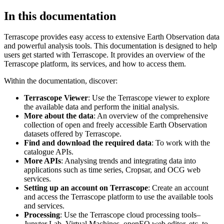
In this documentation
Terrascope provides easy access to extensive Earth Observation data
and powerful analysis tools. This documentation is designed to help
users get started with Terrascope. It provides an overview of the
Terrascope platform, its services, and how to access them.
Within the documentation, discover:
Terrascope Viewer
: Use the Terrascope viewer to explore
the available data and perform the initial analysis.
More about the data
: An overview of the comprehensive
collection of open and freely accessible Earth Observation
datasets offered by Terrascope.
Find and download the required data
: To work with the
catalogue APIs.
More APIs
: Analysing trends and integrating data into
applications such as time series, Cropsar, and OCG web
services.
Setting up an account on Terrascope
: Create an account
and access the Terrascope platform to use the available tools
and services.
Processing
: Use the Terrascope cloud processing tools–
Jupyter Lab, Virtual Machines, openEO web editor, etc. to