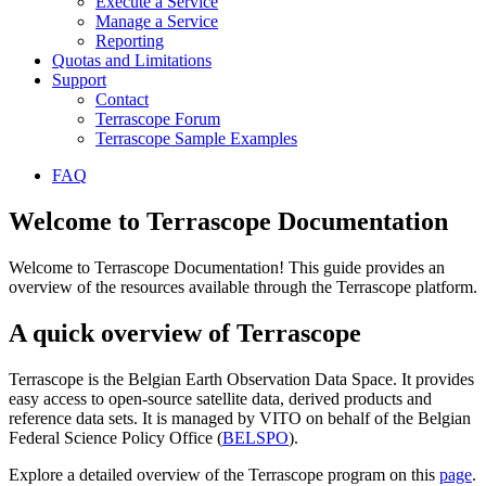
Execute a Service
Manage a Service
Reporting
Quotas and Limitations
Support
Contact
Terrascope Forum
Terrascope Sample Examples
FAQ
Welcome to Terrascope Documentation
Welcome to Terrascope Documentation! This guide provides an
overview of the resources available through the Terrascope platform.
A quick overview of Terrascope
Terrascope is the Belgian Earth Observation Data Space. It provides
easy access to open-source satellite data, derived products and
reference data sets. It is managed by VITO on behalf of the Belgian
Federal Science Policy Office (
BELSPO
).
Explore a detailed overview of the Terrascope program on this
page
.