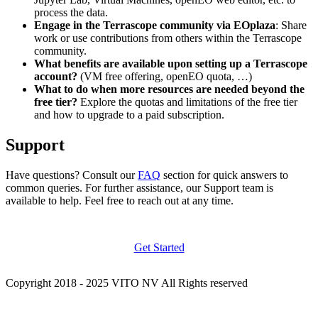
process the data.
Engage in the Terrascope community via EOplaza
: Share
work or use contributions from others within the Terrascope
community.
What benefits are available upon setting up a Terrascope
account?
(VM free offering, openEO quota, …)
What to do when more resources are needed beyond the
free tier?
Explore the quotas and limitations of the free tier
and how to upgrade to a paid subscription.
Support
Have questions? Consult our
FAQ
section for quick answers to
common queries. For further assistance, our Support team is
available to help. Feel free to reach out at any time.
Get Started
Copyright 2018 - 2025 VITO NV All Rights reserved