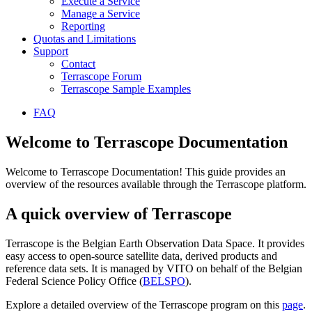
Execute a Service
Manage a Service
Reporting
Quotas and Limitations
Support
Contact
Terrascope Forum
Terrascope Sample Examples
FAQ
Welcome to Terrascope Documentation
Welcome to Terrascope Documentation! This guide provides an
overview of the resources available through the Terrascope platform.
A quick overview of Terrascope
Terrascope is the Belgian Earth Observation Data Space. It provides
easy access to open-source satellite data, derived products and
reference data sets. It is managed by VITO on behalf of the Belgian
Federal Science Policy Office (
BELSPO
).
Explore a detailed overview of the Terrascope program on this
page
.