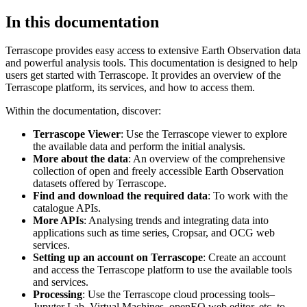
In this documentation
Terrascope provides easy access to extensive Earth Observation data
and powerful analysis tools. This documentation is designed to help
users get started with Terrascope. It provides an overview of the
Terrascope platform, its services, and how to access them.
Within the documentation, discover:
Terrascope Viewer
: Use the Terrascope viewer to explore
the available data and perform the initial analysis.
More about the data
: An overview of the comprehensive
collection of open and freely accessible Earth Observation
datasets offered by Terrascope.
Find and download the required data
: To work with the
catalogue APIs.
More APIs
: Analysing trends and integrating data into
applications such as time series, Cropsar, and OCG web
services.
Setting up an account on Terrascope
: Create an account
and access the Terrascope platform to use the available tools
and services.
Processing
: Use the Terrascope cloud processing tools–
Jupyter Lab, Virtual Machines, openEO web editor, etc. to