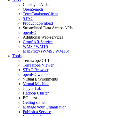
Catalogue APIs
OpenSearch
TerraCatalogueClient
STAC
Product download
Streamlined Data Access APIs
openEO
Additional Web-services
CropSAR Service
WMS / WMTS
MapProxy (WMS / WMTS)
Tools
Terrascope GUI
Terrascope Viewer
STAC Browser
openEO web editor
Virtual Environments
Virtual Machine
JupyterLab
Hadoop Cluster
EOplaza
Getting started
Manage your Organisation
Publish a Service