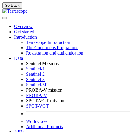
Go Back
Overview
Get started
Introduction
Terrascope Introduction
The Copernicus Programme
Registration and authentication
Data
Sentinel Missions
Sentinel-1
Sentinel-2
Sentinel-3
Sentinel-5P
PROBA-V mission
PROBA-V
SPOT-VGT mission
SPOT-VGT
WorldCover
Additional Products
APIs