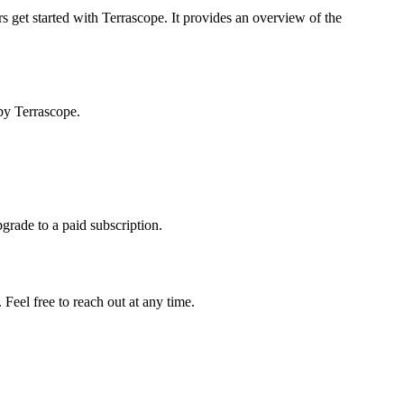
s get started with Terrascope. It provides an overview of the
by Terrascope.
pgrade to a paid subscription.
Feel free to reach out at any time.