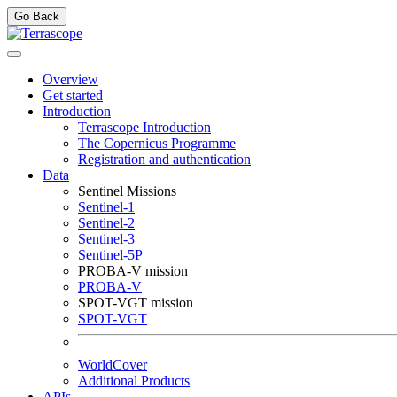
Go Back
Overview
Get started
Introduction
Terrascope Introduction
The Copernicus Programme
Registration and authentication
Data
Sentinel Missions
Sentinel-1
Sentinel-2
Sentinel-3
Sentinel-5P
PROBA-V mission
PROBA-V
SPOT-VGT mission
SPOT-VGT
WorldCover
Additional Products
APIs