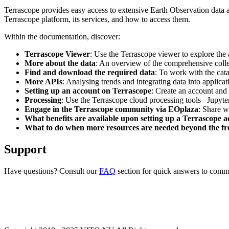
Terrascope provides easy access to extensive Earth Observation data a
Terrascope platform, its services, and how to access them.
Within the documentation, discover:
Terrascope Viewer
: Use the Terrascope viewer to explore the a
More about the data
: An overview of the comprehensive colle
Find and download the required data
: To work with the cat
More APIs
: Analysing trends and integrating data into applic
Setting up an account on Terrascope
: Create an account and 
Processing
: Use the Terrascope cloud processing tools– Jupyte
Engage in the Terrascope community via EOplaza
: Share w
What benefits are available upon setting up a Terrascope 
What to do when more resources are needed beyond the fre
Support
Have questions? Consult our
FAQ
section for quick answers to common