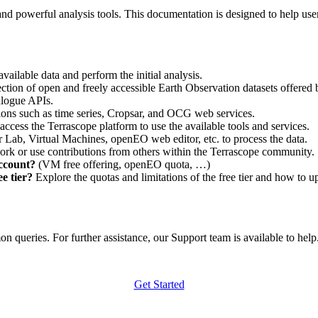
nd powerful analysis tools. This documentation is designed to help user
vailable data and perform the initial analysis.
ction of open and freely accessible Earth Observation datasets offered 
alogue APIs.
ations such as time series, Cropsar, and OCG web services.
access the Terrascope platform to use the available tools and services.
r Lab, Virtual Machines, openEO web editor, etc. to process the data.
ork or use contributions from others within the Terrascope community.
account?
(VM free offering, openEO quota, …)
e tier?
Explore the quotas and limitations of the free tier and how to u
 queries. For further assistance, our Support team is available to help. 
Get Started