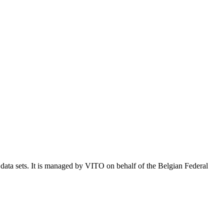
e data sets. It is managed by VITO on behalf of the Belgian Federal