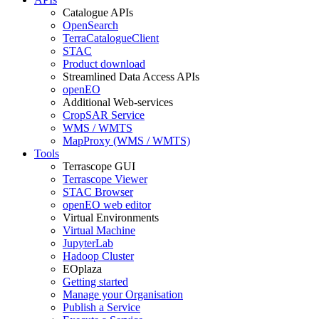
Catalogue APIs
OpenSearch
TerraCatalogueClient
STAC
Product download
Streamlined Data Access APIs
openEO
Additional Web-services
CropSAR Service
WMS / WMTS
MapProxy (WMS / WMTS)
Tools
Terrascope GUI
Terrascope Viewer
STAC Browser
openEO web editor
Virtual Environments
Virtual Machine
JupyterLab
Hadoop Cluster
EOplaza
Getting started
Manage your Organisation
Publish a Service