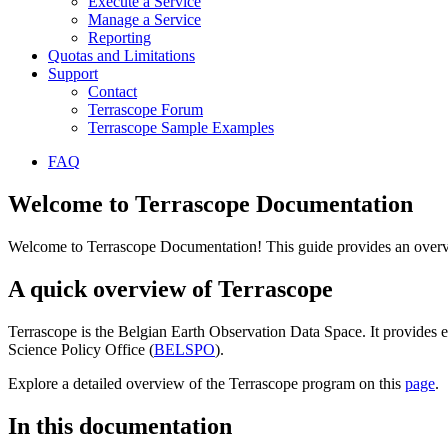
Execute a Service
Manage a Service
Reporting
Quotas and Limitations
Support
Contact
Terrascope Forum
Terrascope Sample Examples
FAQ
Welcome to Terrascope Documentation
Welcome to Terrascope Documentation! This guide provides an overvie
A quick overview of Terrascope
Terrascope is the Belgian Earth Observation Data Space. It provides e
Science Policy Office (
BELSPO
).
Explore a detailed overview of the Terrascope program on this
page
.
In this documentation