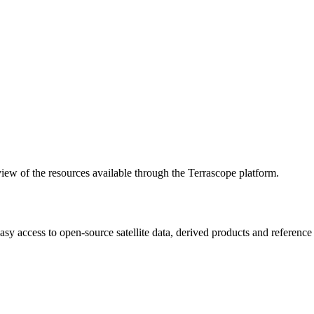
w of the resources available through the Terrascope platform.
asy access to open-source satellite data, derived products and referenc