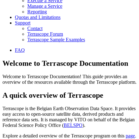
Execute a Service
Manage a Service
Reporting
Quotas and Limitations
Support
Contact
Terrascope Forum
Terrascope Sample Examples
FAQ
Welcome to Terrascope Documentation
Welcome to Terrascope Documentation! This guide provides an
overview of the resources available through the Terrascope platform.
A quick overview of Terrascope
Terrascope is the Belgian Earth Observation Data Space. It provides
easy access to open-source satellite data, derived products and
reference data sets. It is managed by VITO on behalf of the Belgian
Federal Science Policy Office (
BELSPO
).
Explore a detailed overview of the Terrascope program on this
page
.