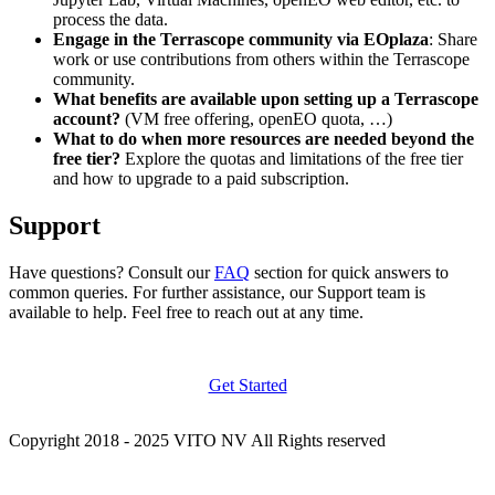
process the data.
Engage in the Terrascope community via EOplaza
: Share
work or use contributions from others within the Terrascope
community.
What benefits are available upon setting up a Terrascope
account?
(VM free offering, openEO quota, …)
What to do when more resources are needed beyond the
free tier?
Explore the quotas and limitations of the free tier
and how to upgrade to a paid subscription.
Support
Have questions? Consult our
FAQ
section for quick answers to
common queries. For further assistance, our Support team is
available to help. Feel free to reach out at any time.
Get Started
Copyright 2018 - 2025 VITO NV All Rights reserved