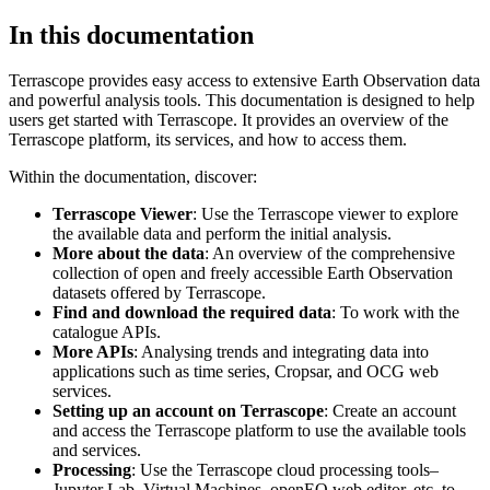
In this documentation
Terrascope provides easy access to extensive Earth Observation data
and powerful analysis tools. This documentation is designed to help
users get started with Terrascope. It provides an overview of the
Terrascope platform, its services, and how to access them.
Within the documentation, discover:
Terrascope Viewer
: Use the Terrascope viewer to explore
the available data and perform the initial analysis.
More about the data
: An overview of the comprehensive
collection of open and freely accessible Earth Observation
datasets offered by Terrascope.
Find and download the required data
: To work with the
catalogue APIs.
More APIs
: Analysing trends and integrating data into
applications such as time series, Cropsar, and OCG web
services.
Setting up an account on Terrascope
: Create an account
and access the Terrascope platform to use the available tools
and services.
Processing
: Use the Terrascope cloud processing tools–
Jupyter Lab, Virtual Machines, openEO web editor, etc. to