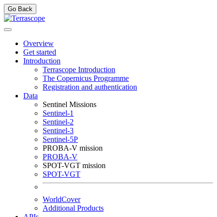
Go Back
Overview
Get started
Introduction
Terrascope Introduction
The Copernicus Programme
Registration and authentication
Data
Sentinel Missions
Sentinel-1
Sentinel-2
Sentinel-3
Sentinel-5P
PROBA-V mission
PROBA-V
SPOT-VGT mission
SPOT-VGT
WorldCover
Additional Products
APIs