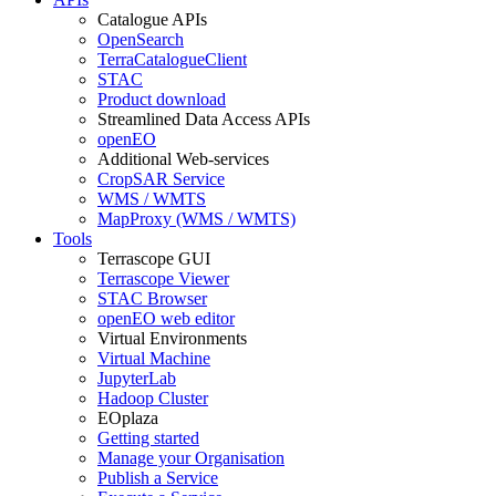
Catalogue APIs
OpenSearch
TerraCatalogueClient
STAC
Product download
Streamlined Data Access APIs
openEO
Additional Web-services
CropSAR Service
WMS / WMTS
MapProxy (WMS / WMTS)
Tools
Terrascope GUI
Terrascope Viewer
STAC Browser
openEO web editor
Virtual Environments
Virtual Machine
JupyterLab
Hadoop Cluster
EOplaza
Getting started
Manage your Organisation
Publish a Service