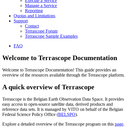
Execute a Service
Manage a Service
Reporting
Quotas and Limitations
Support
Contact
Terrascope Forum
Terrascope Sample Examples
FAQ
Welcome to Terrascope Documentation
Welcome to Terrascope Documentation! This guide provides an
overview of the resources available through the Terrascope platform.
A quick overview of Terrascope
Terrascope is the Belgian Earth Observation Data Space. It provides
easy access to open-source satellite data, derived products and
reference data sets. It is managed by VITO on behalf of the Belgian
Federal Science Policy Office (
BELSPO
).
Explore a detailed overview of the Terrascope program on this
page
.