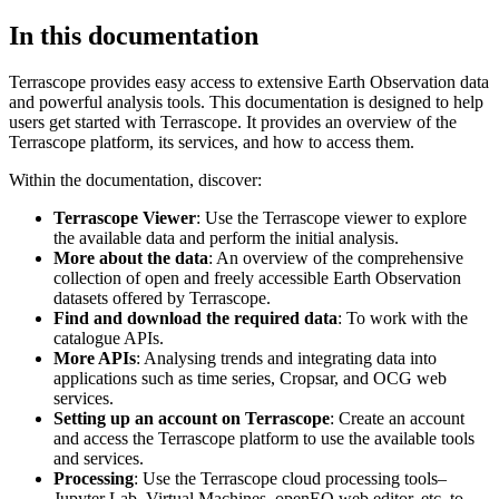
In this documentation
Terrascope provides easy access to extensive Earth Observation data
and powerful analysis tools. This documentation is designed to help
users get started with Terrascope. It provides an overview of the
Terrascope platform, its services, and how to access them.
Within the documentation, discover:
Terrascope Viewer
: Use the Terrascope viewer to explore
the available data and perform the initial analysis.
More about the data
: An overview of the comprehensive
collection of open and freely accessible Earth Observation
datasets offered by Terrascope.
Find and download the required data
: To work with the
catalogue APIs.
More APIs
: Analysing trends and integrating data into
applications such as time series, Cropsar, and OCG web
services.
Setting up an account on Terrascope
: Create an account
and access the Terrascope platform to use the available tools
and services.
Processing
: Use the Terrascope cloud processing tools–
Jupyter Lab, Virtual Machines, openEO web editor, etc. to