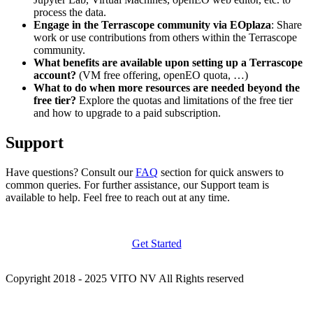
process the data.
Engage in the Terrascope community via EOplaza
: Share
work or use contributions from others within the Terrascope
community.
What benefits are available upon setting up a Terrascope
account?
(VM free offering, openEO quota, …)
What to do when more resources are needed beyond the
free tier?
Explore the quotas and limitations of the free tier
and how to upgrade to a paid subscription.
Support
Have questions? Consult our
FAQ
section for quick answers to
common queries. For further assistance, our Support team is
available to help. Feel free to reach out at any time.
Get Started
Copyright 2018 - 2025 VITO NV All Rights reserved