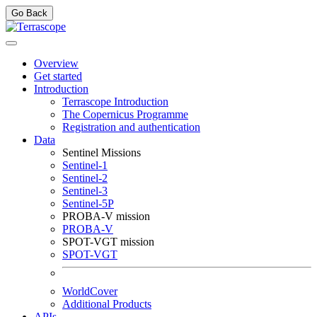
Go Back
Overview
Get started
Introduction
Terrascope Introduction
The Copernicus Programme
Registration and authentication
Data
Sentinel Missions
Sentinel-1
Sentinel-2
Sentinel-3
Sentinel-5P
PROBA-V mission
PROBA-V
SPOT-VGT mission
SPOT-VGT
WorldCover
Additional Products
APIs