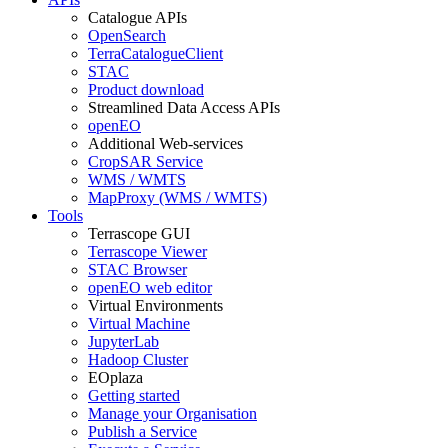
Catalogue APIs
OpenSearch
TerraCatalogueClient
STAC
Product download
Streamlined Data Access APIs
openEO
Additional Web-services
CropSAR Service
WMS / WMTS
MapProxy (WMS / WMTS)
Tools
Terrascope GUI
Terrascope Viewer
STAC Browser
openEO web editor
Virtual Environments
Virtual Machine
JupyterLab
Hadoop Cluster
EOplaza
Getting started
Manage your Organisation
Publish a Service