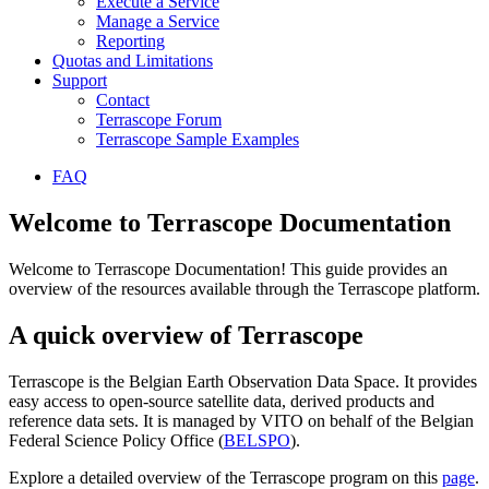
Execute a Service
Manage a Service
Reporting
Quotas and Limitations
Support
Contact
Terrascope Forum
Terrascope Sample Examples
FAQ
Welcome to Terrascope Documentation
Welcome to Terrascope Documentation! This guide provides an
overview of the resources available through the Terrascope platform.
A quick overview of Terrascope
Terrascope is the Belgian Earth Observation Data Space. It provides
easy access to open-source satellite data, derived products and
reference data sets. It is managed by VITO on behalf of the Belgian
Federal Science Policy Office (
BELSPO
).
Explore a detailed overview of the Terrascope program on this
page
.