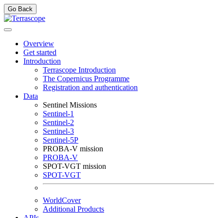
Go Back
Overview
Get started
Introduction
Terrascope Introduction
The Copernicus Programme
Registration and authentication
Data
Sentinel Missions
Sentinel-1
Sentinel-2
Sentinel-3
Sentinel-5P
PROBA-V mission
PROBA-V
SPOT-VGT mission
SPOT-VGT
WorldCover
Additional Products
APIs