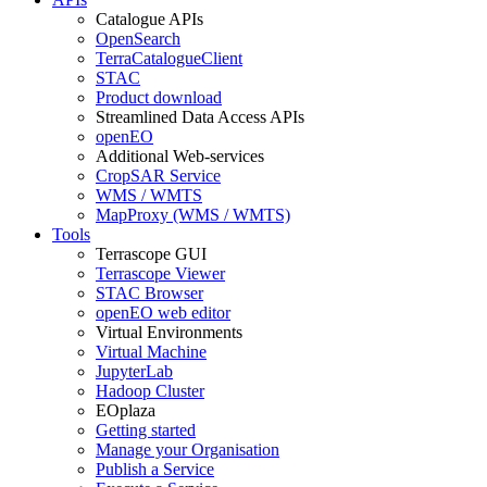
Catalogue APIs
OpenSearch
TerraCatalogueClient
STAC
Product download
Streamlined Data Access APIs
openEO
Additional Web-services
CropSAR Service
WMS / WMTS
MapProxy (WMS / WMTS)
Tools
Terrascope GUI
Terrascope Viewer
STAC Browser
openEO web editor
Virtual Environments
Virtual Machine
JupyterLab
Hadoop Cluster
EOplaza
Getting started
Manage your Organisation
Publish a Service