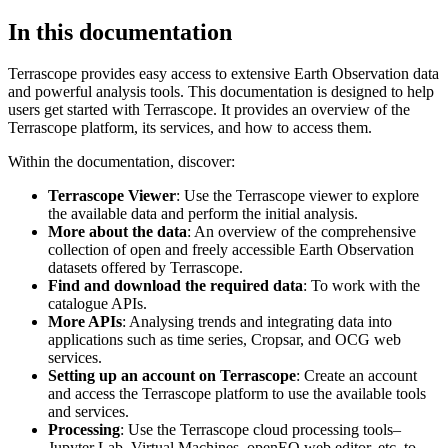
In this documentation
Terrascope provides easy access to extensive Earth Observation data
and powerful analysis tools. This documentation is designed to help
users get started with Terrascope. It provides an overview of the
Terrascope platform, its services, and how to access them.
Within the documentation, discover:
Terrascope Viewer
: Use the Terrascope viewer to explore
the available data and perform the initial analysis.
More about the data
: An overview of the comprehensive
collection of open and freely accessible Earth Observation
datasets offered by Terrascope.
Find and download the required data
: To work with the
catalogue APIs.
More APIs
: Analysing trends and integrating data into
applications such as time series, Cropsar, and OCG web
services.
Setting up an account on Terrascope
: Create an account
and access the Terrascope platform to use the available tools
and services.
Processing
: Use the Terrascope cloud processing tools–
Jupyter Lab, Virtual Machines, openEO web editor, etc. to