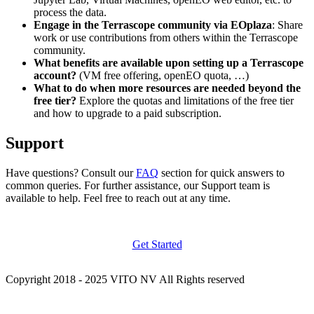
process the data.
Engage in the Terrascope community via EOplaza
: Share
work or use contributions from others within the Terrascope
community.
What benefits are available upon setting up a Terrascope
account?
(VM free offering, openEO quota, …)
What to do when more resources are needed beyond the
free tier?
Explore the quotas and limitations of the free tier
and how to upgrade to a paid subscription.
Support
Have questions? Consult our
FAQ
section for quick answers to
common queries. For further assistance, our Support team is
available to help. Feel free to reach out at any time.
Get Started
Copyright 2018 - 2025 VITO NV All Rights reserved