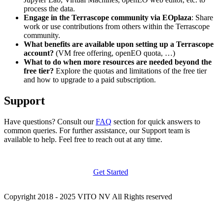
process the data.
Engage in the Terrascope community via EOplaza
: Share
work or use contributions from others within the Terrascope
community.
What benefits are available upon setting up a Terrascope
account?
(VM free offering, openEO quota, …)
What to do when more resources are needed beyond the
free tier?
Explore the quotas and limitations of the free tier
and how to upgrade to a paid subscription.
Support
Have questions? Consult our
FAQ
section for quick answers to
common queries. For further assistance, our Support team is
available to help. Feel free to reach out at any time.
Get Started
Copyright 2018 - 2025 VITO NV All Rights reserved