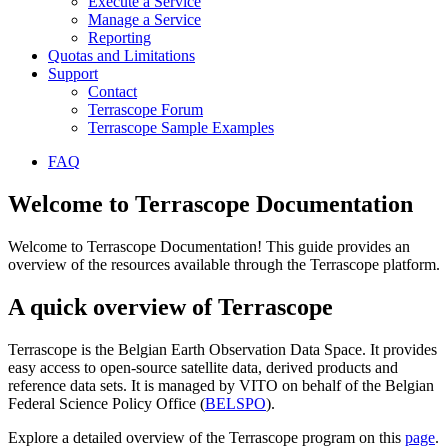
Execute a Service
Manage a Service
Reporting
Quotas and Limitations
Support
Contact
Terrascope Forum
Terrascope Sample Examples
FAQ
Welcome to Terrascope Documentation
Welcome to Terrascope Documentation! This guide provides an
overview of the resources available through the Terrascope platform.
A quick overview of Terrascope
Terrascope is the Belgian Earth Observation Data Space. It provides
easy access to open-source satellite data, derived products and
reference data sets. It is managed by VITO on behalf of the Belgian
Federal Science Policy Office (
BELSPO
).
Explore a detailed overview of the Terrascope program on this
page
.