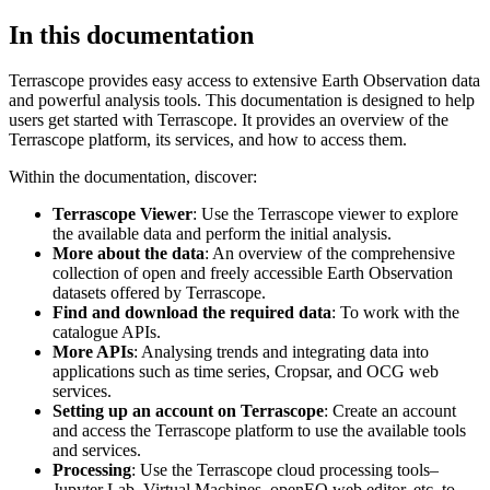
In this documentation
Terrascope provides easy access to extensive Earth Observation data
and powerful analysis tools. This documentation is designed to help
users get started with Terrascope. It provides an overview of the
Terrascope platform, its services, and how to access them.
Within the documentation, discover:
Terrascope Viewer
: Use the Terrascope viewer to explore
the available data and perform the initial analysis.
More about the data
: An overview of the comprehensive
collection of open and freely accessible Earth Observation
datasets offered by Terrascope.
Find and download the required data
: To work with the
catalogue APIs.
More APIs
: Analysing trends and integrating data into
applications such as time series, Cropsar, and OCG web
services.
Setting up an account on Terrascope
: Create an account
and access the Terrascope platform to use the available tools
and services.
Processing
: Use the Terrascope cloud processing tools–
Jupyter Lab, Virtual Machines, openEO web editor, etc. to