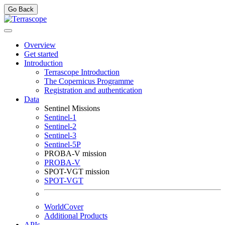
Go Back
Overview
Get started
Introduction
Terrascope Introduction
The Copernicus Programme
Registration and authentication
Data
Sentinel Missions
Sentinel-1
Sentinel-2
Sentinel-3
Sentinel-5P
PROBA-V mission
PROBA-V
SPOT-VGT mission
SPOT-VGT
WorldCover
Additional Products
APIs