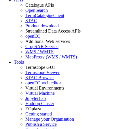
Catalogue APIs
OpenSearch
TerraCatalogueClient
STAC
Product download
Streamlined Data Access APIs
openEO
Additional Web-services
CropSAR Service
WMS / WMTS
MapProxy (WMS / WMTS)
Tools
Terrascope GUI
Terrascope Viewer
STAC Browser
openEO web editor
Virtual Environments
Virtual Machine
JupyterLab
Hadoop Cluster
EOplaza
Getting started
Manage your Organisation
Publish a Service