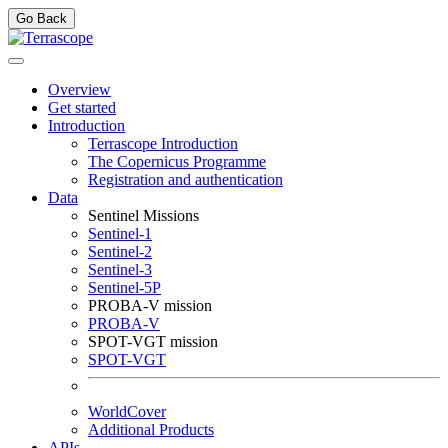
Go Back
Overview
Get started
Introduction
Terrascope Introduction
The Copernicus Programme
Registration and authentication
Data
Sentinel Missions
Sentinel-1
Sentinel-2
Sentinel-3
Sentinel-5P
PROBA-V mission
PROBA-V
SPOT-VGT mission
SPOT-VGT
WorldCover
Additional Products
APIs