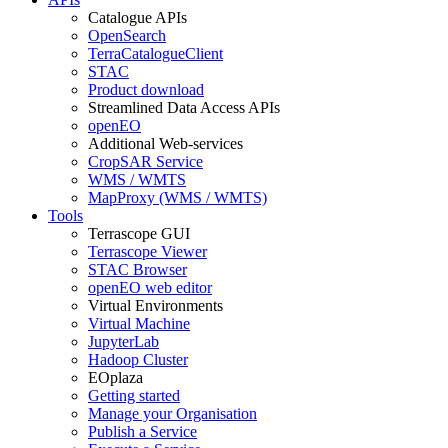
Catalogue APIs
OpenSearch
TerraCatalogueClient
STAC
Product download
Streamlined Data Access APIs
openEO
Additional Web-services
CropSAR Service
WMS / WMTS
MapProxy (WMS / WMTS)
Tools
Terrascope GUI
Terrascope Viewer
STAC Browser
openEO web editor
Virtual Environments
Virtual Machine
JupyterLab
Hadoop Cluster
EOplaza
Getting started
Manage your Organisation
Publish a Service