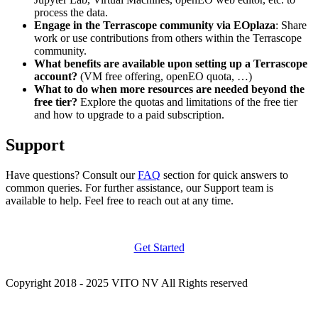
process the data.
Engage in the Terrascope community via EOplaza
: Share
work or use contributions from others within the Terrascope
community.
What benefits are available upon setting up a Terrascope
account?
(VM free offering, openEO quota, …)
What to do when more resources are needed beyond the
free tier?
Explore the quotas and limitations of the free tier
and how to upgrade to a paid subscription.
Support
Have questions? Consult our
FAQ
section for quick answers to
common queries. For further assistance, our Support team is
available to help. Feel free to reach out at any time.
Get Started
Copyright 2018 - 2025 VITO NV All Rights reserved