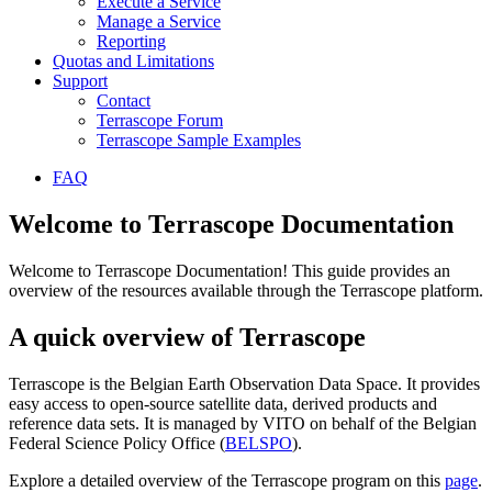
Execute a Service
Manage a Service
Reporting
Quotas and Limitations
Support
Contact
Terrascope Forum
Terrascope Sample Examples
FAQ
Welcome to Terrascope Documentation
Welcome to Terrascope Documentation! This guide provides an
overview of the resources available through the Terrascope platform.
A quick overview of Terrascope
Terrascope is the Belgian Earth Observation Data Space. It provides
easy access to open-source satellite data, derived products and
reference data sets. It is managed by VITO on behalf of the Belgian
Federal Science Policy Office (
BELSPO
).
Explore a detailed overview of the Terrascope program on this
page
.