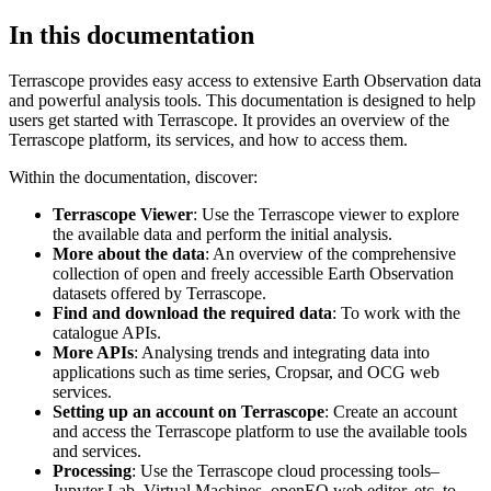
In this documentation
Terrascope provides easy access to extensive Earth Observation data
and powerful analysis tools. This documentation is designed to help
users get started with Terrascope. It provides an overview of the
Terrascope platform, its services, and how to access them.
Within the documentation, discover:
Terrascope Viewer
: Use the Terrascope viewer to explore
the available data and perform the initial analysis.
More about the data
: An overview of the comprehensive
collection of open and freely accessible Earth Observation
datasets offered by Terrascope.
Find and download the required data
: To work with the
catalogue APIs.
More APIs
: Analysing trends and integrating data into
applications such as time series, Cropsar, and OCG web
services.
Setting up an account on Terrascope
: Create an account
and access the Terrascope platform to use the available tools
and services.
Processing
: Use the Terrascope cloud processing tools–
Jupyter Lab, Virtual Machines, openEO web editor, etc. to