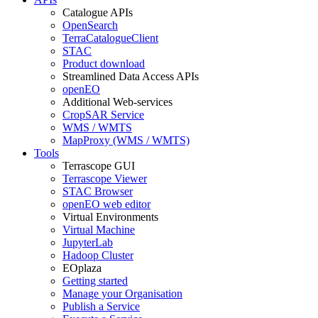
Catalogue APIs
OpenSearch
TerraCatalogueClient
STAC
Product download
Streamlined Data Access APIs
openEO
Additional Web-services
CropSAR Service
WMS / WMTS
MapProxy (WMS / WMTS)
Tools
Terrascope GUI
Terrascope Viewer
STAC Browser
openEO web editor
Virtual Environments
Virtual Machine
JupyterLab
Hadoop Cluster
EOplaza
Getting started
Manage your Organisation
Publish a Service