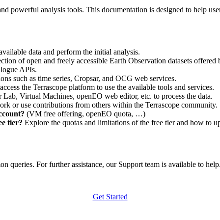
nd powerful analysis tools. This documentation is designed to help user
vailable data and perform the initial analysis.
ction of open and freely accessible Earth Observation datasets offered 
alogue APIs.
ations such as time series, Cropsar, and OCG web services.
access the Terrascope platform to use the available tools and services.
r Lab, Virtual Machines, openEO web editor, etc. to process the data.
ork or use contributions from others within the Terrascope community.
account?
(VM free offering, openEO quota, …)
e tier?
Explore the quotas and limitations of the free tier and how to u
 queries. For further assistance, our Support team is available to help. 
Get Started