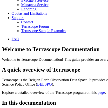
Execute a Service
Manage a Service
Reporting
Quotas and Limitations
Support
Contact
Terrascope Forum
Terrascope Sample Examples
FAQ
Welcome to Terrascope Documentation
Welcome to Terrascope Documentation! This guide provides an overvie
A quick overview of Terrascope
Terrascope is the Belgian Earth Observation Data Space. It provides e
Science Policy Office (
BELSPO
).
Explore a detailed overview of the Terrascope program on this
page
.
In this documentation