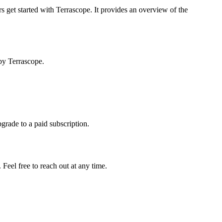
s get started with Terrascope. It provides an overview of the
by Terrascope.
pgrade to a paid subscription.
Feel free to reach out at any time.