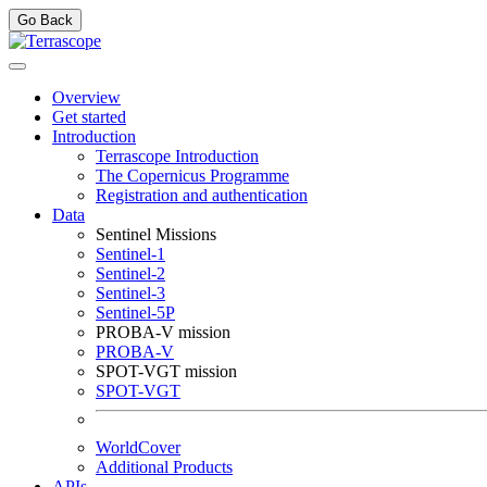
Go Back
Overview
Get started
Introduction
Terrascope Introduction
The Copernicus Programme
Registration and authentication
Data
Sentinel Missions
Sentinel-1
Sentinel-2
Sentinel-3
Sentinel-5P
PROBA-V mission
PROBA-V
SPOT-VGT mission
SPOT-VGT
WorldCover
Additional Products
APIs