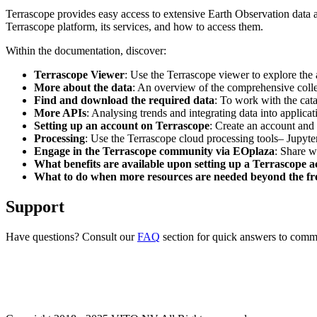
Terrascope provides easy access to extensive Earth Observation data a
Terrascope platform, its services, and how to access them.
Within the documentation, discover:
Terrascope Viewer
: Use the Terrascope viewer to explore the a
More about the data
: An overview of the comprehensive colle
Find and download the required data
: To work with the cat
More APIs
: Analysing trends and integrating data into applic
Setting up an account on Terrascope
: Create an account and 
Processing
: Use the Terrascope cloud processing tools– Jupyte
Engage in the Terrascope community via EOplaza
: Share w
What benefits are available upon setting up a Terrascope 
What to do when more resources are needed beyond the fre
Support
Have questions? Consult our
FAQ
section for quick answers to common