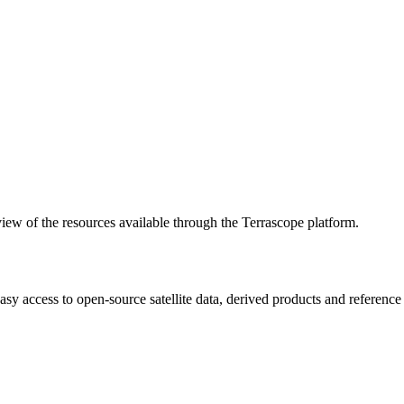
w of the resources available through the Terrascope platform.
asy access to open-source satellite data, derived products and referenc