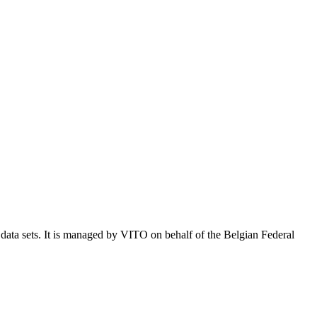
e data sets. It is managed by VITO on behalf of the Belgian Federal