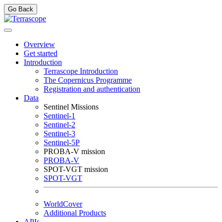
Go Back
Overview
Get started
Introduction
Terrascope Introduction
The Copernicus Programme
Registration and authentication
Data
Sentinel Missions
Sentinel-1
Sentinel-2
Sentinel-3
Sentinel-5P
PROBA-V mission
PROBA-V
SPOT-VGT mission
SPOT-VGT
WorldCover
Additional Products
APIs