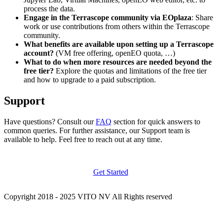
process the data.
Engage in the Terrascope community via EOplaza
: Share
work or use contributions from others within the Terrascope
community.
What benefits are available upon setting up a Terrascope
account?
(VM free offering, openEO quota, …)
What to do when more resources are needed beyond the
free tier?
Explore the quotas and limitations of the free tier
and how to upgrade to a paid subscription.
Support
Have questions? Consult our
FAQ
section for quick answers to
common queries. For further assistance, our Support team is
available to help. Feel free to reach out at any time.
Get Started
Copyright 2018 - 2025 VITO NV All Rights reserved