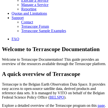
Execute a Service
Manage a Service
Reporting
Quotas and Limitations
Support
Contact
Terrascope Forum
Terrascope Sample Examples
FAQ
Welcome to Terrascope Documentation
Welcome to Terrascope Documentation! This guide provides an
overview of the resources available through the Terrascope platform.
A quick overview of Terrascope
Terrascope is the Belgian Earth Observation Data Space. It provides
easy access to open-source satellite data, derived products and
reference data sets. It is managed by VITO on behalf of the Belgian
Federal Science Policy Office (
BELSPO
).
Explore a detailed overview of the Terrascope program on this
page
.