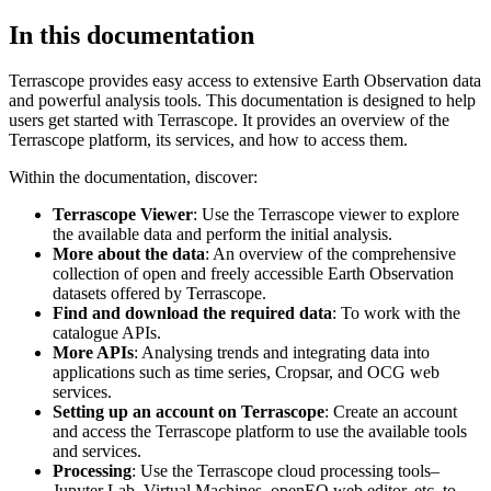
In this documentation
Terrascope provides easy access to extensive Earth Observation data
and powerful analysis tools. This documentation is designed to help
users get started with Terrascope. It provides an overview of the
Terrascope platform, its services, and how to access them.
Within the documentation, discover:
Terrascope Viewer
: Use the Terrascope viewer to explore
the available data and perform the initial analysis.
More about the data
: An overview of the comprehensive
collection of open and freely accessible Earth Observation
datasets offered by Terrascope.
Find and download the required data
: To work with the
catalogue APIs.
More APIs
: Analysing trends and integrating data into
applications such as time series, Cropsar, and OCG web
services.
Setting up an account on Terrascope
: Create an account
and access the Terrascope platform to use the available tools
and services.
Processing
: Use the Terrascope cloud processing tools–
Jupyter Lab, Virtual Machines, openEO web editor, etc. to