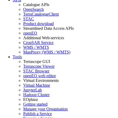
Catalogue APIs
OpenSearch
TerraCatalogueClient
STAC
Product download
Streamlined Data Access APIs
openEO
Additional Web-services
CropSAR Service
WMS / WMTS
MapProxy (WMS / WMTS)
Tools
Terrascope GUI
Terrascope Viewer
STAC Browser
openEO web editor
Virtual Environments
Virtual Machine
JupyterLab
Hadoop Cluster
EOplaza
Getting started
Manage your Organisation
Publish a Service