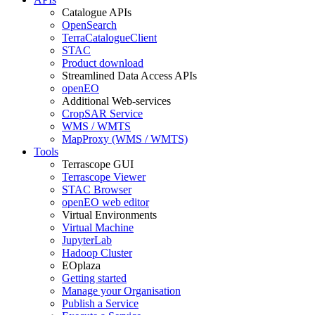
Catalogue APIs
OpenSearch
TerraCatalogueClient
STAC
Product download
Streamlined Data Access APIs
openEO
Additional Web-services
CropSAR Service
WMS / WMTS
MapProxy (WMS / WMTS)
Tools
Terrascope GUI
Terrascope Viewer
STAC Browser
openEO web editor
Virtual Environments
Virtual Machine
JupyterLab
Hadoop Cluster
EOplaza
Getting started
Manage your Organisation
Publish a Service