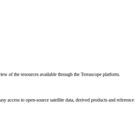
w of the resources available through the Terrascope platform.
asy access to open-source satellite data, derived products and referenc