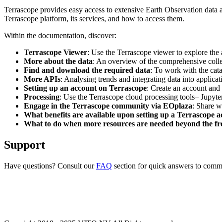
Terrascope provides easy access to extensive Earth Observation data a
Terrascope platform, its services, and how to access them.
Within the documentation, discover:
Terrascope Viewer
: Use the Terrascope viewer to explore the a
More about the data
: An overview of the comprehensive colle
Find and download the required data
: To work with the cat
More APIs
: Analysing trends and integrating data into applic
Setting up an account on Terrascope
: Create an account and 
Processing
: Use the Terrascope cloud processing tools– Jupyte
Engage in the Terrascope community via EOplaza
: Share w
What benefits are available upon setting up a Terrascope 
What to do when more resources are needed beyond the fre
Support
Have questions? Consult our
FAQ
section for quick answers to common