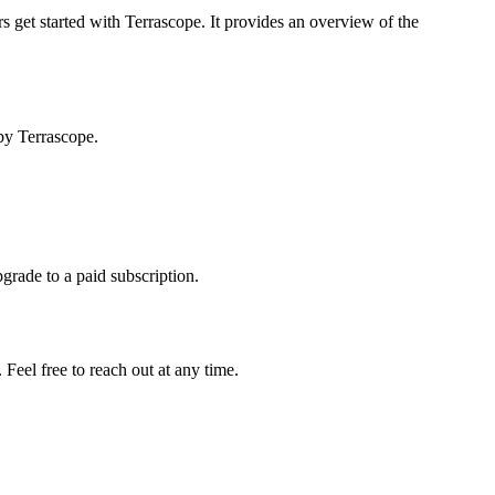
s get started with Terrascope. It provides an overview of the
by Terrascope.
pgrade to a paid subscription.
Feel free to reach out at any time.