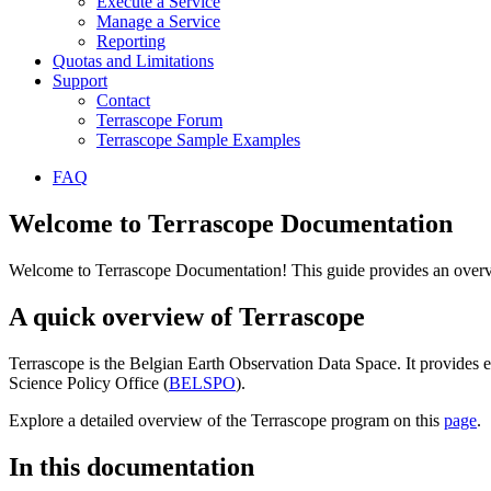
Execute a Service
Manage a Service
Reporting
Quotas and Limitations
Support
Contact
Terrascope Forum
Terrascope Sample Examples
FAQ
Welcome to Terrascope Documentation
Welcome to Terrascope Documentation! This guide provides an overvie
A quick overview of Terrascope
Terrascope is the Belgian Earth Observation Data Space. It provides e
Science Policy Office (
BELSPO
).
Explore a detailed overview of the Terrascope program on this
page
.
In this documentation