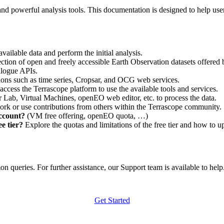
nd powerful analysis tools. This documentation is designed to help user
vailable data and perform the initial analysis.
ction of open and freely accessible Earth Observation datasets offered 
alogue APIs.
ations such as time series, Cropsar, and OCG web services.
access the Terrascope platform to use the available tools and services.
r Lab, Virtual Machines, openEO web editor, etc. to process the data.
ork or use contributions from others within the Terrascope community.
account?
(VM free offering, openEO quota, …)
e tier?
Explore the quotas and limitations of the free tier and how to u
 queries. For further assistance, our Support team is available to help. 
Get Started