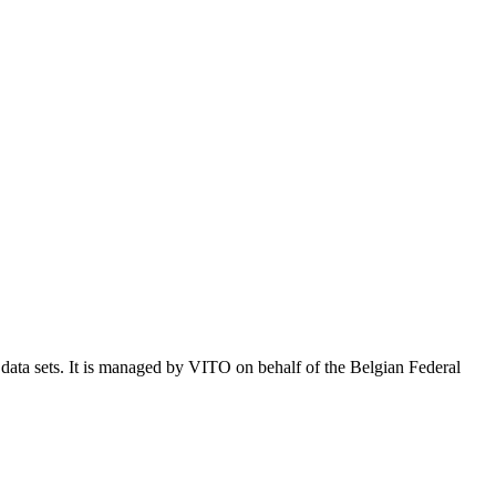
e data sets. It is managed by VITO on behalf of the Belgian Federal