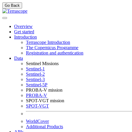
Go Back
Overview
Get started
Introduction
Terrascope Introduction
The Copernicus Programme
Registration and authentication
Data
Sentinel Missions
Sentinel-1
Sentinel-2
Sentinel-3
Sentinel-5P
PROBA-V mission
PROBA-V
SPOT-VGT mission
SPOT-VGT
WorldCover
Additional Products
APIs