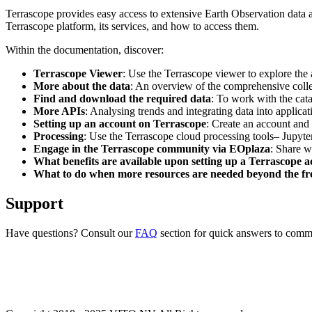
Terrascope provides easy access to extensive Earth Observation data a
Terrascope platform, its services, and how to access them.
Within the documentation, discover:
Terrascope Viewer
: Use the Terrascope viewer to explore the a
More about the data
: An overview of the comprehensive colle
Find and download the required data
: To work with the cat
More APIs
: Analysing trends and integrating data into applic
Setting up an account on Terrascope
: Create an account and 
Processing
: Use the Terrascope cloud processing tools– Jupyte
Engage in the Terrascope community via EOplaza
: Share w
What benefits are available upon setting up a Terrascope 
What to do when more resources are needed beyond the fre
Support
Have questions? Consult our
FAQ
section for quick answers to common