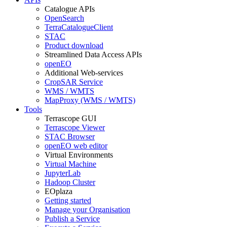
Catalogue APIs
OpenSearch
TerraCatalogueClient
STAC
Product download
Streamlined Data Access APIs
openEO
Additional Web-services
CropSAR Service
WMS / WMTS
MapProxy (WMS / WMTS)
Tools
Terrascope GUI
Terrascope Viewer
STAC Browser
openEO web editor
Virtual Environments
Virtual Machine
JupyterLab
Hadoop Cluster
EOplaza
Getting started
Manage your Organisation
Publish a Service