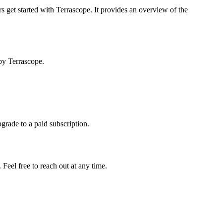
s get started with Terrascope. It provides an overview of the
by Terrascope.
pgrade to a paid subscription.
Feel free to reach out at any time.