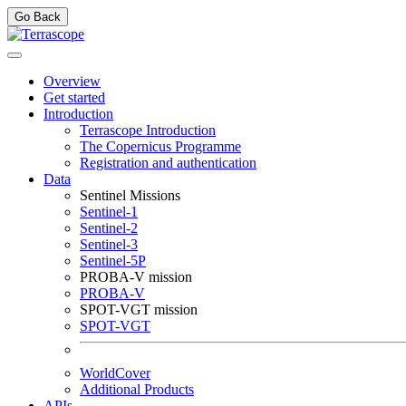
Go Back
Overview
Get started
Introduction
Terrascope Introduction
The Copernicus Programme
Registration and authentication
Data
Sentinel Missions
Sentinel-1
Sentinel-2
Sentinel-3
Sentinel-5P
PROBA-V mission
PROBA-V
SPOT-VGT mission
SPOT-VGT
WorldCover
Additional Products
APIs