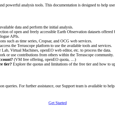
nd powerful analysis tools. This documentation is designed to help user
vailable data and perform the initial analysis.
ction of open and freely accessible Earth Observation datasets offered 
alogue APIs.
ations such as time series, Cropsar, and OCG web services.
access the Terrascope platform to use the available tools and services.
r Lab, Virtual Machines, openEO web editor, etc. to process the data.
ork or use contributions from others within the Terrascope community.
account?
(VM free offering, openEO quota, …)
e tier?
Explore the quotas and limitations of the free tier and how to u
 queries. For further assistance, our Support team is available to help. 
Get Started