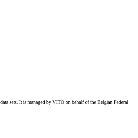
e data sets. It is managed by VITO on behalf of the Belgian Federal