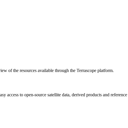
w of the resources available through the Terrascope platform.
asy access to open-source satellite data, derived products and referenc