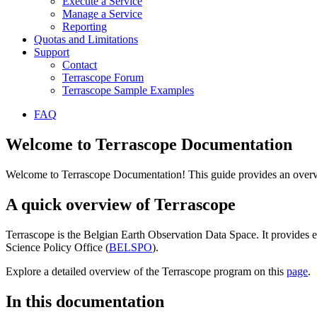
Execute a Service
Manage a Service
Reporting
Quotas and Limitations
Support
Contact
Terrascope Forum
Terrascope Sample Examples
FAQ
Welcome to Terrascope Documentation
Welcome to Terrascope Documentation! This guide provides an overvie
A quick overview of Terrascope
Terrascope is the Belgian Earth Observation Data Space. It provides e
Science Policy Office (
BELSPO
).
Explore a detailed overview of the Terrascope program on this
page
.
In this documentation