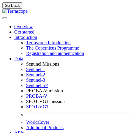
Go Back
Overview
Get started
Introduction
Terrascope Introduction
The Copernicus Programme
Registration and authentication
Data
Sentinel Missions
Sentinel-1
Sentinel-2
Sentinel-3
Sentinel-5P
PROBA-V mission
PROBA-V
SPOT-VGT mission
SPOT-VGT
WorldCover
Additional Products
APIs