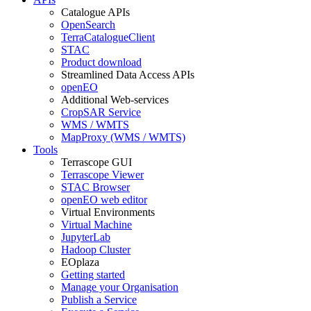
Catalogue APIs
OpenSearch
TerraCatalogueClient
STAC
Product download
Streamlined Data Access APIs
openEO
Additional Web-services
CropSAR Service
WMS / WMTS
MapProxy (WMS / WMTS)
Tools
Terrascope GUI
Terrascope Viewer
STAC Browser
openEO web editor
Virtual Environments
Virtual Machine
JupyterLab
Hadoop Cluster
EOplaza
Getting started
Manage your Organisation
Publish a Service