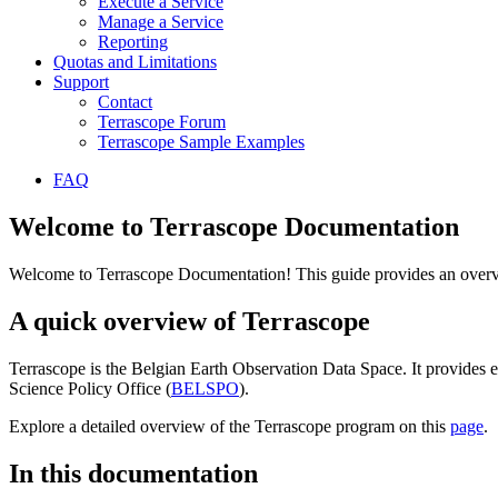
Execute a Service
Manage a Service
Reporting
Quotas and Limitations
Support
Contact
Terrascope Forum
Terrascope Sample Examples
FAQ
Welcome to Terrascope Documentation
Welcome to Terrascope Documentation! This guide provides an overvie
A quick overview of Terrascope
Terrascope is the Belgian Earth Observation Data Space. It provides e
Science Policy Office (
BELSPO
).
Explore a detailed overview of the Terrascope program on this
page
.
In this documentation