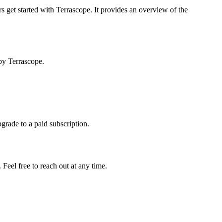
s get started with Terrascope. It provides an overview of the
by Terrascope.
pgrade to a paid subscription.
Feel free to reach out at any time.