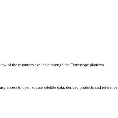
w of the resources available through the Terrascope platform.
asy access to open-source satellite data, derived products and referenc