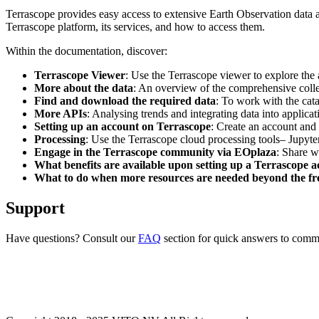
Terrascope provides easy access to extensive Earth Observation data a
Terrascope platform, its services, and how to access them.
Within the documentation, discover:
Terrascope Viewer
: Use the Terrascope viewer to explore the a
More about the data
: An overview of the comprehensive colle
Find and download the required data
: To work with the cat
More APIs
: Analysing trends and integrating data into applic
Setting up an account on Terrascope
: Create an account and 
Processing
: Use the Terrascope cloud processing tools– Jupyte
Engage in the Terrascope community via EOplaza
: Share w
What benefits are available upon setting up a Terrascope 
What to do when more resources are needed beyond the fre
Support
Have questions? Consult our
FAQ
section for quick answers to common