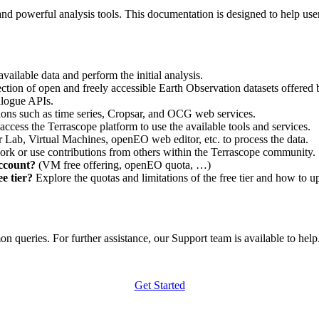
nd powerful analysis tools. This documentation is designed to help user
vailable data and perform the initial analysis.
ction of open and freely accessible Earth Observation datasets offered 
alogue APIs.
ations such as time series, Cropsar, and OCG web services.
access the Terrascope platform to use the available tools and services.
r Lab, Virtual Machines, openEO web editor, etc. to process the data.
ork or use contributions from others within the Terrascope community.
account?
(VM free offering, openEO quota, …)
e tier?
Explore the quotas and limitations of the free tier and how to u
 queries. For further assistance, our Support team is available to help. 
Get Started