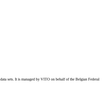
e data sets. It is managed by VITO on behalf of the Belgian Federal