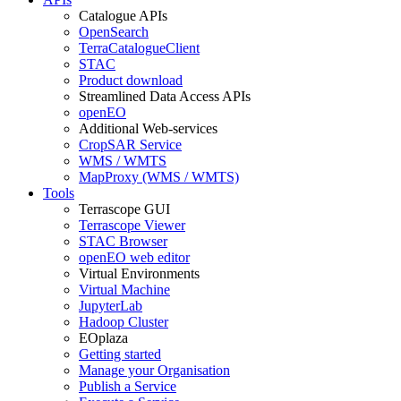
Catalogue APIs
OpenSearch
TerraCatalogueClient
STAC
Product download
Streamlined Data Access APIs
openEO
Additional Web-services
CropSAR Service
WMS / WMTS
MapProxy (WMS / WMTS)
Tools
Terrascope GUI
Terrascope Viewer
STAC Browser
openEO web editor
Virtual Environments
Virtual Machine
JupyterLab
Hadoop Cluster
EOplaza
Getting started
Manage your Organisation
Publish a Service