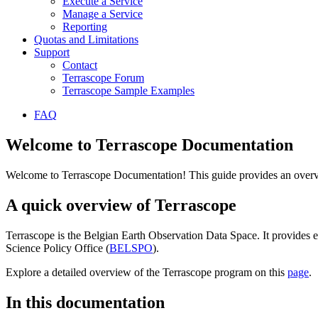
Execute a Service
Manage a Service
Reporting
Quotas and Limitations
Support
Contact
Terrascope Forum
Terrascope Sample Examples
FAQ
Welcome to Terrascope Documentation
Welcome to Terrascope Documentation! This guide provides an overvie
A quick overview of Terrascope
Terrascope is the Belgian Earth Observation Data Space. It provides e
Science Policy Office (
BELSPO
).
Explore a detailed overview of the Terrascope program on this
page
.
In this documentation