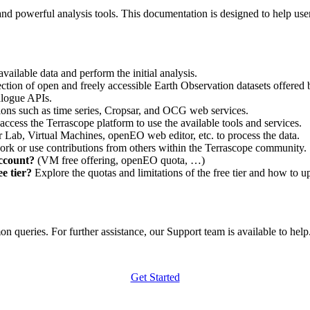
nd powerful analysis tools. This documentation is designed to help user
vailable data and perform the initial analysis.
ction of open and freely accessible Earth Observation datasets offered 
alogue APIs.
ations such as time series, Cropsar, and OCG web services.
access the Terrascope platform to use the available tools and services.
r Lab, Virtual Machines, openEO web editor, etc. to process the data.
ork or use contributions from others within the Terrascope community.
account?
(VM free offering, openEO quota, …)
e tier?
Explore the quotas and limitations of the free tier and how to u
 queries. For further assistance, our Support team is available to help. 
Get Started