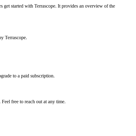
s get started with Terrascope. It provides an overview of the
by Terrascope.
pgrade to a paid subscription.
Feel free to reach out at any time.