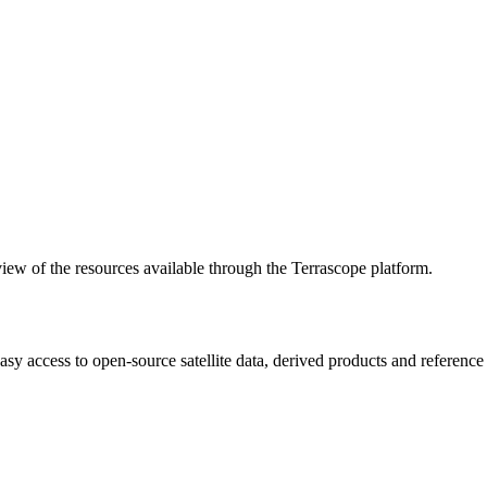
w of the resources available through the Terrascope platform.
asy access to open-source satellite data, derived products and referenc