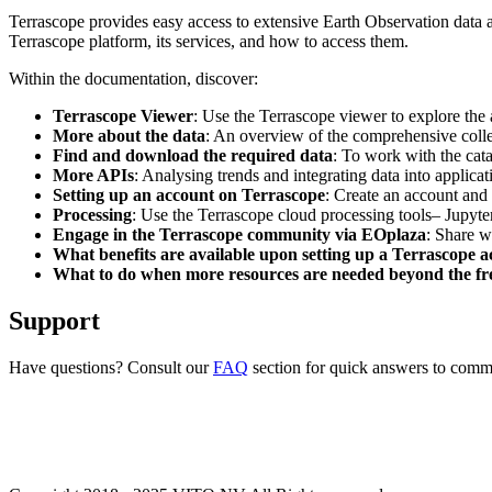
Terrascope provides easy access to extensive Earth Observation data a
Terrascope platform, its services, and how to access them.
Within the documentation, discover:
Terrascope Viewer
: Use the Terrascope viewer to explore the a
More about the data
: An overview of the comprehensive colle
Find and download the required data
: To work with the cat
More APIs
: Analysing trends and integrating data into applic
Setting up an account on Terrascope
: Create an account and 
Processing
: Use the Terrascope cloud processing tools– Jupyte
Engage in the Terrascope community via EOplaza
: Share w
What benefits are available upon setting up a Terrascope 
What to do when more resources are needed beyond the fre
Support
Have questions? Consult our
FAQ
section for quick answers to common