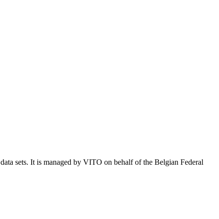
e data sets. It is managed by VITO on behalf of the Belgian Federal