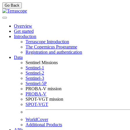
Go Back
Overview
Get started
Introduction
Terrascope Introduction
The Copernicus Programme
Registration and authentication
Data
Sentinel Missions
Sentinel-1
Sentinel-2
Sentinel-3
Sentinel-5P
PROBA-V mission
PROBA-V
SPOT-VGT mission
SPOT-VGT
WorldCover
Additional Products
APIs