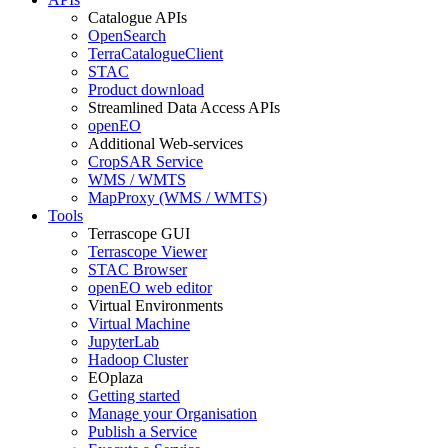
Catalogue APIs
OpenSearch
TerraCatalogueClient
STAC
Product download
Streamlined Data Access APIs
openEO
Additional Web-services
CropSAR Service
WMS / WMTS
MapProxy (WMS / WMTS)
Tools
Terrascope GUI
Terrascope Viewer
STAC Browser
openEO web editor
Virtual Environments
Virtual Machine
JupyterLab
Hadoop Cluster
EOplaza
Getting started
Manage your Organisation
Publish a Service