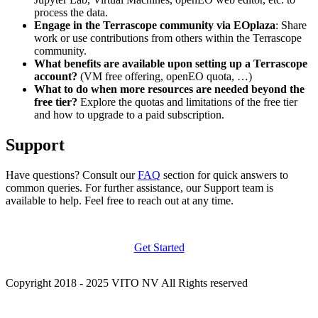
process the data.
Engage in the Terrascope community via EOplaza
: Share
work or use contributions from others within the Terrascope
community.
What benefits are available upon setting up a Terrascope
account?
(VM free offering, openEO quota, …)
What to do when more resources are needed beyond the
free tier?
Explore the quotas and limitations of the free tier
and how to upgrade to a paid subscription.
Support
Have questions? Consult our
FAQ
section for quick answers to
common queries. For further assistance, our Support team is
available to help. Feel free to reach out at any time.
Get Started
Copyright 2018 - 2025 VITO NV All Rights reserved