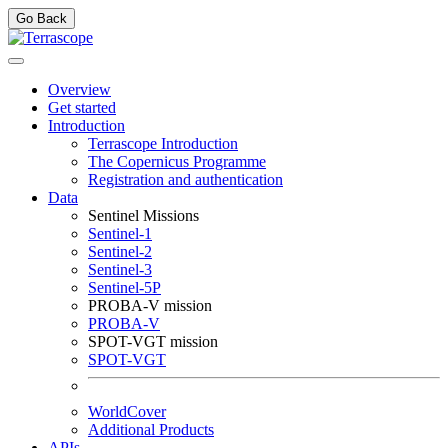
Go Back
Overview
Get started
Introduction
Terrascope Introduction
The Copernicus Programme
Registration and authentication
Data
Sentinel Missions
Sentinel-1
Sentinel-2
Sentinel-3
Sentinel-5P
PROBA-V mission
PROBA-V
SPOT-VGT mission
SPOT-VGT
WorldCover
Additional Products
APIs