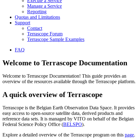
Execute a Service
Manage a Service
Reporting
Quotas and Limitations
Support
Contact
Terrascope Forum
Terrascope Sample Examples
FAQ
Welcome to Terrascope Documentation
Welcome to Terrascope Documentation! This guide provides an
overview of the resources available through the Terrascope platform.
A quick overview of Terrascope
Terrascope is the Belgian Earth Observation Data Space. It provides
easy access to open-source satellite data, derived products and
reference data sets. It is managed by VITO on behalf of the Belgian
Federal Science Policy Office (
BELSPO
).
Explore a detailed overview of the Terrascope program on this
page
.