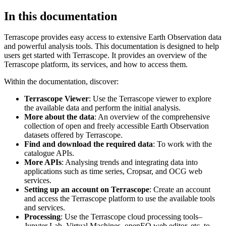
In this documentation
Terrascope provides easy access to extensive Earth Observation data
and powerful analysis tools. This documentation is designed to help
users get started with Terrascope. It provides an overview of the
Terrascope platform, its services, and how to access them.
Within the documentation, discover:
Terrascope Viewer
: Use the Terrascope viewer to explore
the available data and perform the initial analysis.
More about the data
: An overview of the comprehensive
collection of open and freely accessible Earth Observation
datasets offered by Terrascope.
Find and download the required data
: To work with the
catalogue APIs.
More APIs
: Analysing trends and integrating data into
applications such as time series, Cropsar, and OCG web
services.
Setting up an account on Terrascope
: Create an account
and access the Terrascope platform to use the available tools
and services.
Processing
: Use the Terrascope cloud processing tools–
Jupyter Lab, Virtual Machines, openEO web editor, etc. to