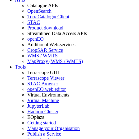
Catalogue APIs
OpenSearch
TerraCatalogueClient
STAC
Product download
Streamlined Data Access APIs
openEO
Additional Web-services
CropSAR Service
WMS / WMTS
MapProxy (WMS / WMTS)
Tools
Terrascope GUI
Terrascope Viewer
STAC Browser
openEO web editor
Virtual Environments
Virtual Machine
JupyterLab
Hadoop Cluster
EOplaza
Getting started
Manage your Organisation
Publish a Service