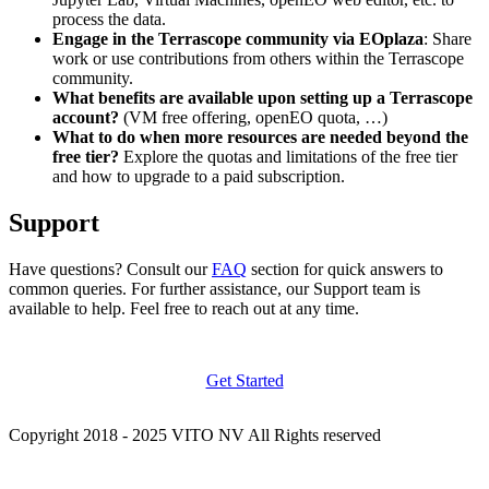
process the data.
Engage in the Terrascope community via EOplaza
: Share
work or use contributions from others within the Terrascope
community.
What benefits are available upon setting up a Terrascope
account?
(VM free offering, openEO quota, …)
What to do when more resources are needed beyond the
free tier?
Explore the quotas and limitations of the free tier
and how to upgrade to a paid subscription.
Support
Have questions? Consult our
FAQ
section for quick answers to
common queries. For further assistance, our Support team is
available to help. Feel free to reach out at any time.
Get Started
Copyright 2018 - 2025 VITO NV All Rights reserved