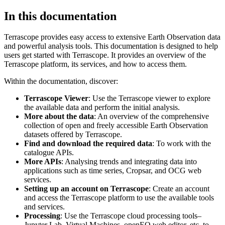
In this documentation
Terrascope provides easy access to extensive Earth Observation data
and powerful analysis tools. This documentation is designed to help
users get started with Terrascope. It provides an overview of the
Terrascope platform, its services, and how to access them.
Within the documentation, discover:
Terrascope Viewer
: Use the Terrascope viewer to explore
the available data and perform the initial analysis.
More about the data
: An overview of the comprehensive
collection of open and freely accessible Earth Observation
datasets offered by Terrascope.
Find and download the required data
: To work with the
catalogue APIs.
More APIs
: Analysing trends and integrating data into
applications such as time series, Cropsar, and OCG web
services.
Setting up an account on Terrascope
: Create an account
and access the Terrascope platform to use the available tools
and services.
Processing
: Use the Terrascope cloud processing tools–
Jupyter Lab, Virtual Machines, openEO web editor, etc. to