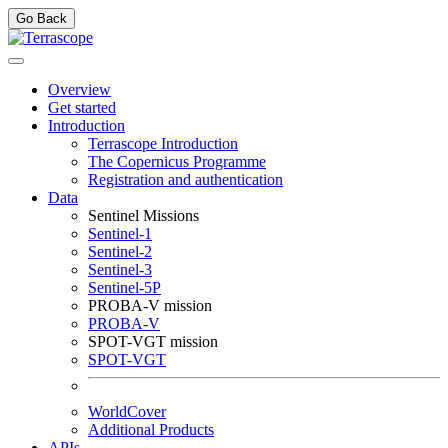
Go Back
Overview
Get started
Introduction
Terrascope Introduction
The Copernicus Programme
Registration and authentication
Data
Sentinel Missions
Sentinel-1
Sentinel-2
Sentinel-3
Sentinel-5P
PROBA-V mission
PROBA-V
SPOT-VGT mission
SPOT-VGT
WorldCover
Additional Products
APIs