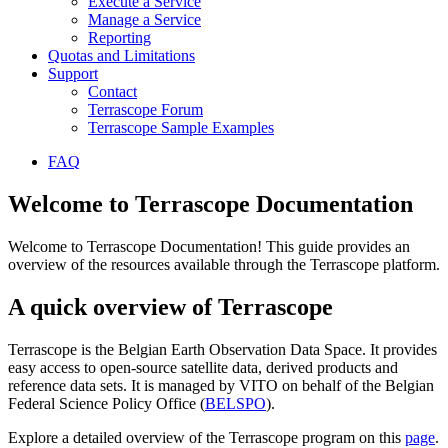
Execute a Service
Manage a Service
Reporting
Quotas and Limitations
Support
Contact
Terrascope Forum
Terrascope Sample Examples
FAQ
Welcome to Terrascope Documentation
Welcome to Terrascope Documentation! This guide provides an
overview of the resources available through the Terrascope platform.
A quick overview of Terrascope
Terrascope is the Belgian Earth Observation Data Space. It provides
easy access to open-source satellite data, derived products and
reference data sets. It is managed by VITO on behalf of the Belgian
Federal Science Policy Office (
BELSPO
).
Explore a detailed overview of the Terrascope program on this
page
.