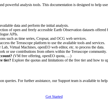
nd powerful analysis tools. This documentation is designed to help user
vailable data and perform the initial analysis.
ction of open and freely accessible Earth Observation datasets offered 
alogue APIs.
ations such as time series, Cropsar, and OCG web services.
access the Terrascope platform to use the available tools and services.
r Lab, Virtual Machines, openEO web editor, etc. to process the data.
ork or use contributions from others within the Terrascope community.
account?
(VM free offering, openEO quota, …)
e tier?
Explore the quotas and limitations of the free tier and how to u
 queries. For further assistance, our Support team is available to help. 
Get Started