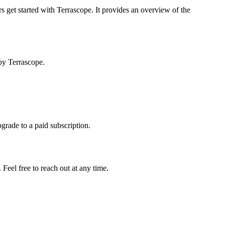
s get started with Terrascope. It provides an overview of the
by Terrascope.
pgrade to a paid subscription.
Feel free to reach out at any time.