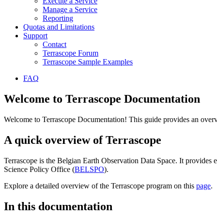
Execute a Service
Manage a Service
Reporting
Quotas and Limitations
Support
Contact
Terrascope Forum
Terrascope Sample Examples
FAQ
Welcome to Terrascope Documentation
Welcome to Terrascope Documentation! This guide provides an overvie
A quick overview of Terrascope
Terrascope is the Belgian Earth Observation Data Space. It provides e
Science Policy Office (
BELSPO
).
Explore a detailed overview of the Terrascope program on this
page
.
In this documentation