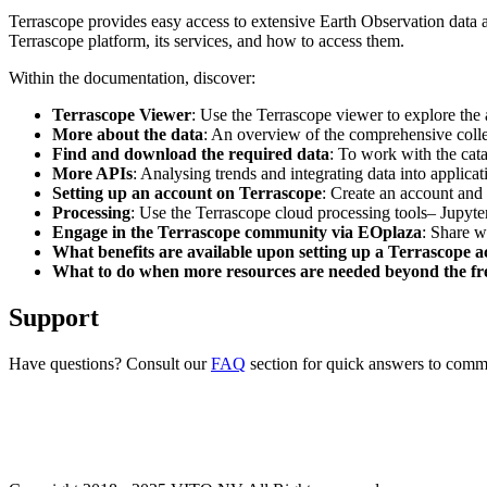
Terrascope provides easy access to extensive Earth Observation data a
Terrascope platform, its services, and how to access them.
Within the documentation, discover:
Terrascope Viewer
: Use the Terrascope viewer to explore the a
More about the data
: An overview of the comprehensive colle
Find and download the required data
: To work with the cat
More APIs
: Analysing trends and integrating data into applic
Setting up an account on Terrascope
: Create an account and 
Processing
: Use the Terrascope cloud processing tools– Jupyte
Engage in the Terrascope community via EOplaza
: Share w
What benefits are available upon setting up a Terrascope 
What to do when more resources are needed beyond the fre
Support
Have questions? Consult our
FAQ
section for quick answers to common