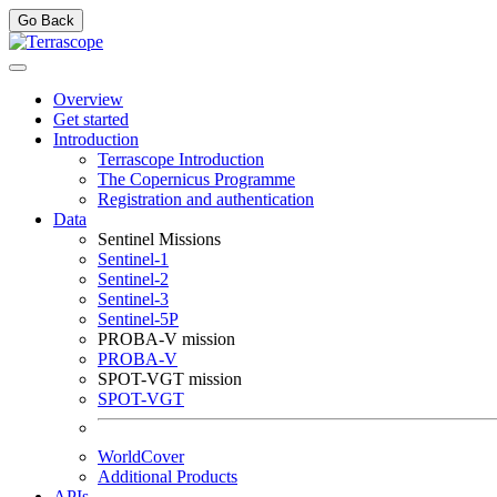
Go Back
Overview
Get started
Introduction
Terrascope Introduction
The Copernicus Programme
Registration and authentication
Data
Sentinel Missions
Sentinel-1
Sentinel-2
Sentinel-3
Sentinel-5P
PROBA-V mission
PROBA-V
SPOT-VGT mission
SPOT-VGT
WorldCover
Additional Products
APIs