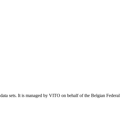
e data sets. It is managed by VITO on behalf of the Belgian Federal