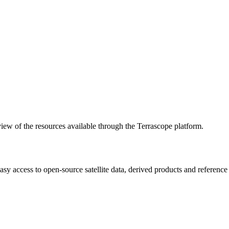
w of the resources available through the Terrascope platform.
asy access to open-source satellite data, derived products and referenc