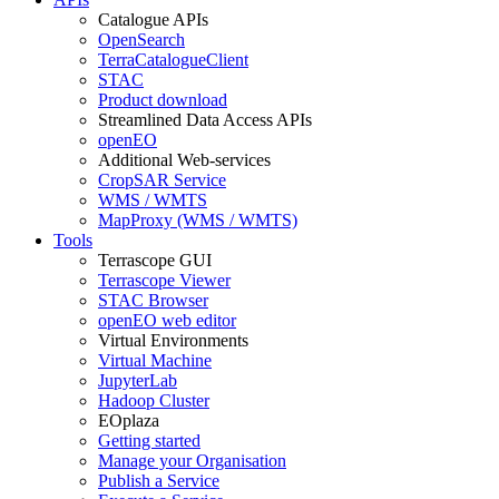
Catalogue APIs
OpenSearch
TerraCatalogueClient
STAC
Product download
Streamlined Data Access APIs
openEO
Additional Web-services
CropSAR Service
WMS / WMTS
MapProxy (WMS / WMTS)
Tools
Terrascope GUI
Terrascope Viewer
STAC Browser
openEO web editor
Virtual Environments
Virtual Machine
JupyterLab
Hadoop Cluster
EOplaza
Getting started
Manage your Organisation
Publish a Service