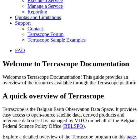
Execute a Service
Manage a Service
Reporting
Quotas and Limitations
Support
Contact
Terrascope Forum
Terrascope Sample Examples
FAQ
Welcome to Terrascope Documentation
Welcome to Terrascope Documentation! This guide provides an
overview of the resources available through the Terrascope platform.
A quick overview of Terrascope
Terrascope is the Belgian Earth Observation Data Space. It provides
easy access to open-source satellite data, derived products and
reference data sets. It is managed by VITO on behalf of the Belgian
Federal Science Policy Office (
BELSPO
).
Explore a detailed overview of the Terrascope program on this
page
.