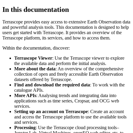
In this documentation
Terrascope provides easy access to extensive Earth Observation data
and powerful analysis tools. This documentation is designed to help
users get started with Terrascope. It provides an overview of the
Terrascope platform, its services, and how to access them.
Within the documentation, discover:
Terrascope Viewer
: Use the Terrascope viewer to explore
the available data and perform the initial analysis.
More about the data
: An overview of the comprehensive
collection of open and freely accessible Earth Observation
datasets offered by Terrascope.
Find and download the required data
: To work with the
catalogue APIs.
More APIs
: Analysing trends and integrating data into
applications such as time series, Cropsar, and OCG web
services.
Setting up an account on Terrascope
: Create an account
and access the Terrascope platform to use the available tools
and services.
Processing
: Use the Terrascope cloud processing tools–
Jupyter Lab, Virtual Machines, openEO web editor, etc. to