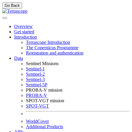
Go Back
Overview
Get started
Introduction
Terrascope Introduction
The Copernicus Programme
Registration and authentication
Data
Sentinel Missions
Sentinel-1
Sentinel-2
Sentinel-3
Sentinel-5P
PROBA-V mission
PROBA-V
SPOT-VGT mission
SPOT-VGT
WorldCover
Additional Products
APIs