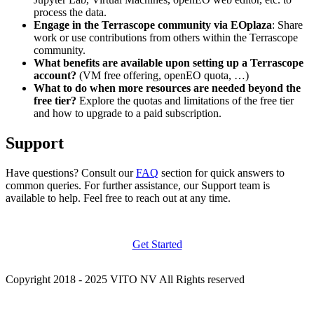
process the data.
Engage in the Terrascope community via EOplaza
: Share
work or use contributions from others within the Terrascope
community.
What benefits are available upon setting up a Terrascope
account?
(VM free offering, openEO quota, …)
What to do when more resources are needed beyond the
free tier?
Explore the quotas and limitations of the free tier
and how to upgrade to a paid subscription.
Support
Have questions? Consult our
FAQ
section for quick answers to
common queries. For further assistance, our Support team is
available to help. Feel free to reach out at any time.
Get Started
Copyright 2018 - 2025 VITO NV All Rights reserved