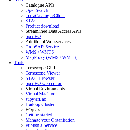
Catalogue APIs
OpenSearch
TerraCatalogueClient
STAC
Product download
Streamlined Data Access APIs
openEO
Additional Web-services
CropSAR Service
WMS / WMTS
MapProxy (WMS / WMTS)
Tools
Terrascope GUI
Terrascope Viewer
STAC Browser
openEO web editor
Virtual Environments
Virtual Machine
JupyterLab
Hadoop Cluster
EOplaza
Getting started
Manage your Organisation
Publish a Service