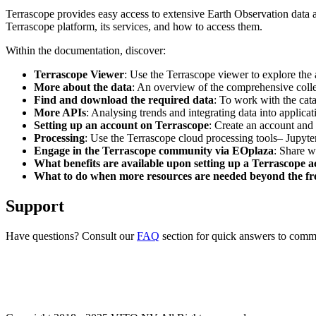
Terrascope provides easy access to extensive Earth Observation data a
Terrascope platform, its services, and how to access them.
Within the documentation, discover:
Terrascope Viewer
: Use the Terrascope viewer to explore the a
More about the data
: An overview of the comprehensive colle
Find and download the required data
: To work with the cat
More APIs
: Analysing trends and integrating data into applic
Setting up an account on Terrascope
: Create an account and 
Processing
: Use the Terrascope cloud processing tools– Jupyte
Engage in the Terrascope community via EOplaza
: Share w
What benefits are available upon setting up a Terrascope 
What to do when more resources are needed beyond the fre
Support
Have questions? Consult our
FAQ
section for quick answers to common