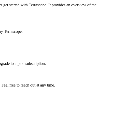
s get started with Terrascope. It provides an overview of the
by Terrascope.
pgrade to a paid subscription.
Feel free to reach out at any time.