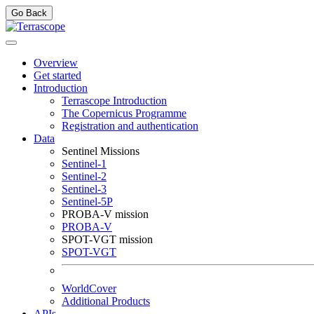
Go Back
Overview
Get started
Introduction
Terrascope Introduction
The Copernicus Programme
Registration and authentication
Data
Sentinel Missions
Sentinel-1
Sentinel-2
Sentinel-3
Sentinel-5P
PROBA-V mission
PROBA-V
SPOT-VGT mission
SPOT-VGT
WorldCover
Additional Products
APIs