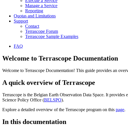
Execute a Service
Manage a Service
Reporting
Quotas and Limitations
Support
Contact
Terrascope Forum
Terrascope Sample Examples
FAQ
Welcome to Terrascope Documentation
Welcome to Terrascope Documentation! This guide provides an overvie
A quick overview of Terrascope
Terrascope is the Belgian Earth Observation Data Space. It provides e
Science Policy Office (
BELSPO
).
Explore a detailed overview of the Terrascope program on this
page
.
In this documentation