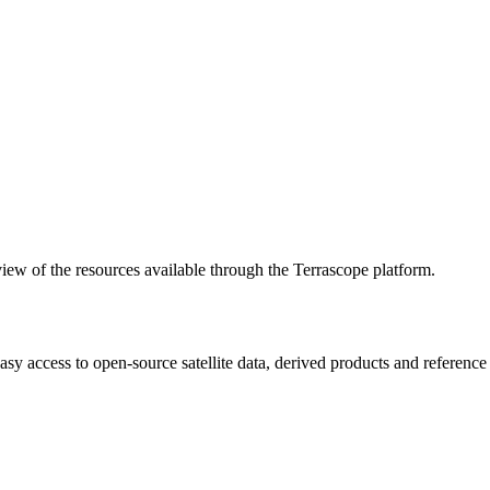
w of the resources available through the Terrascope platform.
asy access to open-source satellite data, derived products and referenc