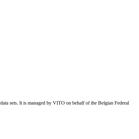
e data sets. It is managed by VITO on behalf of the Belgian Federal