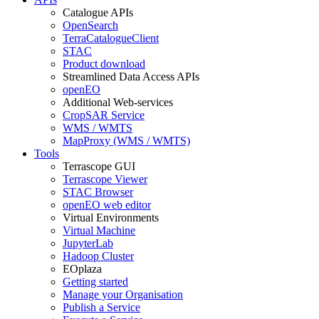
Catalogue APIs
OpenSearch
TerraCatalogueClient
STAC
Product download
Streamlined Data Access APIs
openEO
Additional Web-services
CropSAR Service
WMS / WMTS
MapProxy (WMS / WMTS)
Tools
Terrascope GUI
Terrascope Viewer
STAC Browser
openEO web editor
Virtual Environments
Virtual Machine
JupyterLab
Hadoop Cluster
EOplaza
Getting started
Manage your Organisation
Publish a Service