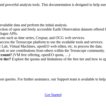
nd powerful analysis tools. This documentation is designed to help user
vailable data and perform the initial analysis.
ction of open and freely accessible Earth Observation datasets offered 
alogue APIs.
ations such as time series, Cropsar, and OCG web services.
access the Terrascope platform to use the available tools and services.
r Lab, Virtual Machines, openEO web editor, etc. to process the data.
ork or use contributions from others within the Terrascope community.
account?
(VM free offering, openEO quota, …)
e tier?
Explore the quotas and limitations of the free tier and how to u
 queries. For further assistance, our Support team is available to help. 
Get Started