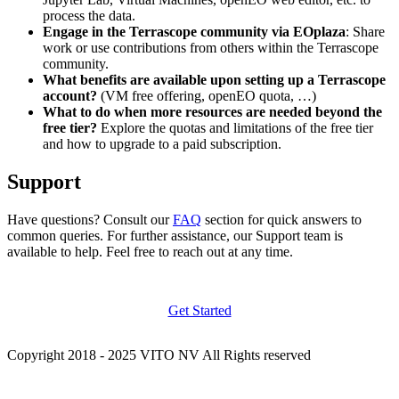
process the data.
Engage in the Terrascope community via EOplaza
: Share
work or use contributions from others within the Terrascope
community.
What benefits are available upon setting up a Terrascope
account?
(VM free offering, openEO quota, …)
What to do when more resources are needed beyond the
free tier?
Explore the quotas and limitations of the free tier
and how to upgrade to a paid subscription.
Support
Have questions? Consult our
FAQ
section for quick answers to
common queries. For further assistance, our Support team is
available to help. Feel free to reach out at any time.
Get Started
Copyright 2018 - 2025 VITO NV All Rights reserved