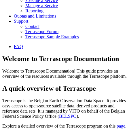
Execute a Service
Manage a Service
Reporting
Quotas and Limitations
Support
Contact
Terrascope Forum
Terrascope Sample Examples
FAQ
Welcome to Terrascope Documentation
Welcome to Terrascope Documentation! This guide provides an
overview of the resources available through the Terrascope platform.
A quick overview of Terrascope
Terrascope is the Belgian Earth Observation Data Space. It provides
easy access to open-source satellite data, derived products and
reference data sets. It is managed by VITO on behalf of the Belgian
Federal Science Policy Office (
BELSPO
).
Explore a detailed overview of the Terrascope program on this
page
.