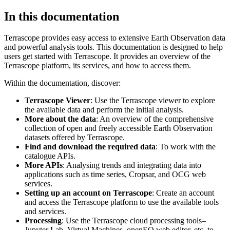
In this documentation
Terrascope provides easy access to extensive Earth Observation data
and powerful analysis tools. This documentation is designed to help
users get started with Terrascope. It provides an overview of the
Terrascope platform, its services, and how to access them.
Within the documentation, discover:
Terrascope Viewer
: Use the Terrascope viewer to explore
the available data and perform the initial analysis.
More about the data
: An overview of the comprehensive
collection of open and freely accessible Earth Observation
datasets offered by Terrascope.
Find and download the required data
: To work with the
catalogue APIs.
More APIs
: Analysing trends and integrating data into
applications such as time series, Cropsar, and OCG web
services.
Setting up an account on Terrascope
: Create an account
and access the Terrascope platform to use the available tools
and services.
Processing
: Use the Terrascope cloud processing tools–
Jupyter Lab, Virtual Machines, openEO web editor, etc. to