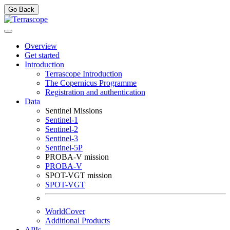
Go Back
Overview
Get started
Introduction
Terrascope Introduction
The Copernicus Programme
Registration and authentication
Data
Sentinel Missions
Sentinel-1
Sentinel-2
Sentinel-3
Sentinel-5P
PROBA-V mission
PROBA-V
SPOT-VGT mission
SPOT-VGT
WorldCover
Additional Products
APIs