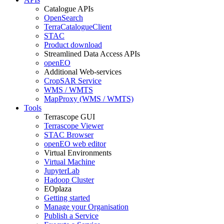
Catalogue APIs
OpenSearch
TerraCatalogueClient
STAC
Product download
Streamlined Data Access APIs
openEO
Additional Web-services
CropSAR Service
WMS / WMTS
MapProxy (WMS / WMTS)
Tools
Terrascope GUI
Terrascope Viewer
STAC Browser
openEO web editor
Virtual Environments
Virtual Machine
JupyterLab
Hadoop Cluster
EOplaza
Getting started
Manage your Organisation
Publish a Service