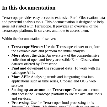
In this documentation
Terrascope provides easy access to extensive Earth Observation data
and powerful analysis tools. This documentation is designed to help
users get started with Terrascope. It provides an overview of the
Terrascope platform, its services, and how to access them.
Within the documentation, discover:
Terrascope Viewer
: Use the Terrascope viewer to explore
the available data and perform the initial analysis.
More about the data
: An overview of the comprehensive
collection of open and freely accessible Earth Observation
datasets offered by Terrascope.
Find and download the required data
: To work with the
catalogue APIs.
More APIs
: Analysing trends and integrating data into
applications such as time series, Cropsar, and OCG web
services.
Setting up an account on Terrascope
: Create an account
and access the Terrascope platform to use the available tools
and services.
Processing
: Use the Terrascope cloud processing tools–
Jupyter Lab, Virtual Machines, openEO web editor, etc. to