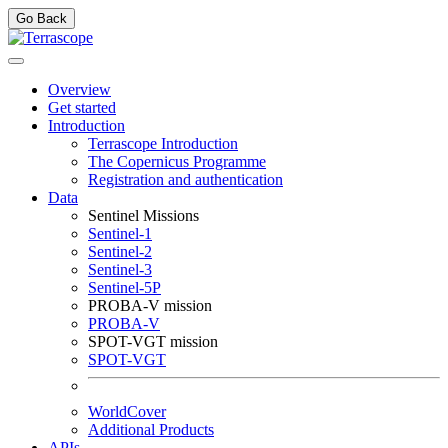
Go Back
Overview
Get started
Introduction
Terrascope Introduction
The Copernicus Programme
Registration and authentication
Data
Sentinel Missions
Sentinel-1
Sentinel-2
Sentinel-3
Sentinel-5P
PROBA-V mission
PROBA-V
SPOT-VGT mission
SPOT-VGT
WorldCover
Additional Products
APIs