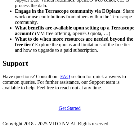
process the data.
Engage in the Terrascope community via EOplaza
: Share
work or use contributions from others within the Terrascope
community.
What benefits are available upon setting up a Terrascope
account?
(VM free offering, openEO quota, …)
What to do when more resources are needed beyond the
free tier?
Explore the quotas and limitations of the free tier
and how to upgrade to a paid subscription.
Support
Have questions? Consult our
FAQ
section for quick answers to
common queries. For further assistance, our Support team is
available to help. Feel free to reach out at any time.
Get Started
Copyright 2018 - 2025 VITO NV All Rights reserved