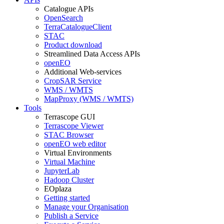
Catalogue APIs
OpenSearch
TerraCatalogueClient
STAC
Product download
Streamlined Data Access APIs
openEO
Additional Web-services
CropSAR Service
WMS / WMTS
MapProxy (WMS / WMTS)
Tools
Terrascope GUI
Terrascope Viewer
STAC Browser
openEO web editor
Virtual Environments
Virtual Machine
JupyterLab
Hadoop Cluster
EOplaza
Getting started
Manage your Organisation
Publish a Service