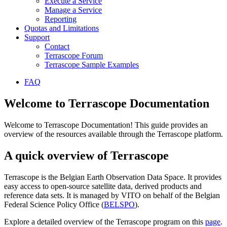
Execute a Service
Manage a Service
Reporting
Quotas and Limitations
Support
Contact
Terrascope Forum
Terrascope Sample Examples
FAQ
Welcome to Terrascope Documentation
Welcome to Terrascope Documentation! This guide provides an
overview of the resources available through the Terrascope platform.
A quick overview of Terrascope
Terrascope is the Belgian Earth Observation Data Space. It provides
easy access to open-source satellite data, derived products and
reference data sets. It is managed by VITO on behalf of the Belgian
Federal Science Policy Office (
BELSPO
).
Explore a detailed overview of the Terrascope program on this
page
.