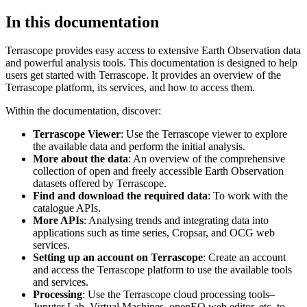
In this documentation
Terrascope provides easy access to extensive Earth Observation data
and powerful analysis tools. This documentation is designed to help
users get started with Terrascope. It provides an overview of the
Terrascope platform, its services, and how to access them.
Within the documentation, discover:
Terrascope Viewer
: Use the Terrascope viewer to explore
the available data and perform the initial analysis.
More about the data
: An overview of the comprehensive
collection of open and freely accessible Earth Observation
datasets offered by Terrascope.
Find and download the required data
: To work with the
catalogue APIs.
More APIs
: Analysing trends and integrating data into
applications such as time series, Cropsar, and OCG web
services.
Setting up an account on Terrascope
: Create an account
and access the Terrascope platform to use the available tools
and services.
Processing
: Use the Terrascope cloud processing tools–
Jupyter Lab, Virtual Machines, openEO web editor, etc. to