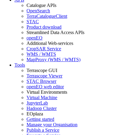
Catalogue APIs
OpenSearch
TerraCatalogueClient
STAC
Product download
Streamlined Data Access APIs
openEO
Additional Web-services
CropSAR Service
WMS / WMTS
MapProxy (WMS / WMTS)
Tools
Terrascope GUI
Terrascope Viewer
STAC Browser
openEO web editor
Virtual Environments
Virtual Machine
JupyterLab
Hadoop Cluster
EOplaza
Getting started
Manage your Organisation
Publish a Service