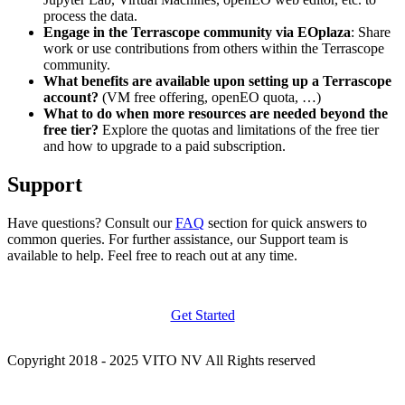
process the data.
Engage in the Terrascope community via EOplaza
: Share
work or use contributions from others within the Terrascope
community.
What benefits are available upon setting up a Terrascope
account?
(VM free offering, openEO quota, …)
What to do when more resources are needed beyond the
free tier?
Explore the quotas and limitations of the free tier
and how to upgrade to a paid subscription.
Support
Have questions? Consult our
FAQ
section for quick answers to
common queries. For further assistance, our Support team is
available to help. Feel free to reach out at any time.
Get Started
Copyright 2018 - 2025 VITO NV All Rights reserved