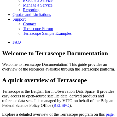
Execute a Service
Manage a Service
Reporting
Quotas and Limitations
Support
Contact
Terrascope Forum
Terrascope Sample Examples
FAQ
Welcome to Terrascope Documentation
Welcome to Terrascope Documentation! This guide provides an
overview of the resources available through the Terrascope platform.
A quick overview of Terrascope
Terrascope is the Belgian Earth Observation Data Space. It provides
easy access to open-source satellite data, derived products and
reference data sets. It is managed by VITO on behalf of the Belgian
Federal Science Policy Office (
BELSPO
).
Explore a detailed overview of the Terrascope program on this
page
.