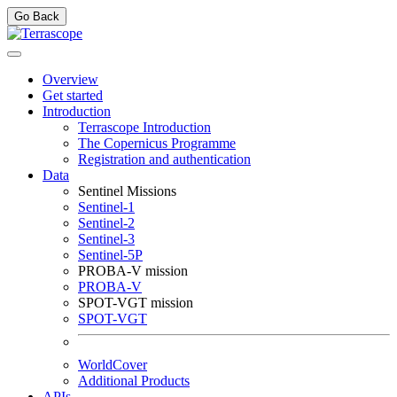
Go Back
Overview
Get started
Introduction
Terrascope Introduction
The Copernicus Programme
Registration and authentication
Data
Sentinel Missions
Sentinel-1
Sentinel-2
Sentinel-3
Sentinel-5P
PROBA-V mission
PROBA-V
SPOT-VGT mission
SPOT-VGT
WorldCover
Additional Products
APIs