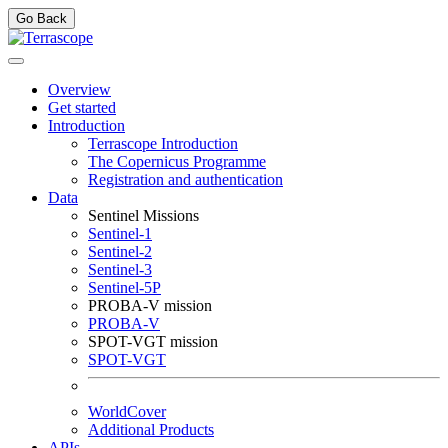
Go Back
Overview
Get started
Introduction
Terrascope Introduction
The Copernicus Programme
Registration and authentication
Data
Sentinel Missions
Sentinel-1
Sentinel-2
Sentinel-3
Sentinel-5P
PROBA-V mission
PROBA-V
SPOT-VGT mission
SPOT-VGT
WorldCover
Additional Products
APIs