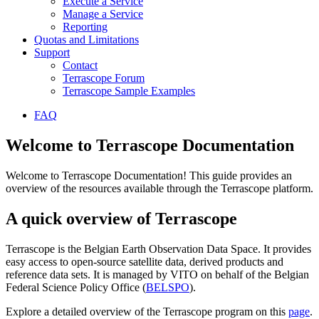
Execute a Service
Manage a Service
Reporting
Quotas and Limitations
Support
Contact
Terrascope Forum
Terrascope Sample Examples
FAQ
Welcome to Terrascope Documentation
Welcome to Terrascope Documentation! This guide provides an
overview of the resources available through the Terrascope platform.
A quick overview of Terrascope
Terrascope is the Belgian Earth Observation Data Space. It provides
easy access to open-source satellite data, derived products and
reference data sets. It is managed by VITO on behalf of the Belgian
Federal Science Policy Office (
BELSPO
).
Explore a detailed overview of the Terrascope program on this
page
.