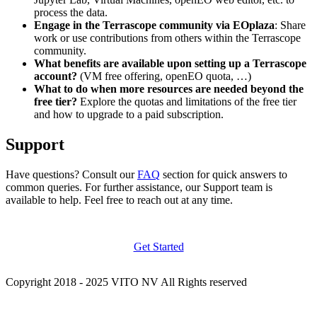
process the data.
Engage in the Terrascope community via EOplaza
: Share
work or use contributions from others within the Terrascope
community.
What benefits are available upon setting up a Terrascope
account?
(VM free offering, openEO quota, …)
What to do when more resources are needed beyond the
free tier?
Explore the quotas and limitations of the free tier
and how to upgrade to a paid subscription.
Support
Have questions? Consult our
FAQ
section for quick answers to
common queries. For further assistance, our Support team is
available to help. Feel free to reach out at any time.
Get Started
Copyright 2018 - 2025 VITO NV All Rights reserved