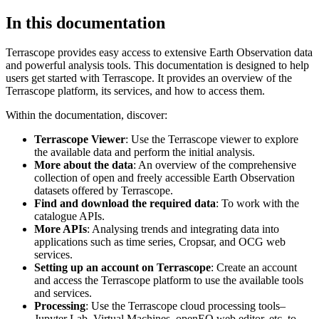
In this documentation
Terrascope provides easy access to extensive Earth Observation data
and powerful analysis tools. This documentation is designed to help
users get started with Terrascope. It provides an overview of the
Terrascope platform, its services, and how to access them.
Within the documentation, discover:
Terrascope Viewer
: Use the Terrascope viewer to explore
the available data and perform the initial analysis.
More about the data
: An overview of the comprehensive
collection of open and freely accessible Earth Observation
datasets offered by Terrascope.
Find and download the required data
: To work with the
catalogue APIs.
More APIs
: Analysing trends and integrating data into
applications such as time series, Cropsar, and OCG web
services.
Setting up an account on Terrascope
: Create an account
and access the Terrascope platform to use the available tools
and services.
Processing
: Use the Terrascope cloud processing tools–
Jupyter Lab, Virtual Machines, openEO web editor, etc. to