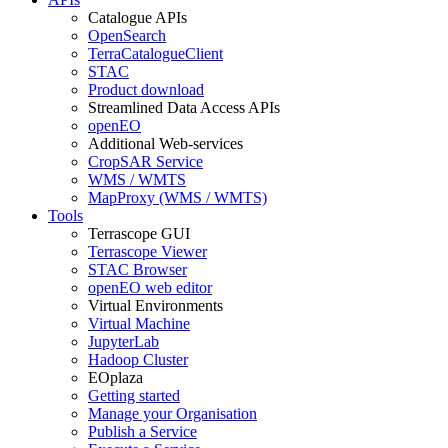
Catalogue APIs
OpenSearch
TerraCatalogueClient
STAC
Product download
Streamlined Data Access APIs
openEO
Additional Web-services
CropSAR Service
WMS / WMTS
MapProxy (WMS / WMTS)
Tools
Terrascope GUI
Terrascope Viewer
STAC Browser
openEO web editor
Virtual Environments
Virtual Machine
JupyterLab
Hadoop Cluster
EOplaza
Getting started
Manage your Organisation
Publish a Service