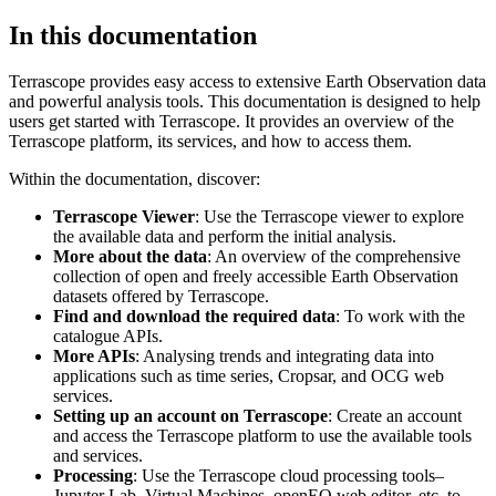
In this documentation
Terrascope provides easy access to extensive Earth Observation data
and powerful analysis tools. This documentation is designed to help
users get started with Terrascope. It provides an overview of the
Terrascope platform, its services, and how to access them.
Within the documentation, discover:
Terrascope Viewer
: Use the Terrascope viewer to explore
the available data and perform the initial analysis.
More about the data
: An overview of the comprehensive
collection of open and freely accessible Earth Observation
datasets offered by Terrascope.
Find and download the required data
: To work with the
catalogue APIs.
More APIs
: Analysing trends and integrating data into
applications such as time series, Cropsar, and OCG web
services.
Setting up an account on Terrascope
: Create an account
and access the Terrascope platform to use the available tools
and services.
Processing
: Use the Terrascope cloud processing tools–
Jupyter Lab, Virtual Machines, openEO web editor, etc. to