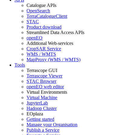
Catalogue APIs
OpenSearch
TerraCatalogueClient
STAC
Product download
Streamlined Data Access APIs
openEO
Additional Web-services
CropSAR Service
WMS / WMTS
MapProxy (WMS / WMTS)
Tools
Terrascope GUI
Terrascope Viewer
STAC Browser
openEO web editor
Virtual Environments
Virtual Machine
JupyterLab
Hadoop Cluster
EOplaza
Getting started
Manage your Organisation
Publish a Service