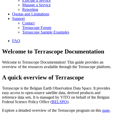
Execute a Service
Manage a Service
Reporting
Quotas and Limitations
Support
Contact
Terrascope Forum
Terrascope Sample Examples
FAQ
Welcome to Terrascope Documentation
Welcome to Terrascope Documentation! This guide provides an
overview of the resources available through the Terrascope platform.
A quick overview of Terrascope
Terrascope is the Belgian Earth Observation Data Space. It provides
easy access to open-source satellite data, derived products and
reference data sets. It is managed by VITO on behalf of the Belgian
Federal Science Policy Office (
BELSPO
).
Explore a detailed overview of the Terrascope program on this
page
.