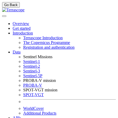
Go Back
Overview
Get started
Introduction
Terrascope Introduction
The Copernicus Programme
Registration and authentication
Data
Sentinel Missions
Sentinel-1
Sentinel-2
Sentinel-3
Sentinel-5P
PROBA-V mission
PROBA-V
SPOT-VGT mission
SPOT-VGT
WorldCover
Additional Products
APIs