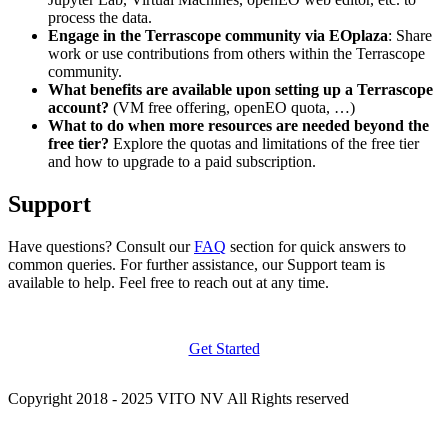
process the data.
Engage in the Terrascope community via EOplaza
: Share
work or use contributions from others within the Terrascope
community.
What benefits are available upon setting up a Terrascope
account?
(VM free offering, openEO quota, …)
What to do when more resources are needed beyond the
free tier?
Explore the quotas and limitations of the free tier
and how to upgrade to a paid subscription.
Support
Have questions? Consult our
FAQ
section for quick answers to
common queries. For further assistance, our Support team is
available to help. Feel free to reach out at any time.
Get Started
Copyright 2018 - 2025 VITO NV All Rights reserved