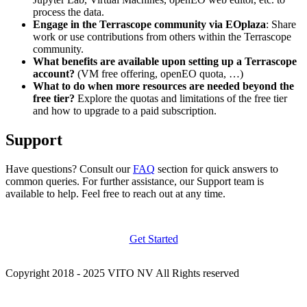
process the data.
Engage in the Terrascope community via EOplaza
: Share
work or use contributions from others within the Terrascope
community.
What benefits are available upon setting up a Terrascope
account?
(VM free offering, openEO quota, …)
What to do when more resources are needed beyond the
free tier?
Explore the quotas and limitations of the free tier
and how to upgrade to a paid subscription.
Support
Have questions? Consult our
FAQ
section for quick answers to
common queries. For further assistance, our Support team is
available to help. Feel free to reach out at any time.
Get Started
Copyright 2018 - 2025 VITO NV All Rights reserved