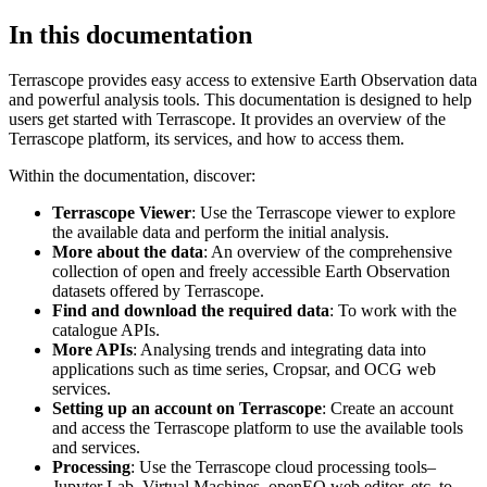
In this documentation
Terrascope provides easy access to extensive Earth Observation data
and powerful analysis tools. This documentation is designed to help
users get started with Terrascope. It provides an overview of the
Terrascope platform, its services, and how to access them.
Within the documentation, discover:
Terrascope Viewer
: Use the Terrascope viewer to explore
the available data and perform the initial analysis.
More about the data
: An overview of the comprehensive
collection of open and freely accessible Earth Observation
datasets offered by Terrascope.
Find and download the required data
: To work with the
catalogue APIs.
More APIs
: Analysing trends and integrating data into
applications such as time series, Cropsar, and OCG web
services.
Setting up an account on Terrascope
: Create an account
and access the Terrascope platform to use the available tools
and services.
Processing
: Use the Terrascope cloud processing tools–
Jupyter Lab, Virtual Machines, openEO web editor, etc. to