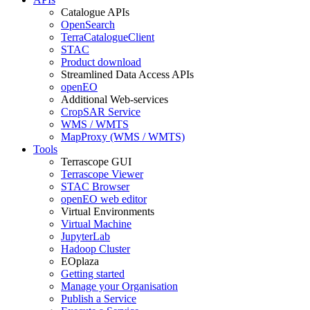
Catalogue APIs
OpenSearch
TerraCatalogueClient
STAC
Product download
Streamlined Data Access APIs
openEO
Additional Web-services
CropSAR Service
WMS / WMTS
MapProxy (WMS / WMTS)
Tools
Terrascope GUI
Terrascope Viewer
STAC Browser
openEO web editor
Virtual Environments
Virtual Machine
JupyterLab
Hadoop Cluster
EOplaza
Getting started
Manage your Organisation
Publish a Service