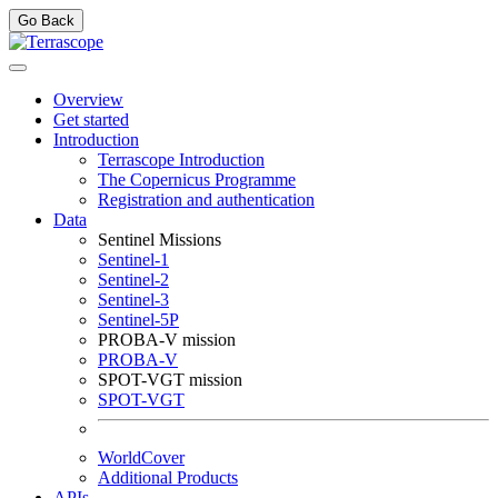
Go Back
Overview
Get started
Introduction
Terrascope Introduction
The Copernicus Programme
Registration and authentication
Data
Sentinel Missions
Sentinel-1
Sentinel-2
Sentinel-3
Sentinel-5P
PROBA-V mission
PROBA-V
SPOT-VGT mission
SPOT-VGT
WorldCover
Additional Products
APIs