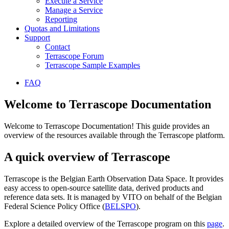
Execute a Service
Manage a Service
Reporting
Quotas and Limitations
Support
Contact
Terrascope Forum
Terrascope Sample Examples
FAQ
Welcome to Terrascope Documentation
Welcome to Terrascope Documentation! This guide provides an
overview of the resources available through the Terrascope platform.
A quick overview of Terrascope
Terrascope is the Belgian Earth Observation Data Space. It provides
easy access to open-source satellite data, derived products and
reference data sets. It is managed by VITO on behalf of the Belgian
Federal Science Policy Office (
BELSPO
).
Explore a detailed overview of the Terrascope program on this
page
.