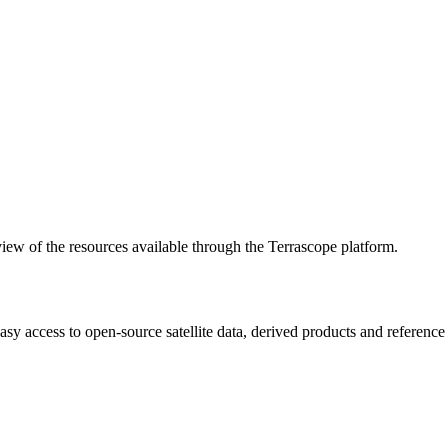
w of the resources available through the Terrascope platform.
asy access to open-source satellite data, derived products and referenc