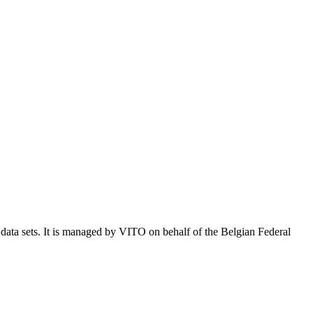
e data sets. It is managed by VITO on behalf of the Belgian Federal