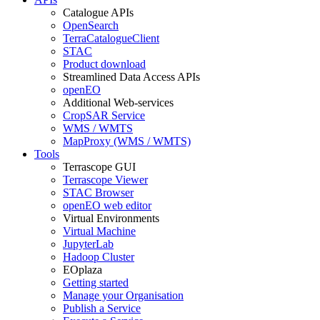
Catalogue APIs
OpenSearch
TerraCatalogueClient
STAC
Product download
Streamlined Data Access APIs
openEO
Additional Web-services
CropSAR Service
WMS / WMTS
MapProxy (WMS / WMTS)
Tools
Terrascope GUI
Terrascope Viewer
STAC Browser
openEO web editor
Virtual Environments
Virtual Machine
JupyterLab
Hadoop Cluster
EOplaza
Getting started
Manage your Organisation
Publish a Service