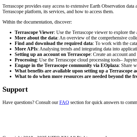
Terrascope provides easy access to extensive Earth Observation data a
Terrascope platform, its services, and how to access them.
Within the documentation, discover:
Terrascope Viewer
: Use the Terrascope viewer to explore the a
More about the data
: An overview of the comprehensive colle
Find and download the required data
: To work with the cat
More APIs
: Analysing trends and integrating data into applic
Setting up an account on Terrascope
: Create an account and 
Processing
: Use the Terrascope cloud processing tools– Jupyte
Engage in the Terrascope community via EOplaza
: Share w
What benefits are available upon setting up a Terrascope 
What to do when more resources are needed beyond the fre
Support
Have questions? Consult our
FAQ
section for quick answers to common