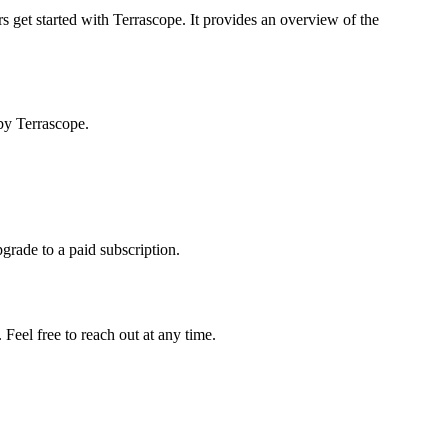
s get started with Terrascope. It provides an overview of the
by Terrascope.
pgrade to a paid subscription.
Feel free to reach out at any time.