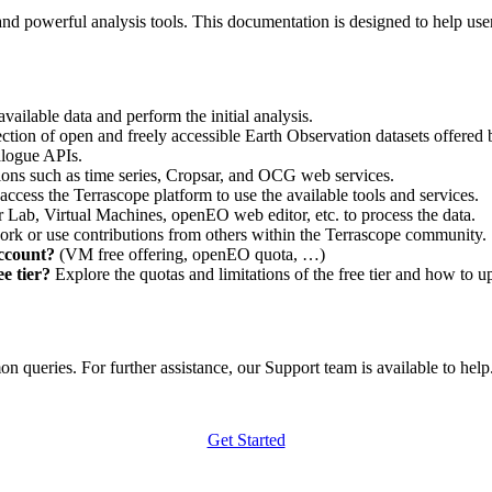
nd powerful analysis tools. This documentation is designed to help user
vailable data and perform the initial analysis.
ction of open and freely accessible Earth Observation datasets offered 
alogue APIs.
ations such as time series, Cropsar, and OCG web services.
access the Terrascope platform to use the available tools and services.
r Lab, Virtual Machines, openEO web editor, etc. to process the data.
ork or use contributions from others within the Terrascope community.
account?
(VM free offering, openEO quota, …)
e tier?
Explore the quotas and limitations of the free tier and how to u
 queries. For further assistance, our Support team is available to help. 
Get Started