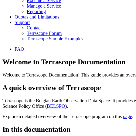
Execute a Service
Manage a Service
Reporting
Quotas and Limitations
Support
Contact
Terrascope Forum
Terrascope Sample Examples
FAQ
Welcome to Terrascope Documentation
Welcome to Terrascope Documentation! This guide provides an overvie
A quick overview of Terrascope
Terrascope is the Belgian Earth Observation Data Space. It provides e
Science Policy Office (
BELSPO
).
Explore a detailed overview of the Terrascope program on this
page
.
In this documentation