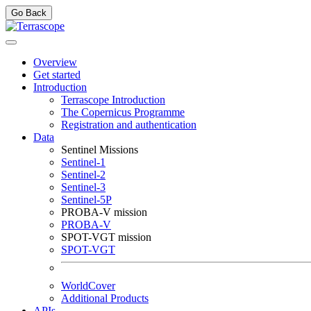
Go Back
Overview
Get started
Introduction
Terrascope Introduction
The Copernicus Programme
Registration and authentication
Data
Sentinel Missions
Sentinel-1
Sentinel-2
Sentinel-3
Sentinel-5P
PROBA-V mission
PROBA-V
SPOT-VGT mission
SPOT-VGT
WorldCover
Additional Products
APIs