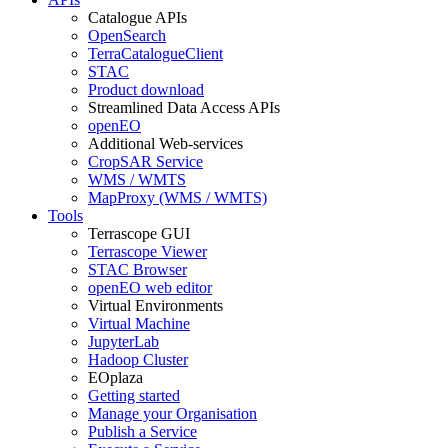
Catalogue APIs
OpenSearch
TerraCatalogueClient
STAC
Product download
Streamlined Data Access APIs
openEO
Additional Web-services
CropSAR Service
WMS / WMTS
MapProxy (WMS / WMTS)
Tools
Terrascope GUI
Terrascope Viewer
STAC Browser
openEO web editor
Virtual Environments
Virtual Machine
JupyterLab
Hadoop Cluster
EOplaza
Getting started
Manage your Organisation
Publish a Service