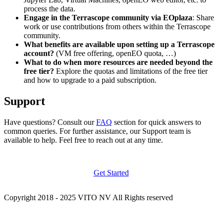
process the data.
Engage in the Terrascope community via EOplaza
: Share
work or use contributions from others within the Terrascope
community.
What benefits are available upon setting up a Terrascope
account?
(VM free offering, openEO quota, …)
What to do when more resources are needed beyond the
free tier?
Explore the quotas and limitations of the free tier
and how to upgrade to a paid subscription.
Support
Have questions? Consult our
FAQ
section for quick answers to
common queries. For further assistance, our Support team is
available to help. Feel free to reach out at any time.
Get Started
Copyright 2018 - 2025 VITO NV All Rights reserved