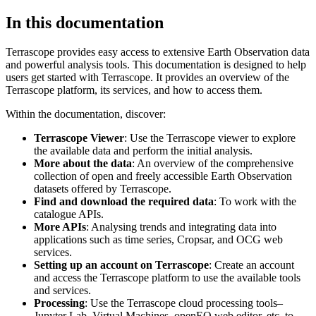
In this documentation
Terrascope provides easy access to extensive Earth Observation data
and powerful analysis tools. This documentation is designed to help
users get started with Terrascope. It provides an overview of the
Terrascope platform, its services, and how to access them.
Within the documentation, discover:
Terrascope Viewer
: Use the Terrascope viewer to explore
the available data and perform the initial analysis.
More about the data
: An overview of the comprehensive
collection of open and freely accessible Earth Observation
datasets offered by Terrascope.
Find and download the required data
: To work with the
catalogue APIs.
More APIs
: Analysing trends and integrating data into
applications such as time series, Cropsar, and OCG web
services.
Setting up an account on Terrascope
: Create an account
and access the Terrascope platform to use the available tools
and services.
Processing
: Use the Terrascope cloud processing tools–
Jupyter Lab, Virtual Machines, openEO web editor, etc. to