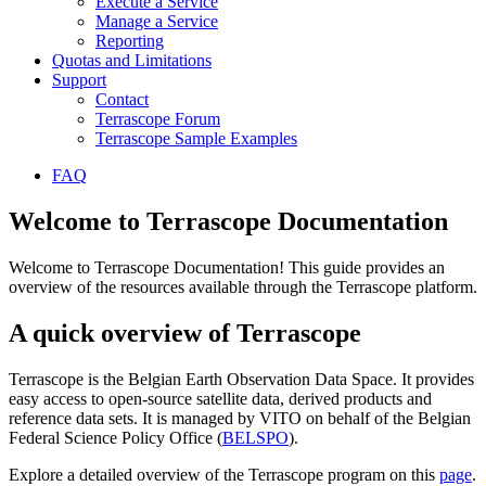
Execute a Service
Manage a Service
Reporting
Quotas and Limitations
Support
Contact
Terrascope Forum
Terrascope Sample Examples
FAQ
Welcome to Terrascope Documentation
Welcome to Terrascope Documentation! This guide provides an
overview of the resources available through the Terrascope platform.
A quick overview of Terrascope
Terrascope is the Belgian Earth Observation Data Space. It provides
easy access to open-source satellite data, derived products and
reference data sets. It is managed by VITO on behalf of the Belgian
Federal Science Policy Office (
BELSPO
).
Explore a detailed overview of the Terrascope program on this
page
.