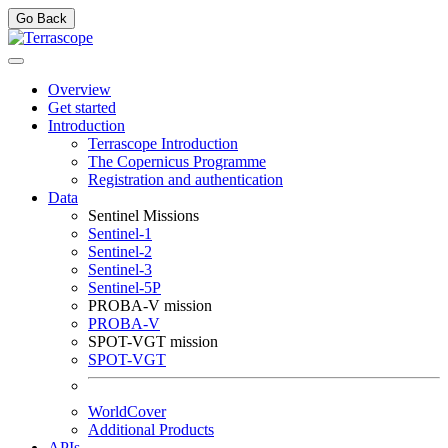
Go Back
Overview
Get started
Introduction
Terrascope Introduction
The Copernicus Programme
Registration and authentication
Data
Sentinel Missions
Sentinel-1
Sentinel-2
Sentinel-3
Sentinel-5P
PROBA-V mission
PROBA-V
SPOT-VGT mission
SPOT-VGT
WorldCover
Additional Products
APIs