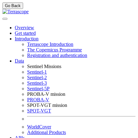
Go Back
Overview
Get started
Introduction
Terrascope Introduction
The Copernicus Programme
Registration and authentication
Data
Sentinel Missions
Sentinel-1
Sentinel-2
Sentinel-3
Sentinel-5P
PROBA-V mission
PROBA-V
SPOT-VGT mission
SPOT-VGT
WorldCover
Additional Products
APIs