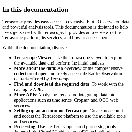
In this documentation
Terrascope provides easy access to extensive Earth Observation data
and powerful analysis tools. This documentation is designed to help
users get started with Terrascope. It provides an overview of the
Terrascope platform, its services, and how to access them.
Within the documentation, discover:
Terrascope Viewer
: Use the Terrascope viewer to explore
the available data and perform the initial analysis.
More about the data
: An overview of the comprehensive
collection of open and freely accessible Earth Observation
datasets offered by Terrascope.
Find and download the required data
: To work with the
catalogue APIs.
More APIs
: Analysing trends and integrating data into
applications such as time series, Cropsar, and OCG web
services.
Setting up an account on Terrascope
: Create an account
and access the Terrascope platform to use the available tools
and services.
Processing
: Use the Terrascope cloud processing tools–
Jupyter Lab, Virtual Machines, openEO web editor, etc. to