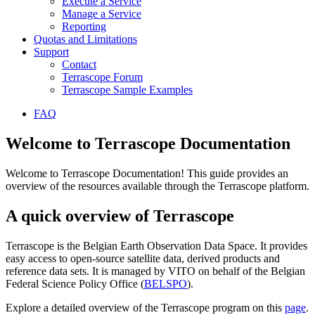
Execute a Service
Manage a Service
Reporting
Quotas and Limitations
Support
Contact
Terrascope Forum
Terrascope Sample Examples
FAQ
Welcome to Terrascope Documentation
Welcome to Terrascope Documentation! This guide provides an
overview of the resources available through the Terrascope platform.
A quick overview of Terrascope
Terrascope is the Belgian Earth Observation Data Space. It provides
easy access to open-source satellite data, derived products and
reference data sets. It is managed by VITO on behalf of the Belgian
Federal Science Policy Office (
BELSPO
).
Explore a detailed overview of the Terrascope program on this
page
.