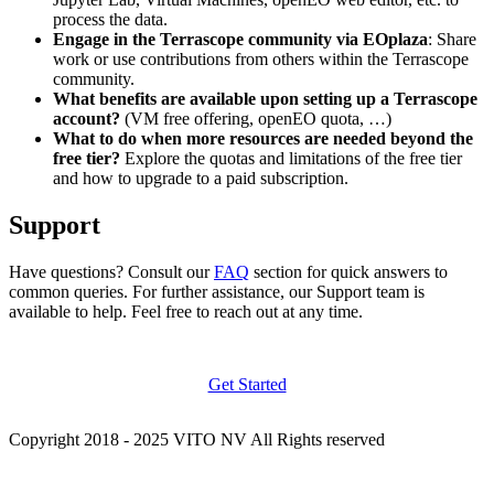
process the data.
Engage in the Terrascope community via EOplaza
: Share
work or use contributions from others within the Terrascope
community.
What benefits are available upon setting up a Terrascope
account?
(VM free offering, openEO quota, …)
What to do when more resources are needed beyond the
free tier?
Explore the quotas and limitations of the free tier
and how to upgrade to a paid subscription.
Support
Have questions? Consult our
FAQ
section for quick answers to
common queries. For further assistance, our Support team is
available to help. Feel free to reach out at any time.
Get Started
Copyright 2018 - 2025 VITO NV All Rights reserved