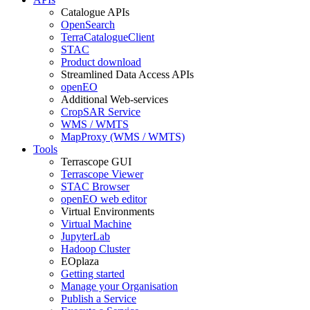
Catalogue APIs
OpenSearch
TerraCatalogueClient
STAC
Product download
Streamlined Data Access APIs
openEO
Additional Web-services
CropSAR Service
WMS / WMTS
MapProxy (WMS / WMTS)
Tools
Terrascope GUI
Terrascope Viewer
STAC Browser
openEO web editor
Virtual Environments
Virtual Machine
JupyterLab
Hadoop Cluster
EOplaza
Getting started
Manage your Organisation
Publish a Service