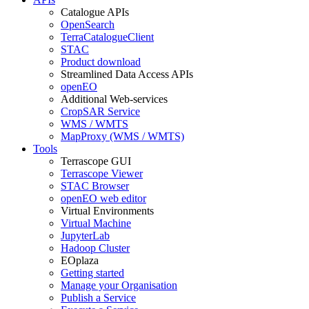
Catalogue APIs
OpenSearch
TerraCatalogueClient
STAC
Product download
Streamlined Data Access APIs
openEO
Additional Web-services
CropSAR Service
WMS / WMTS
MapProxy (WMS / WMTS)
Tools
Terrascope GUI
Terrascope Viewer
STAC Browser
openEO web editor
Virtual Environments
Virtual Machine
JupyterLab
Hadoop Cluster
EOplaza
Getting started
Manage your Organisation
Publish a Service