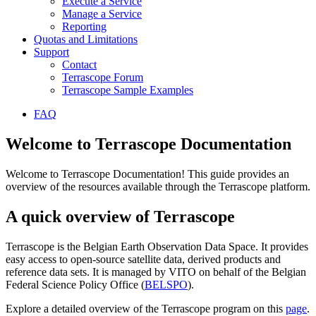
Execute a Service
Manage a Service
Reporting
Quotas and Limitations
Support
Contact
Terrascope Forum
Terrascope Sample Examples
FAQ
Welcome to Terrascope Documentation
Welcome to Terrascope Documentation! This guide provides an
overview of the resources available through the Terrascope platform.
A quick overview of Terrascope
Terrascope is the Belgian Earth Observation Data Space. It provides
easy access to open-source satellite data, derived products and
reference data sets. It is managed by VITO on behalf of the Belgian
Federal Science Policy Office (
BELSPO
).
Explore a detailed overview of the Terrascope program on this
page
.