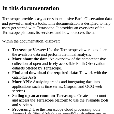
In this documentation
Terrascope provides easy access to extensive Earth Observation data
and powerful analysis tools. This documentation is designed to help
users get started with Terrascope. It provides an overview of the
Terrascope platform, its services, and how to access them.
Within the documentation, discover:
Terrascope Viewer
: Use the Terrascope viewer to explore
the available data and perform the initial analysis.
More about the data
: An overview of the comprehensive
collection of open and freely accessible Earth Observation
datasets offered by Terrascope.
Find and download the required data
: To work with the
catalogue APIs.
More APIs
: Analysing trends and integrating data into
applications such as time series, Cropsar, and OCG web
services.
Setting up an account on Terrascope
: Create an account
and access the Terrascope platform to use the available tools
and services.
Processing
: Use the Terrascope cloud processing tools–
Jupyter Lab, Virtual Machines, openEO web editor, etc. to