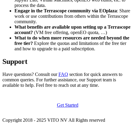
process the data.
Engage in the Terrascope community via EOplaza
: Share
work or use contributions from others within the Terrascope
community.
What benefits are available upon setting up a Terrascope
account?
(VM free offering, openEO quota, …)
What to do when more resources are needed beyond the
free tier?
Explore the quotas and limitations of the free tier
and how to upgrade to a paid subscription.
Support
Have questions? Consult our
FAQ
section for quick answers to
common queries. For further assistance, our Support team is
available to help. Feel free to reach out at any time.
Get Started
Copyright 2018 - 2025 VITO NV All Rights reserved