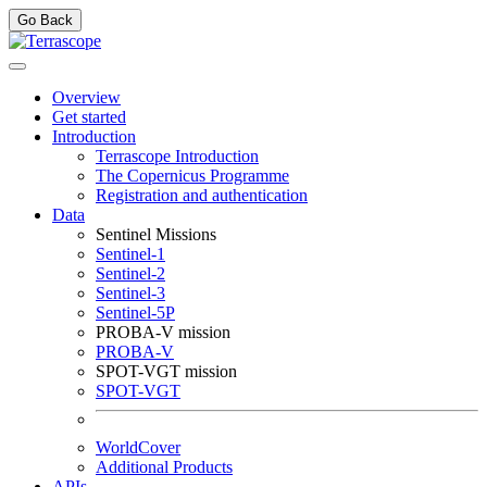
Go Back
Overview
Get started
Introduction
Terrascope Introduction
The Copernicus Programme
Registration and authentication
Data
Sentinel Missions
Sentinel-1
Sentinel-2
Sentinel-3
Sentinel-5P
PROBA-V mission
PROBA-V
SPOT-VGT mission
SPOT-VGT
WorldCover
Additional Products
APIs