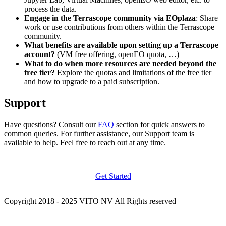
process the data.
Engage in the Terrascope community via EOplaza
: Share
work or use contributions from others within the Terrascope
community.
What benefits are available upon setting up a Terrascope
account?
(VM free offering, openEO quota, …)
What to do when more resources are needed beyond the
free tier?
Explore the quotas and limitations of the free tier
and how to upgrade to a paid subscription.
Support
Have questions? Consult our
FAQ
section for quick answers to
common queries. For further assistance, our Support team is
available to help. Feel free to reach out at any time.
Get Started
Copyright 2018 - 2025 VITO NV All Rights reserved