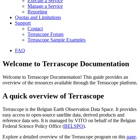
Execute a Service
Manage a Service
Reporting
Quotas and Limitations
Support
Contact
Terrascope Forum
Terrascope Sample Examples
FAQ
Welcome to Terrascope Documentation
Welcome to Terrascope Documentation! This guide provides an
overview of the resources available through the Terrascope platform.
A quick overview of Terrascope
Terrascope is the Belgian Earth Observation Data Space. It provides
easy access to open-source satellite data, derived products and
reference data sets. It is managed by VITO on behalf of the Belgian
Federal Science Policy Office (
BELSPO
).
Explore a detailed overview of the Terrascope program on this
page
.