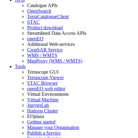
Catalogue APIs
OpenSearch
TerraCatalogueClient
STAC
Product download
Streamlined Data Access APIs
openEO
Additional Web-services
CropSAR Service
WMS / WMTS
MapProxy (WMS / WMTS)
Tools
Terrascope GUI
Terrascope Viewer
STAC Browser
openEO web editor
Virtual Environments
Virtual Machine
JupyterLab
Hadoop Cluster
EOplaza
Getting started
Manage your Organisation
Publish a Service