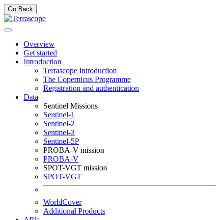
Go Back
Overview
Get started
Introduction
Terrascope Introduction
The Copernicus Programme
Registration and authentication
Data
Sentinel Missions
Sentinel-1
Sentinel-2
Sentinel-3
Sentinel-5P
PROBA-V mission
PROBA-V
SPOT-VGT mission
SPOT-VGT
WorldCover
Additional Products
APIs