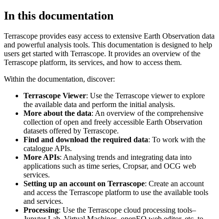
In this documentation
Terrascope provides easy access to extensive Earth Observation data
and powerful analysis tools. This documentation is designed to help
users get started with Terrascope. It provides an overview of the
Terrascope platform, its services, and how to access them.
Within the documentation, discover:
Terrascope Viewer
: Use the Terrascope viewer to explore
the available data and perform the initial analysis.
More about the data
: An overview of the comprehensive
collection of open and freely accessible Earth Observation
datasets offered by Terrascope.
Find and download the required data
: To work with the
catalogue APIs.
More APIs
: Analysing trends and integrating data into
applications such as time series, Cropsar, and OCG web
services.
Setting up an account on Terrascope
: Create an account
and access the Terrascope platform to use the available tools
and services.
Processing
: Use the Terrascope cloud processing tools–
Jupyter Lab, Virtual Machines, openEO web editor, etc. to