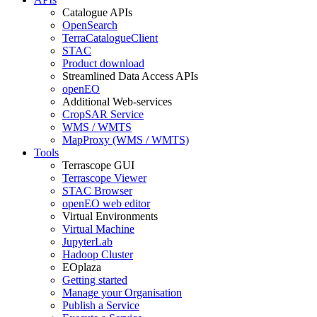
Catalogue APIs
OpenSearch
TerraCatalogueClient
STAC
Product download
Streamlined Data Access APIs
openEO
Additional Web-services
CropSAR Service
WMS / WMTS
MapProxy (WMS / WMTS)
Tools
Terrascope GUI
Terrascope Viewer
STAC Browser
openEO web editor
Virtual Environments
Virtual Machine
JupyterLab
Hadoop Cluster
EOplaza
Getting started
Manage your Organisation
Publish a Service