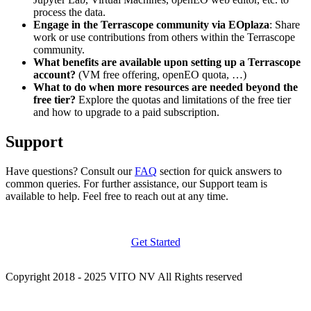
process the data.
Engage in the Terrascope community via EOplaza
: Share
work or use contributions from others within the Terrascope
community.
What benefits are available upon setting up a Terrascope
account?
(VM free offering, openEO quota, …)
What to do when more resources are needed beyond the
free tier?
Explore the quotas and limitations of the free tier
and how to upgrade to a paid subscription.
Support
Have questions? Consult our
FAQ
section for quick answers to
common queries. For further assistance, our Support team is
available to help. Feel free to reach out at any time.
Get Started
Copyright 2018 - 2025 VITO NV All Rights reserved