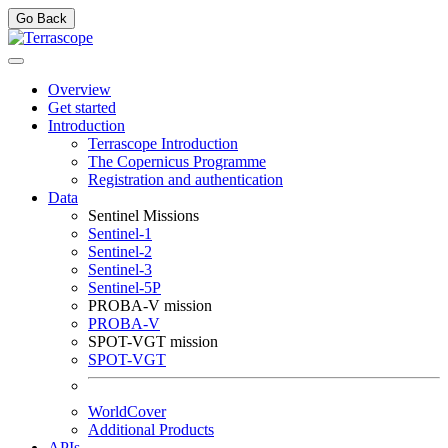
Go Back
Overview
Get started
Introduction
Terrascope Introduction
The Copernicus Programme
Registration and authentication
Data
Sentinel Missions
Sentinel-1
Sentinel-2
Sentinel-3
Sentinel-5P
PROBA-V mission
PROBA-V
SPOT-VGT mission
SPOT-VGT
WorldCover
Additional Products
APIs