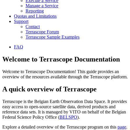
Execute a Service
Manage a Service
Reporting
Quotas and Limitations
Support
Contact
Terrascope Forum
Terrascope Sample Examples
FAQ
Welcome to Terrascope Documentation
Welcome to Terrascope Documentation! This guide provides an
overview of the resources available through the Terrascope platform.
A quick overview of Terrascope
Terrascope is the Belgian Earth Observation Data Space. It provides
easy access to open-source satellite data, derived products and
reference data sets. It is managed by VITO on behalf of the Belgian
Federal Science Policy Office (
BELSPO
).
Explore a detailed overview of the Terrascope program on this
page
.