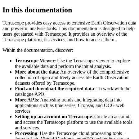
In this documentation
Terrascope provides easy access to extensive Earth Observation data
and powerful analysis tools. This documentation is designed to help
users get started with Terrascope. It provides an overview of the
Terrascope platform, its services, and how to access them.
Within the documentation, discover:
Terrascope Viewer
: Use the Terrascope viewer to explore
the available data and perform the initial analysis.
More about the data
: An overview of the comprehensive
collection of open and freely accessible Earth Observation
datasets offered by Terrascope.
Find and download the required data
: To work with the
catalogue APIs.
More APIs
: Analysing trends and integrating data into
applications such as time series, Cropsar, and OCG web
services.
Setting up an account on Terrascope
: Create an account
and access the Terrascope platform to use the available tools
and services.
Processing
: Use the Terrascope cloud processing tools–
Jupyter Lab, Virtual Machines, openEO web editor, etc. to