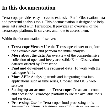
In this documentation
Terrascope provides easy access to extensive Earth Observation data
and powerful analysis tools. This documentation is designed to help
users get started with Terrascope. It provides an overview of the
Terrascope platform, its services, and how to access them.
Within the documentation, discover:
Terrascope Viewer
: Use the Terrascope viewer to explore
the available data and perform the initial analysis.
More about the data
: An overview of the comprehensive
collection of open and freely accessible Earth Observation
datasets offered by Terrascope.
Find and download the required data
: To work with the
catalogue APIs.
More APIs
: Analysing trends and integrating data into
applications such as time series, Cropsar, and OCG web
services.
Setting up an account on Terrascope
: Create an account
and access the Terrascope platform to use the available tools
and services.
Processing
: Use the Terrascope cloud processing tools–
Jupyter Lab, Virtual Machines, openEO web editor, etc. to