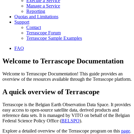
Execute a Service
Manage a Service
Reporting
Quotas and Limitations
Support
Contact
Terrascope Forum
Terrascope Sample Examples
FAQ
Welcome to Terrascope Documentation
Welcome to Terrascope Documentation! This guide provides an
overview of the resources available through the Terrascope platform.
A quick overview of Terrascope
Terrascope is the Belgian Earth Observation Data Space. It provides
easy access to open-source satellite data, derived products and
reference data sets. It is managed by VITO on behalf of the Belgian
Federal Science Policy Office (
BELSPO
).
Explore a detailed overview of the Terrascope program on this
page
.