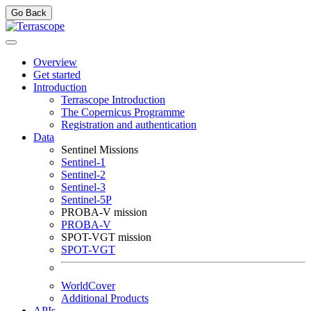
Go Back
Overview
Get started
Introduction
Terrascope Introduction
The Copernicus Programme
Registration and authentication
Data
Sentinel Missions
Sentinel-1
Sentinel-2
Sentinel-3
Sentinel-5P
PROBA-V mission
PROBA-V
SPOT-VGT mission
SPOT-VGT
WorldCover
Additional Products
APIs