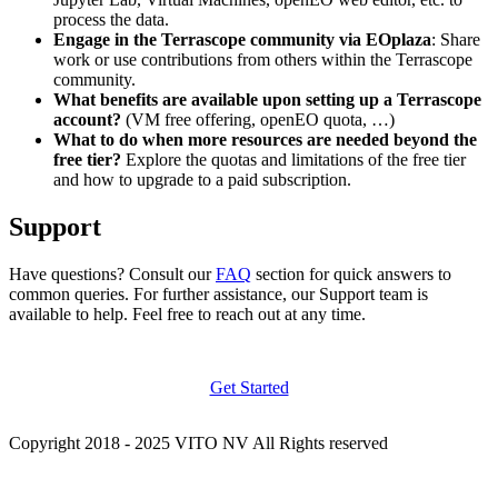
process the data.
Engage in the Terrascope community via EOplaza
: Share
work or use contributions from others within the Terrascope
community.
What benefits are available upon setting up a Terrascope
account?
(VM free offering, openEO quota, …)
What to do when more resources are needed beyond the
free tier?
Explore the quotas and limitations of the free tier
and how to upgrade to a paid subscription.
Support
Have questions? Consult our
FAQ
section for quick answers to
common queries. For further assistance, our Support team is
available to help. Feel free to reach out at any time.
Get Started
Copyright 2018 - 2025 VITO NV All Rights reserved