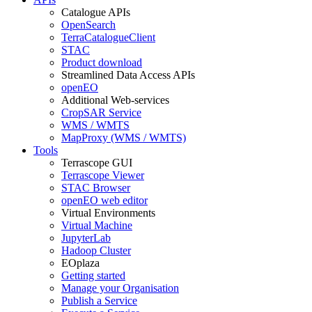
Catalogue APIs
OpenSearch
TerraCatalogueClient
STAC
Product download
Streamlined Data Access APIs
openEO
Additional Web-services
CropSAR Service
WMS / WMTS
MapProxy (WMS / WMTS)
Tools
Terrascope GUI
Terrascope Viewer
STAC Browser
openEO web editor
Virtual Environments
Virtual Machine
JupyterLab
Hadoop Cluster
EOplaza
Getting started
Manage your Organisation
Publish a Service