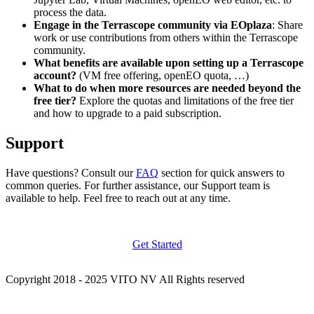
process the data.
Engage in the Terrascope community via EOplaza
: Share
work or use contributions from others within the Terrascope
community.
What benefits are available upon setting up a Terrascope
account?
(VM free offering, openEO quota, …)
What to do when more resources are needed beyond the
free tier?
Explore the quotas and limitations of the free tier
and how to upgrade to a paid subscription.
Support
Have questions? Consult our
FAQ
section for quick answers to
common queries. For further assistance, our Support team is
available to help. Feel free to reach out at any time.
Get Started
Copyright 2018 - 2025 VITO NV All Rights reserved