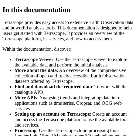
In this documentation
Terrascope provides easy access to extensive Earth Observation data
and powerful analysis tools. This documentation is designed to help
users get started with Terrascope. It provides an overview of the
Terrascope platform, its services, and how to access them.
Within the documentation, discover:
Terrascope Viewer
: Use the Terrascope viewer to explore
the available data and perform the initial analysis.
More about the data
: An overview of the comprehensive
collection of open and freely accessible Earth Observation
datasets offered by Terrascope.
Find and download the required data
: To work with the
catalogue APIs.
More APIs
: Analysing trends and integrating data into
applications such as time series, Cropsar, and OCG web
services.
Setting up an account on Terrascope
: Create an account
and access the Terrascope platform to use the available tools
and services.
Processing
: Use the Terrascope cloud processing tools–
Jupyter Lab, Virtual Machines, openEO web editor, etc. to