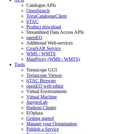
Catalogue APIs
OpenSearch
TerraCatalogueClient
STAC
Product download
Streamlined Data Access APIs
openEO
Additional Web-services
CropSAR Service
WMS / WMTS
MapProxy (WMS / WMTS)
Tools
Terrascope GUI
Terrascope Viewer
STAC Browser
openEO web editor
Virtual Environments
Virtual Machine
JupyterLab
Hadoop Cluster
EOplaza
Getting started
Manage your Organisation
Publish a Service