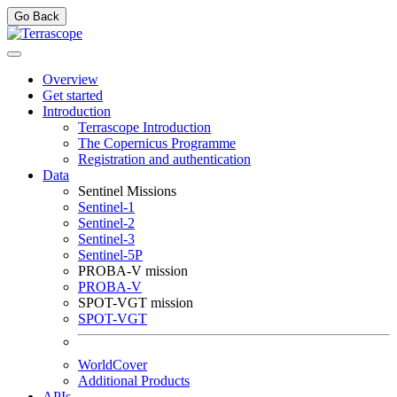
Go Back
Overview
Get started
Introduction
Terrascope Introduction
The Copernicus Programme
Registration and authentication
Data
Sentinel Missions
Sentinel-1
Sentinel-2
Sentinel-3
Sentinel-5P
PROBA-V mission
PROBA-V
SPOT-VGT mission
SPOT-VGT
WorldCover
Additional Products
APIs