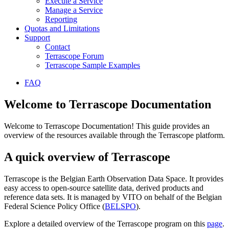
Execute a Service
Manage a Service
Reporting
Quotas and Limitations
Support
Contact
Terrascope Forum
Terrascope Sample Examples
FAQ
Welcome to Terrascope Documentation
Welcome to Terrascope Documentation! This guide provides an
overview of the resources available through the Terrascope platform.
A quick overview of Terrascope
Terrascope is the Belgian Earth Observation Data Space. It provides
easy access to open-source satellite data, derived products and
reference data sets. It is managed by VITO on behalf of the Belgian
Federal Science Policy Office (
BELSPO
).
Explore a detailed overview of the Terrascope program on this
page
.