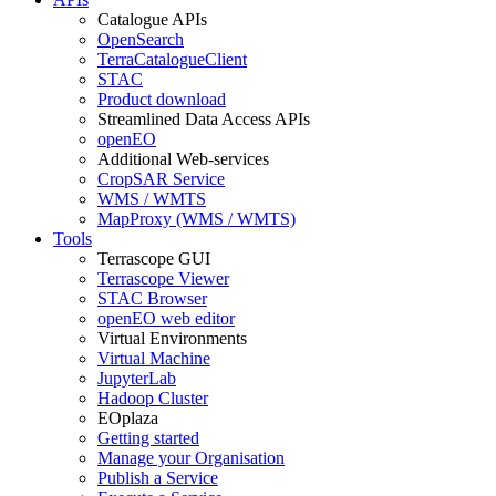
Catalogue APIs
OpenSearch
TerraCatalogueClient
STAC
Product download
Streamlined Data Access APIs
openEO
Additional Web-services
CropSAR Service
WMS / WMTS
MapProxy (WMS / WMTS)
Tools
Terrascope GUI
Terrascope Viewer
STAC Browser
openEO web editor
Virtual Environments
Virtual Machine
JupyterLab
Hadoop Cluster
EOplaza
Getting started
Manage your Organisation
Publish a Service