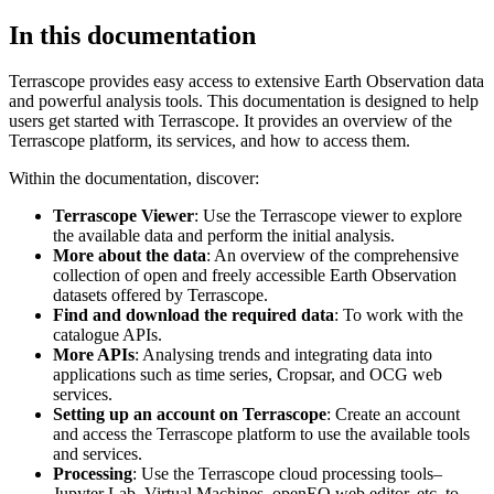
In this documentation
Terrascope provides easy access to extensive Earth Observation data
and powerful analysis tools. This documentation is designed to help
users get started with Terrascope. It provides an overview of the
Terrascope platform, its services, and how to access them.
Within the documentation, discover:
Terrascope Viewer
: Use the Terrascope viewer to explore
the available data and perform the initial analysis.
More about the data
: An overview of the comprehensive
collection of open and freely accessible Earth Observation
datasets offered by Terrascope.
Find and download the required data
: To work with the
catalogue APIs.
More APIs
: Analysing trends and integrating data into
applications such as time series, Cropsar, and OCG web
services.
Setting up an account on Terrascope
: Create an account
and access the Terrascope platform to use the available tools
and services.
Processing
: Use the Terrascope cloud processing tools–
Jupyter Lab, Virtual Machines, openEO web editor, etc. to