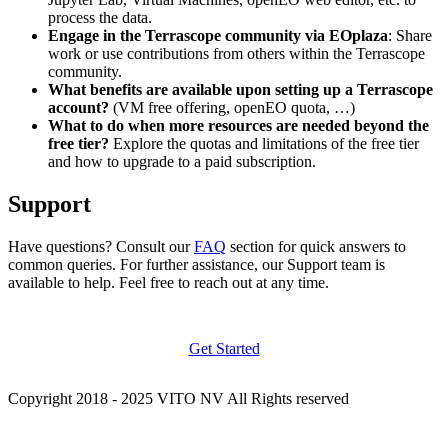
process the data.
Engage in the Terrascope community via EOplaza
: Share
work or use contributions from others within the Terrascope
community.
What benefits are available upon setting up a Terrascope
account?
(VM free offering, openEO quota, …)
What to do when more resources are needed beyond the
free tier?
Explore the quotas and limitations of the free tier
and how to upgrade to a paid subscription.
Support
Have questions? Consult our
FAQ
section for quick answers to
common queries. For further assistance, our Support team is
available to help. Feel free to reach out at any time.
Get Started
Copyright 2018 - 2025 VITO NV All Rights reserved