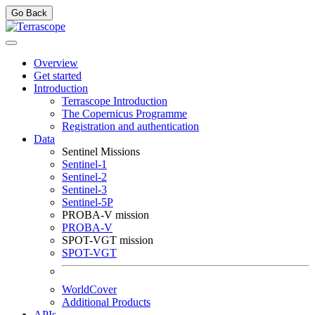
Go Back
Overview
Get started
Introduction
Terrascope Introduction
The Copernicus Programme
Registration and authentication
Data
Sentinel Missions
Sentinel-1
Sentinel-2
Sentinel-3
Sentinel-5P
PROBA-V mission
PROBA-V
SPOT-VGT mission
SPOT-VGT
WorldCover
Additional Products
APIs