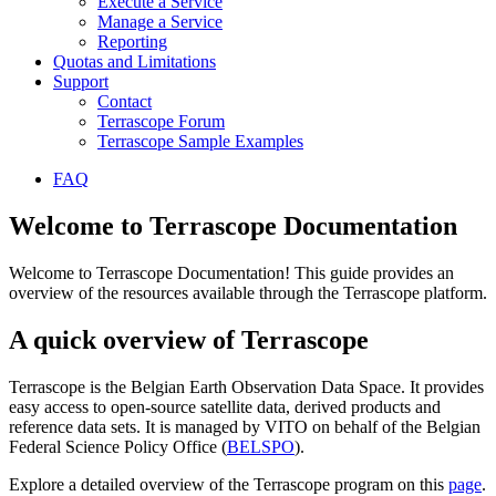
Execute a Service
Manage a Service
Reporting
Quotas and Limitations
Support
Contact
Terrascope Forum
Terrascope Sample Examples
FAQ
Welcome to Terrascope Documentation
Welcome to Terrascope Documentation! This guide provides an
overview of the resources available through the Terrascope platform.
A quick overview of Terrascope
Terrascope is the Belgian Earth Observation Data Space. It provides
easy access to open-source satellite data, derived products and
reference data sets. It is managed by VITO on behalf of the Belgian
Federal Science Policy Office (
BELSPO
).
Explore a detailed overview of the Terrascope program on this
page
.