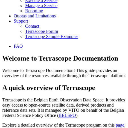
Execute a Service
Manage a Service
Reporting
Quotas and Limitations
Support
Contact
Terrascope Forum
Terrascope Sample Examples
FAQ
Welcome to Terrascope Documentation
Welcome to Terrascope Documentation! This guide provides an
overview of the resources available through the Terrascope platform.
A quick overview of Terrascope
Terrascope is the Belgian Earth Observation Data Space. It provides
easy access to open-source satellite data, derived products and
reference data sets. It is managed by VITO on behalf of the Belgian
Federal Science Policy Office (
BELSPO
).
Explore a detailed overview of the Terrascope program on this
page
.