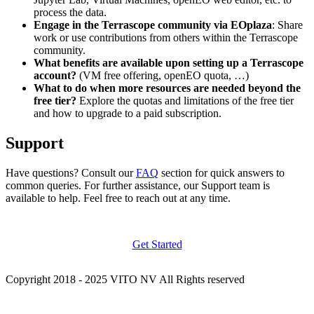
process the data.
Engage in the Terrascope community via EOplaza
: Share
work or use contributions from others within the Terrascope
community.
What benefits are available upon setting up a Terrascope
account?
(VM free offering, openEO quota, …)
What to do when more resources are needed beyond the
free tier?
Explore the quotas and limitations of the free tier
and how to upgrade to a paid subscription.
Support
Have questions? Consult our
FAQ
section for quick answers to
common queries. For further assistance, our Support team is
available to help. Feel free to reach out at any time.
Get Started
Copyright 2018 - 2025 VITO NV All Rights reserved