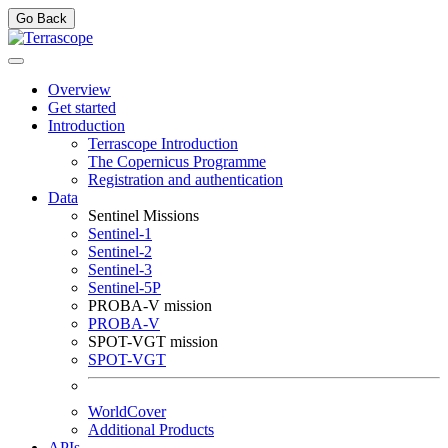
Go Back
Overview
Get started
Introduction
Terrascope Introduction
The Copernicus Programme
Registration and authentication
Data
Sentinel Missions
Sentinel-1
Sentinel-2
Sentinel-3
Sentinel-5P
PROBA-V mission
PROBA-V
SPOT-VGT mission
SPOT-VGT
WorldCover
Additional Products
APIs