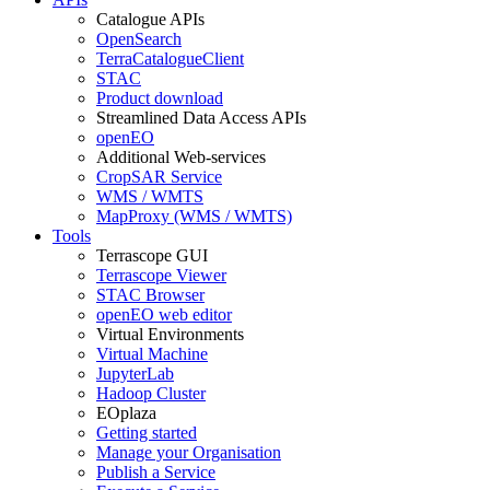
Catalogue APIs
OpenSearch
TerraCatalogueClient
STAC
Product download
Streamlined Data Access APIs
openEO
Additional Web-services
CropSAR Service
WMS / WMTS
MapProxy (WMS / WMTS)
Tools
Terrascope GUI
Terrascope Viewer
STAC Browser
openEO web editor
Virtual Environments
Virtual Machine
JupyterLab
Hadoop Cluster
EOplaza
Getting started
Manage your Organisation
Publish a Service