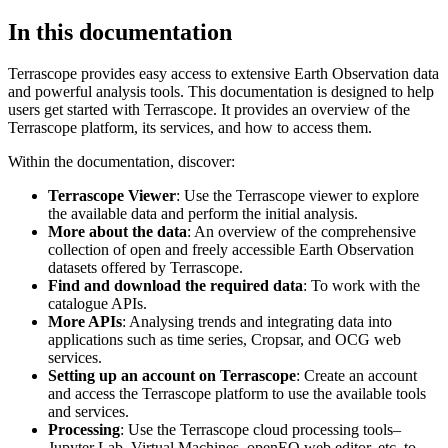
In this documentation
Terrascope provides easy access to extensive Earth Observation data
and powerful analysis tools. This documentation is designed to help
users get started with Terrascope. It provides an overview of the
Terrascope platform, its services, and how to access them.
Within the documentation, discover:
Terrascope Viewer
: Use the Terrascope viewer to explore
the available data and perform the initial analysis.
More about the data
: An overview of the comprehensive
collection of open and freely accessible Earth Observation
datasets offered by Terrascope.
Find and download the required data
: To work with the
catalogue APIs.
More APIs
: Analysing trends and integrating data into
applications such as time series, Cropsar, and OCG web
services.
Setting up an account on Terrascope
: Create an account
and access the Terrascope platform to use the available tools
and services.
Processing
: Use the Terrascope cloud processing tools–
Jupyter Lab, Virtual Machines, openEO web editor, etc. to