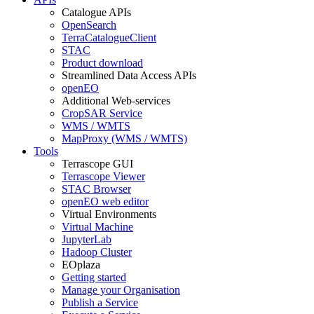
Catalogue APIs
OpenSearch
TerraCatalogueClient
STAC
Product download
Streamlined Data Access APIs
openEO
Additional Web-services
CropSAR Service
WMS / WMTS
MapProxy (WMS / WMTS)
Tools
Terrascope GUI
Terrascope Viewer
STAC Browser
openEO web editor
Virtual Environments
Virtual Machine
JupyterLab
Hadoop Cluster
EOplaza
Getting started
Manage your Organisation
Publish a Service