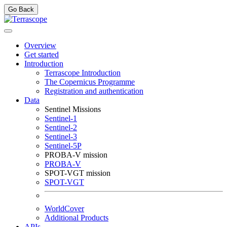
Go Back
Overview
Get started
Introduction
Terrascope Introduction
The Copernicus Programme
Registration and authentication
Data
Sentinel Missions
Sentinel-1
Sentinel-2
Sentinel-3
Sentinel-5P
PROBA-V mission
PROBA-V
SPOT-VGT mission
SPOT-VGT
WorldCover
Additional Products
APIs