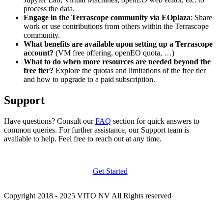
process the data.
Engage in the Terrascope community via EOplaza
: Share
work or use contributions from others within the Terrascope
community.
What benefits are available upon setting up a Terrascope
account?
(VM free offering, openEO quota, …)
What to do when more resources are needed beyond the
free tier?
Explore the quotas and limitations of the free tier
and how to upgrade to a paid subscription.
Support
Have questions? Consult our
FAQ
section for quick answers to
common queries. For further assistance, our Support team is
available to help. Feel free to reach out at any time.
Get Started
Copyright 2018 - 2025 VITO NV All Rights reserved