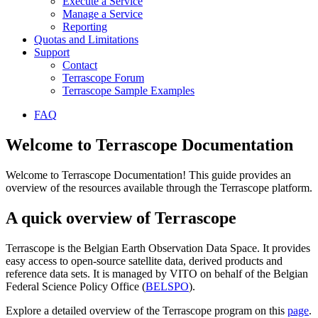
Execute a Service
Manage a Service
Reporting
Quotas and Limitations
Support
Contact
Terrascope Forum
Terrascope Sample Examples
FAQ
Welcome to Terrascope Documentation
Welcome to Terrascope Documentation! This guide provides an
overview of the resources available through the Terrascope platform.
A quick overview of Terrascope
Terrascope is the Belgian Earth Observation Data Space. It provides
easy access to open-source satellite data, derived products and
reference data sets. It is managed by VITO on behalf of the Belgian
Federal Science Policy Office (
BELSPO
).
Explore a detailed overview of the Terrascope program on this
page
.