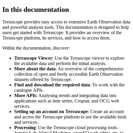
In this documentation
Terrascope provides easy access to extensive Earth Observation data
and powerful analysis tools. This documentation is designed to help
users get started with Terrascope. It provides an overview of the
Terrascope platform, its services, and how to access them.
Within the documentation, discover:
Terrascope Viewer
: Use the Terrascope viewer to explore
the available data and perform the initial analysis.
More about the data
: An overview of the comprehensive
collection of open and freely accessible Earth Observation
datasets offered by Terrascope.
Find and download the required data
: To work with the
catalogue APIs.
More APIs
: Analysing trends and integrating data into
applications such as time series, Cropsar, and OCG web
services.
Setting up an account on Terrascope
: Create an account
and access the Terrascope platform to use the available tools
and services.
Processing
: Use the Terrascope cloud processing tools–
Jupyter Lab, Virtual Machines, openEO web editor, etc. to