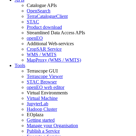
Catalogue APIs
OpenSearch
TerraCatalogueClient
STAC
Product download
Streamlined Data Access APIs
openEO
Additional Web-services
CropSAR Service
WMS / WMTS
MapProxy (WMS / WMTS)
Tools
Terrascope GUI
Terrascope Viewer
STAC Browser
openEO web editor
Virtual Environments
Virtual Machine
JupyterLab
Hadoop Cluster
EOplaza
Getting started
Manage your Organisation
Publish a Service