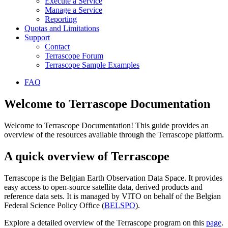
Execute a Service
Manage a Service
Reporting
Quotas and Limitations
Support
Contact
Terrascope Forum
Terrascope Sample Examples
FAQ
Welcome to Terrascope Documentation
Welcome to Terrascope Documentation! This guide provides an
overview of the resources available through the Terrascope platform.
A quick overview of Terrascope
Terrascope is the Belgian Earth Observation Data Space. It provides
easy access to open-source satellite data, derived products and
reference data sets. It is managed by VITO on behalf of the Belgian
Federal Science Policy Office (
BELSPO
).
Explore a detailed overview of the Terrascope program on this
page
.