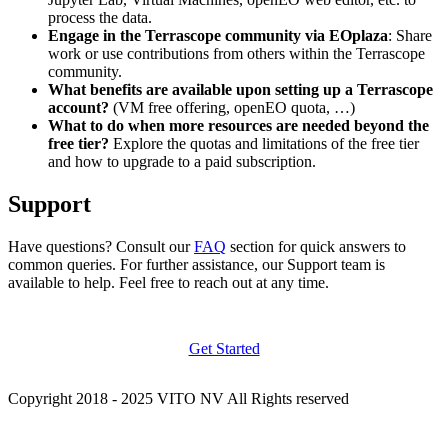
process the data.
Engage in the Terrascope community via EOplaza
: Share
work or use contributions from others within the Terrascope
community.
What benefits are available upon setting up a Terrascope
account?
(VM free offering, openEO quota, …)
What to do when more resources are needed beyond the
free tier?
Explore the quotas and limitations of the free tier
and how to upgrade to a paid subscription.
Support
Have questions? Consult our
FAQ
section for quick answers to
common queries. For further assistance, our Support team is
available to help. Feel free to reach out at any time.
Get Started
Copyright 2018 - 2025 VITO NV All Rights reserved