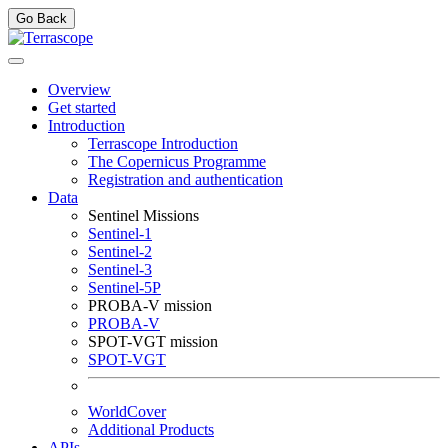
Go Back
Overview
Get started
Introduction
Terrascope Introduction
The Copernicus Programme
Registration and authentication
Data
Sentinel Missions
Sentinel-1
Sentinel-2
Sentinel-3
Sentinel-5P
PROBA-V mission
PROBA-V
SPOT-VGT mission
SPOT-VGT
WorldCover
Additional Products
APIs