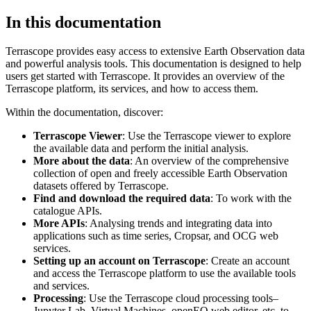
In this documentation
Terrascope provides easy access to extensive Earth Observation data
and powerful analysis tools. This documentation is designed to help
users get started with Terrascope. It provides an overview of the
Terrascope platform, its services, and how to access them.
Within the documentation, discover:
Terrascope Viewer
: Use the Terrascope viewer to explore
the available data and perform the initial analysis.
More about the data
: An overview of the comprehensive
collection of open and freely accessible Earth Observation
datasets offered by Terrascope.
Find and download the required data
: To work with the
catalogue APIs.
More APIs
: Analysing trends and integrating data into
applications such as time series, Cropsar, and OCG web
services.
Setting up an account on Terrascope
: Create an account
and access the Terrascope platform to use the available tools
and services.
Processing
: Use the Terrascope cloud processing tools–
Jupyter Lab, Virtual Machines, openEO web editor, etc. to