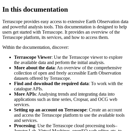
In this documentation
Terrascope provides easy access to extensive Earth Observation data
and powerful analysis tools. This documentation is designed to help
users get started with Terrascope. It provides an overview of the
Terrascope platform, its services, and how to access them.
Within the documentation, discover:
Terrascope Viewer
: Use the Terrascope viewer to explore
the available data and perform the initial analysis.
More about the data
: An overview of the comprehensive
collection of open and freely accessible Earth Observation
datasets offered by Terrascope.
Find and download the required data
: To work with the
catalogue APIs.
More APIs
: Analysing trends and integrating data into
applications such as time series, Cropsar, and OCG web
services.
Setting up an account on Terrascope
: Create an account
and access the Terrascope platform to use the available tools
and services.
Processing
: Use the Terrascope cloud processing tools–
Jupyter Lab, Virtual Machines, openEO web editor, etc. to