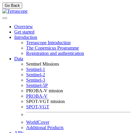
Go Back
Overview
Get started
Introduction
Terrascope Introduction
The Copernicus Programme
Registration and authentication
Data
Sentinel Missions
Sentinel-1
Sentinel-2
Sentinel-3
Sentinel-5P
PROBA-V mission
PROBA-V
SPOT-VGT mission
SPOT-VGT
WorldCover
Additional Products
APIs