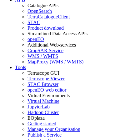
Catalogue APIs
OpenSearch
TerraCatalogueClient
STAC
Product download
Streamlined Data Access APIs
openEO
Additional Web-services
CropSAR Service
WMS / WMTS
MapProxy (WMS / WMTS)
Tools
Terrascope GUI
Terrascope Viewer
STAC Browser
openEO web editor
Virtual Environments
Virtual Machine
JupyterLab
Hadoop Cluster
EOplaza
Getting started
Manage your Organisation
Publish a Service