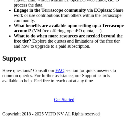
process the data.
Engage in the Terrascope community via EOplaza
: Share
work or use contributions from others within the Terrascope
community.
What benefits are available upon setting up a Terrascope
account?
(VM free offering, openEO quota, …)
What to do when more resources are needed beyond the
free tier?
Explore the quotas and limitations of the free tier
and how to upgrade to a paid subscription.
Support
Have questions? Consult our
FAQ
section for quick answers to
common queries. For further assistance, our Support team is
available to help. Feel free to reach out at any time.
Get Started
Copyright 2018 - 2025 VITO NV All Rights reserved