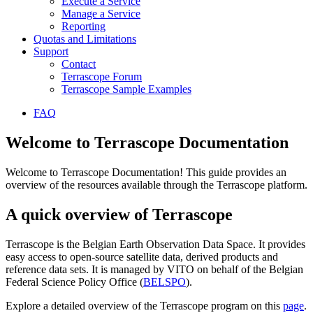
Execute a Service
Manage a Service
Reporting
Quotas and Limitations
Support
Contact
Terrascope Forum
Terrascope Sample Examples
FAQ
Welcome to Terrascope Documentation
Welcome to Terrascope Documentation! This guide provides an
overview of the resources available through the Terrascope platform.
A quick overview of Terrascope
Terrascope is the Belgian Earth Observation Data Space. It provides
easy access to open-source satellite data, derived products and
reference data sets. It is managed by VITO on behalf of the Belgian
Federal Science Policy Office (
BELSPO
).
Explore a detailed overview of the Terrascope program on this
page
.