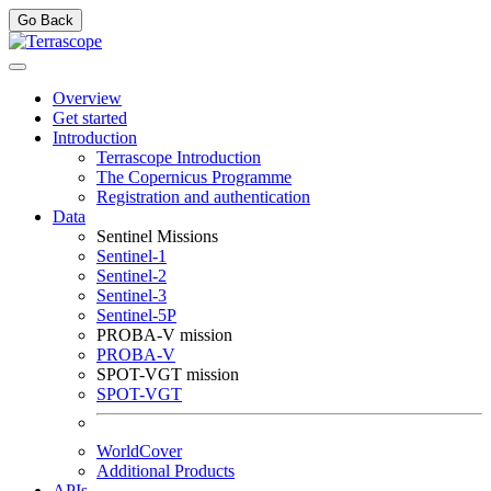
Go Back
Overview
Get started
Introduction
Terrascope Introduction
The Copernicus Programme
Registration and authentication
Data
Sentinel Missions
Sentinel-1
Sentinel-2
Sentinel-3
Sentinel-5P
PROBA-V mission
PROBA-V
SPOT-VGT mission
SPOT-VGT
WorldCover
Additional Products
APIs