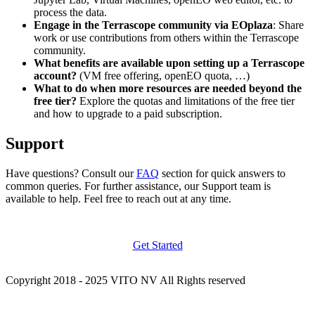
process the data.
Engage in the Terrascope community via EOplaza
: Share
work or use contributions from others within the Terrascope
community.
What benefits are available upon setting up a Terrascope
account?
(VM free offering, openEO quota, …)
What to do when more resources are needed beyond the
free tier?
Explore the quotas and limitations of the free tier
and how to upgrade to a paid subscription.
Support
Have questions? Consult our
FAQ
section for quick answers to
common queries. For further assistance, our Support team is
available to help. Feel free to reach out at any time.
Get Started
Copyright 2018 - 2025 VITO NV All Rights reserved