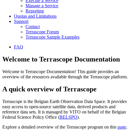
Execute a Service
Manage a Service
Reporting
Quotas and Limitations
Support
Contact
Terrascope Forum
Terrascope Sample Examples
FAQ
Welcome to Terrascope Documentation
Welcome to Terrascope Documentation! This guide provides an
overview of the resources available through the Terrascope platform.
A quick overview of Terrascope
Terrascope is the Belgian Earth Observation Data Space. It provides
easy access to open-source satellite data, derived products and
reference data sets. It is managed by VITO on behalf of the Belgian
Federal Science Policy Office (
BELSPO
).
Explore a detailed overview of the Terrascope program on this
page
.