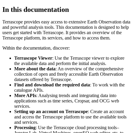
In this documentation
Terrascope provides easy access to extensive Earth Observation data
and powerful analysis tools. This documentation is designed to help
users get started with Terrascope. It provides an overview of the
Terrascope platform, its services, and how to access them.
Within the documentation, discover:
Terrascope Viewer
: Use the Terrascope viewer to explore
the available data and perform the initial analysis.
More about the data
: An overview of the comprehensive
collection of open and freely accessible Earth Observation
datasets offered by Terrascope.
Find and download the required data
: To work with the
catalogue APIs.
More APIs
: Analysing trends and integrating data into
applications such as time series, Cropsar, and OCG web
services.
Setting up an account on Terrascope
: Create an account
and access the Terrascope platform to use the available tools
and services.
Processing
: Use the Terrascope cloud processing tools–
Jupyter Lab, Virtual Machines, openEO web editor, etc. to