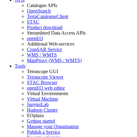
Catalogue APIs
OpenSearch
TerraCatalogueClient
STAC
Product download
Streamlined Data Access APIs
openEO
Additional Web-services
CropSAR Service
WMS / WMTS
MapProxy (WMS / WMTS)
Tools
Terrascope GUI
Terrascope Viewer
STAC Browser
openEO web editor
Virtual Environments
Virtual Machine
JupyterLab
Hadoop Cluster
EOplaza
Getting started
Manage your Organisation
Publish a Service