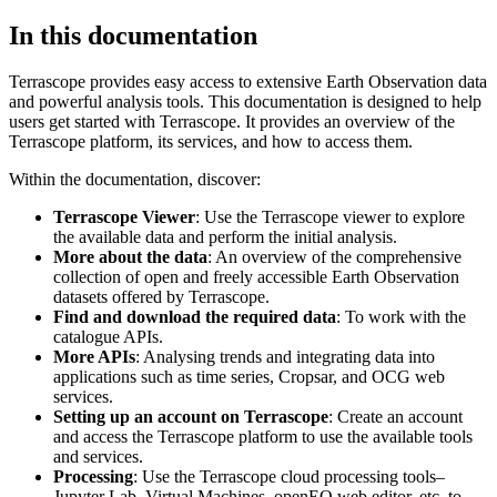
In this documentation
Terrascope provides easy access to extensive Earth Observation data
and powerful analysis tools. This documentation is designed to help
users get started with Terrascope. It provides an overview of the
Terrascope platform, its services, and how to access them.
Within the documentation, discover:
Terrascope Viewer
: Use the Terrascope viewer to explore
the available data and perform the initial analysis.
More about the data
: An overview of the comprehensive
collection of open and freely accessible Earth Observation
datasets offered by Terrascope.
Find and download the required data
: To work with the
catalogue APIs.
More APIs
: Analysing trends and integrating data into
applications such as time series, Cropsar, and OCG web
services.
Setting up an account on Terrascope
: Create an account
and access the Terrascope platform to use the available tools
and services.
Processing
: Use the Terrascope cloud processing tools–
Jupyter Lab, Virtual Machines, openEO web editor, etc. to