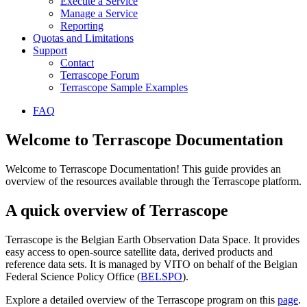
Execute a Service
Manage a Service
Reporting
Quotas and Limitations
Support
Contact
Terrascope Forum
Terrascope Sample Examples
FAQ
Welcome to Terrascope Documentation
Welcome to Terrascope Documentation! This guide provides an
overview of the resources available through the Terrascope platform.
A quick overview of Terrascope
Terrascope is the Belgian Earth Observation Data Space. It provides
easy access to open-source satellite data, derived products and
reference data sets. It is managed by VITO on behalf of the Belgian
Federal Science Policy Office (
BELSPO
).
Explore a detailed overview of the Terrascope program on this
page
.