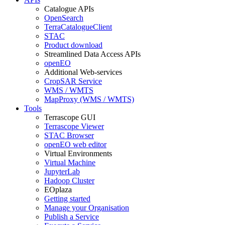
Catalogue APIs
OpenSearch
TerraCatalogueClient
STAC
Product download
Streamlined Data Access APIs
openEO
Additional Web-services
CropSAR Service
WMS / WMTS
MapProxy (WMS / WMTS)
Tools
Terrascope GUI
Terrascope Viewer
STAC Browser
openEO web editor
Virtual Environments
Virtual Machine
JupyterLab
Hadoop Cluster
EOplaza
Getting started
Manage your Organisation
Publish a Service