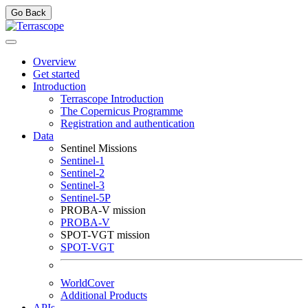
Go Back
Overview
Get started
Introduction
Terrascope Introduction
The Copernicus Programme
Registration and authentication
Data
Sentinel Missions
Sentinel-1
Sentinel-2
Sentinel-3
Sentinel-5P
PROBA-V mission
PROBA-V
SPOT-VGT mission
SPOT-VGT
WorldCover
Additional Products
APIs