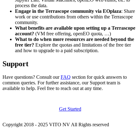
process the data.
Engage in the Terrascope community via EOplaza
: Share
work or use contributions from others within the Terrascope
community.
What benefits are available upon setting up a Terrascope
account?
(VM free offering, openEO quota, …)
What to do when more resources are needed beyond the
free tier?
Explore the quotas and limitations of the free tier
and how to upgrade to a paid subscription.
Support
Have questions? Consult our
FAQ
section for quick answers to
common queries. For further assistance, our Support team is
available to help. Feel free to reach out at any time.
Get Started
Copyright 2018 - 2025 VITO NV All Rights reserved