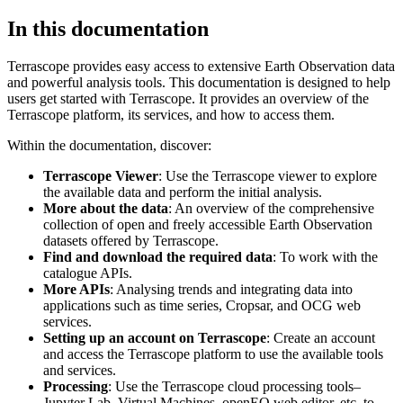
In this documentation
Terrascope provides easy access to extensive Earth Observation data
and powerful analysis tools. This documentation is designed to help
users get started with Terrascope. It provides an overview of the
Terrascope platform, its services, and how to access them.
Within the documentation, discover:
Terrascope Viewer
: Use the Terrascope viewer to explore
the available data and perform the initial analysis.
More about the data
: An overview of the comprehensive
collection of open and freely accessible Earth Observation
datasets offered by Terrascope.
Find and download the required data
: To work with the
catalogue APIs.
More APIs
: Analysing trends and integrating data into
applications such as time series, Cropsar, and OCG web
services.
Setting up an account on Terrascope
: Create an account
and access the Terrascope platform to use the available tools
and services.
Processing
: Use the Terrascope cloud processing tools–
Jupyter Lab, Virtual Machines, openEO web editor, etc. to