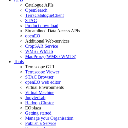
Catalogue APIs
OpenSearch
TerraCatalogueClient
STAC
Product download
Streamlined Data Access APIs
openEO
Additional Web-services
CropSAR Service
WMS / WMTS
MapProxy (WMS / WMTS)
Tools
Terrascope GUI
Terrascope Viewer
STAC Browser
openEO web editor
Virtual Environments
Virtual Machine
JupyterLab
Hadoop Cluster
EOplaza
Getting started
Manage your Organisation
Publish a Service