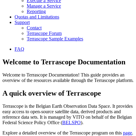
Execute a Service
Manage a Service
Reporting
Quotas and Limitations
Support
Contact
Terrascope Forum
Terrascope Sample Examples
FAQ
Welcome to Terrascope Documentation
Welcome to Terrascope Documentation! This guide provides an
overview of the resources available through the Terrascope platform.
A quick overview of Terrascope
Terrascope is the Belgian Earth Observation Data Space. It provides
easy access to open-source satellite data, derived products and
reference data sets. It is managed by VITO on behalf of the Belgian
Federal Science Policy Office (
BELSPO
).
Explore a detailed overview of the Terrascope program on this
page
.