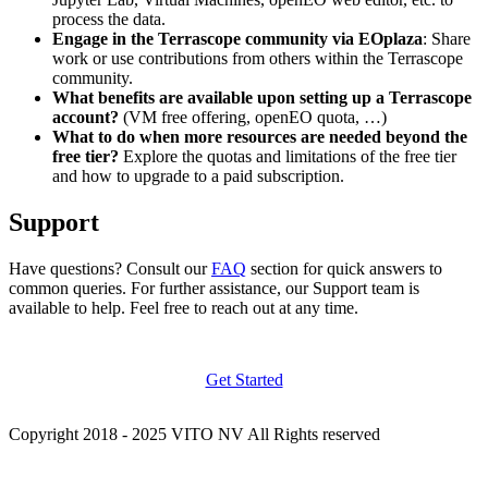
process the data.
Engage in the Terrascope community via EOplaza
: Share
work or use contributions from others within the Terrascope
community.
What benefits are available upon setting up a Terrascope
account?
(VM free offering, openEO quota, …)
What to do when more resources are needed beyond the
free tier?
Explore the quotas and limitations of the free tier
and how to upgrade to a paid subscription.
Support
Have questions? Consult our
FAQ
section for quick answers to
common queries. For further assistance, our Support team is
available to help. Feel free to reach out at any time.
Get Started
Copyright 2018 - 2025 VITO NV All Rights reserved