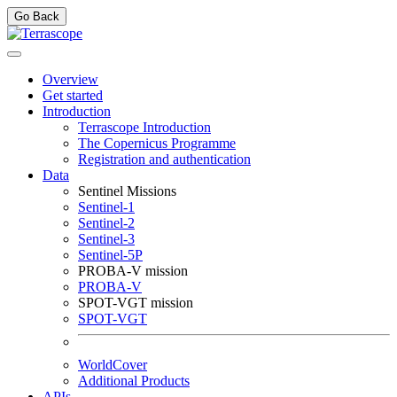
Go Back
Overview
Get started
Introduction
Terrascope Introduction
The Copernicus Programme
Registration and authentication
Data
Sentinel Missions
Sentinel-1
Sentinel-2
Sentinel-3
Sentinel-5P
PROBA-V mission
PROBA-V
SPOT-VGT mission
SPOT-VGT
WorldCover
Additional Products
APIs