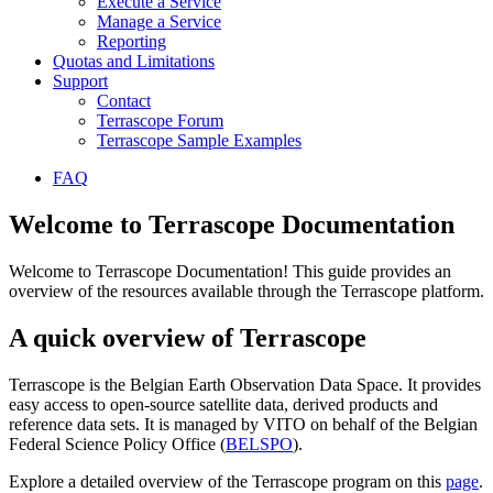
Execute a Service
Manage a Service
Reporting
Quotas and Limitations
Support
Contact
Terrascope Forum
Terrascope Sample Examples
FAQ
Welcome to Terrascope Documentation
Welcome to Terrascope Documentation! This guide provides an
overview of the resources available through the Terrascope platform.
A quick overview of Terrascope
Terrascope is the Belgian Earth Observation Data Space. It provides
easy access to open-source satellite data, derived products and
reference data sets. It is managed by VITO on behalf of the Belgian
Federal Science Policy Office (
BELSPO
).
Explore a detailed overview of the Terrascope program on this
page
.