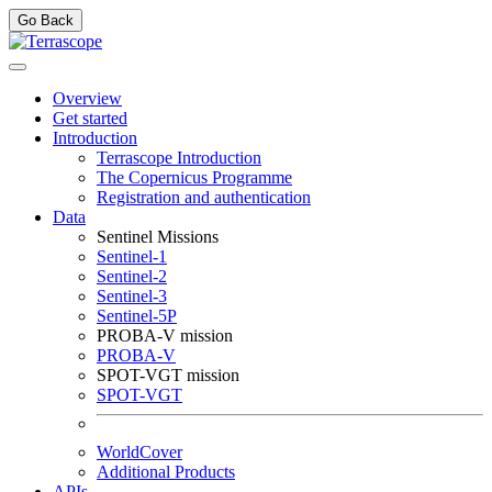
Go Back
Overview
Get started
Introduction
Terrascope Introduction
The Copernicus Programme
Registration and authentication
Data
Sentinel Missions
Sentinel-1
Sentinel-2
Sentinel-3
Sentinel-5P
PROBA-V mission
PROBA-V
SPOT-VGT mission
SPOT-VGT
WorldCover
Additional Products
APIs