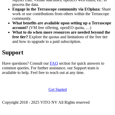
process the data.
Engage in the Terrascope community via EOplaza
: Share
work or use contributions from others within the Terrascope
community.
What benefits are available upon setting up a Terrascope
account?
(VM free offering, openEO quota, …)
What to do when more resources are needed beyond the
free tier?
Explore the quotas and limitations of the free tier
and how to upgrade to a paid subscription.
Support
Have questions? Consult our
FAQ
section for quick answers to
common queries. For further assistance, our Support team is
available to help. Feel free to reach out at any time.
Get Started
Copyright 2018 - 2025 VITO NV All Rights reserved