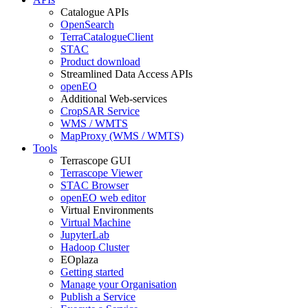
Catalogue APIs
OpenSearch
TerraCatalogueClient
STAC
Product download
Streamlined Data Access APIs
openEO
Additional Web-services
CropSAR Service
WMS / WMTS
MapProxy (WMS / WMTS)
Tools
Terrascope GUI
Terrascope Viewer
STAC Browser
openEO web editor
Virtual Environments
Virtual Machine
JupyterLab
Hadoop Cluster
EOplaza
Getting started
Manage your Organisation
Publish a Service