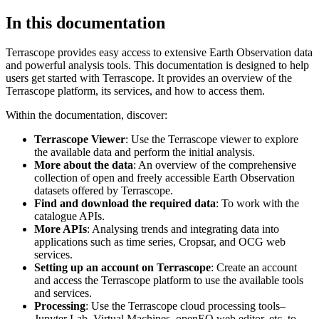
In this documentation
Terrascope provides easy access to extensive Earth Observation data
and powerful analysis tools. This documentation is designed to help
users get started with Terrascope. It provides an overview of the
Terrascope platform, its services, and how to access them.
Within the documentation, discover:
Terrascope Viewer
: Use the Terrascope viewer to explore
the available data and perform the initial analysis.
More about the data
: An overview of the comprehensive
collection of open and freely accessible Earth Observation
datasets offered by Terrascope.
Find and download the required data
: To work with the
catalogue APIs.
More APIs
: Analysing trends and integrating data into
applications such as time series, Cropsar, and OCG web
services.
Setting up an account on Terrascope
: Create an account
and access the Terrascope platform to use the available tools
and services.
Processing
: Use the Terrascope cloud processing tools–
Jupyter Lab, Virtual Machines, openEO web editor, etc. to