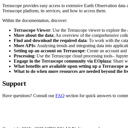
Terrascope provides easy access to extensive Earth Observation data a
Terrascope platform, its services, and how to access them.
Within the documentation, discover:
Terrascope Viewer
: Use the Terrascope viewer to explore the a
More about the data
: An overview of the comprehensive colle
Find and download the required data
: To work with the cat
More APIs
: Analysing trends and integrating data into applic
Setting up an account on Terrascope
: Create an account and 
Processing
: Use the Terrascope cloud processing tools– Jupyte
Engage in the Terrascope community via EOplaza
: Share w
What benefits are available upon setting up a Terrascope 
What to do when more resources are needed beyond the fre
Support
Have questions? Consult our
FAQ
section for quick answers to common