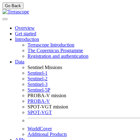
Go Back
Overview
Get started
Introduction
Terrascope Introduction
The Copernicus Programme
Registration and authentication
Data
Sentinel Missions
Sentinel-1
Sentinel-2
Sentinel-3
Sentinel-5P
PROBA-V mission
PROBA-V
SPOT-VGT mission
SPOT-VGT
WorldCover
Additional Products
APIs