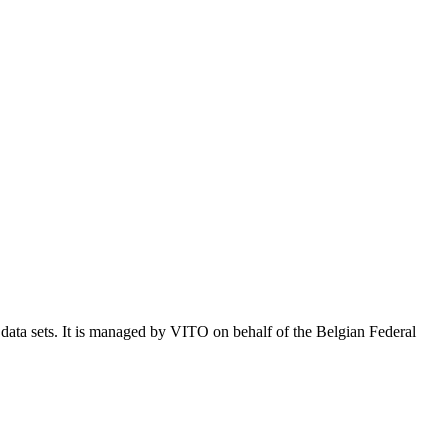
e data sets. It is managed by VITO on behalf of the Belgian Federal