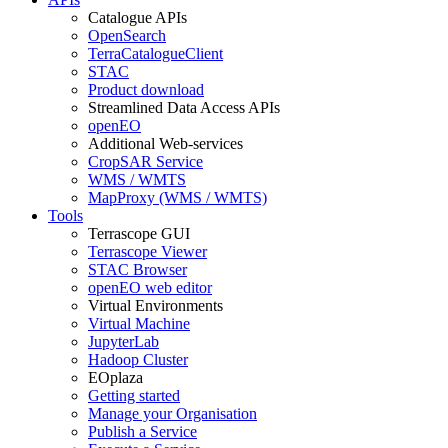
Catalogue APIs
OpenSearch
TerraCatalogueClient
STAC
Product download
Streamlined Data Access APIs
openEO
Additional Web-services
CropSAR Service
WMS / WMTS
MapProxy (WMS / WMTS)
Tools
Terrascope GUI
Terrascope Viewer
STAC Browser
openEO web editor
Virtual Environments
Virtual Machine
JupyterLab
Hadoop Cluster
EOplaza
Getting started
Manage your Organisation
Publish a Service