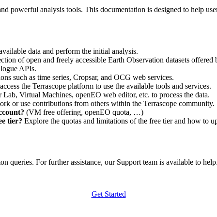
nd powerful analysis tools. This documentation is designed to help user
vailable data and perform the initial analysis.
ction of open and freely accessible Earth Observation datasets offered 
alogue APIs.
ations such as time series, Cropsar, and OCG web services.
access the Terrascope platform to use the available tools and services.
r Lab, Virtual Machines, openEO web editor, etc. to process the data.
ork or use contributions from others within the Terrascope community.
account?
(VM free offering, openEO quota, …)
e tier?
Explore the quotas and limitations of the free tier and how to u
 queries. For further assistance, our Support team is available to help. 
Get Started