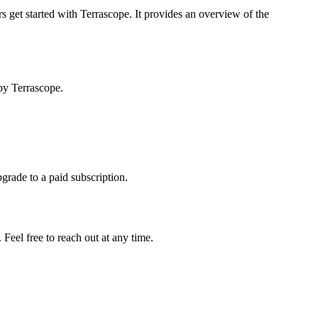
s get started with Terrascope. It provides an overview of the
by Terrascope.
pgrade to a paid subscription.
Feel free to reach out at any time.