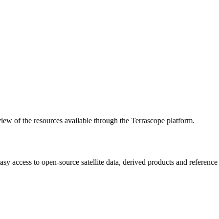
w of the resources available through the Terrascope platform.
asy access to open-source satellite data, derived products and referenc