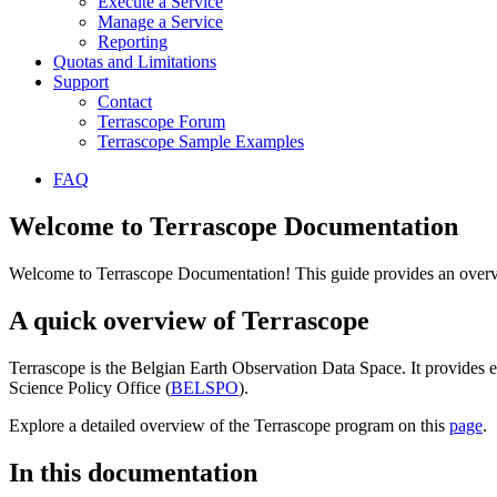
Execute a Service
Manage a Service
Reporting
Quotas and Limitations
Support
Contact
Terrascope Forum
Terrascope Sample Examples
FAQ
Welcome to Terrascope Documentation
Welcome to Terrascope Documentation! This guide provides an overvie
A quick overview of Terrascope
Terrascope is the Belgian Earth Observation Data Space. It provides e
Science Policy Office (
BELSPO
).
Explore a detailed overview of the Terrascope program on this
page
.
In this documentation