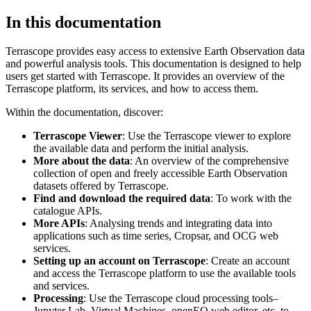
In this documentation
Terrascope provides easy access to extensive Earth Observation data
and powerful analysis tools. This documentation is designed to help
users get started with Terrascope. It provides an overview of the
Terrascope platform, its services, and how to access them.
Within the documentation, discover:
Terrascope Viewer
: Use the Terrascope viewer to explore
the available data and perform the initial analysis.
More about the data
: An overview of the comprehensive
collection of open and freely accessible Earth Observation
datasets offered by Terrascope.
Find and download the required data
: To work with the
catalogue APIs.
More APIs
: Analysing trends and integrating data into
applications such as time series, Cropsar, and OCG web
services.
Setting up an account on Terrascope
: Create an account
and access the Terrascope platform to use the available tools
and services.
Processing
: Use the Terrascope cloud processing tools–
Jupyter Lab, Virtual Machines, openEO web editor, etc. to