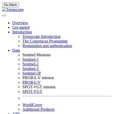
Go Back
Overview
Get started
Introduction
Terrascope Introduction
The Copernicus Programme
Registration and authentication
Data
Sentinel Missions
Sentinel-1
Sentinel-2
Sentinel-3
Sentinel-5P
PROBA-V mission
PROBA-V
SPOT-VGT mission
SPOT-VGT
WorldCover
Additional Products
APIs