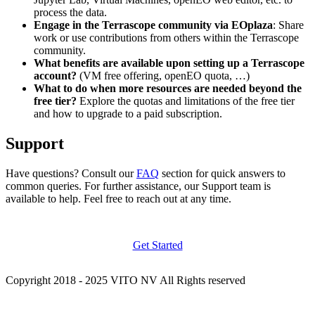
process the data.
Engage in the Terrascope community via EOplaza
: Share
work or use contributions from others within the Terrascope
community.
What benefits are available upon setting up a Terrascope
account?
(VM free offering, openEO quota, …)
What to do when more resources are needed beyond the
free tier?
Explore the quotas and limitations of the free tier
and how to upgrade to a paid subscription.
Support
Have questions? Consult our
FAQ
section for quick answers to
common queries. For further assistance, our Support team is
available to help. Feel free to reach out at any time.
Get Started
Copyright 2018 - 2025 VITO NV All Rights reserved