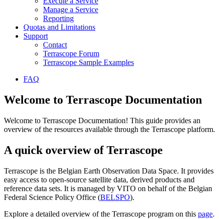
Execute a Service
Manage a Service
Reporting
Quotas and Limitations
Support
Contact
Terrascope Forum
Terrascope Sample Examples
FAQ
Welcome to Terrascope Documentation
Welcome to Terrascope Documentation! This guide provides an
overview of the resources available through the Terrascope platform.
A quick overview of Terrascope
Terrascope is the Belgian Earth Observation Data Space. It provides
easy access to open-source satellite data, derived products and
reference data sets. It is managed by VITO on behalf of the Belgian
Federal Science Policy Office (
BELSPO
).
Explore a detailed overview of the Terrascope program on this
page
.