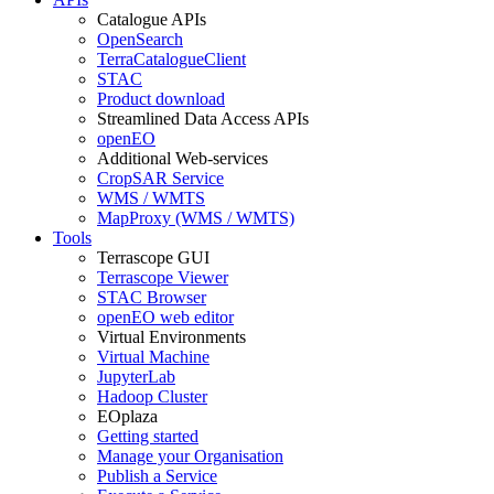
Catalogue APIs
OpenSearch
TerraCatalogueClient
STAC
Product download
Streamlined Data Access APIs
openEO
Additional Web-services
CropSAR Service
WMS / WMTS
MapProxy (WMS / WMTS)
Tools
Terrascope GUI
Terrascope Viewer
STAC Browser
openEO web editor
Virtual Environments
Virtual Machine
JupyterLab
Hadoop Cluster
EOplaza
Getting started
Manage your Organisation
Publish a Service