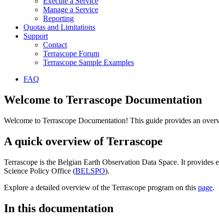
Execute a Service
Manage a Service
Reporting
Quotas and Limitations
Support
Contact
Terrascope Forum
Terrascope Sample Examples
FAQ
Welcome to Terrascope Documentation
Welcome to Terrascope Documentation! This guide provides an overvie
A quick overview of Terrascope
Terrascope is the Belgian Earth Observation Data Space. It provides e
Science Policy Office (
BELSPO
).
Explore a detailed overview of the Terrascope program on this
page
.
In this documentation