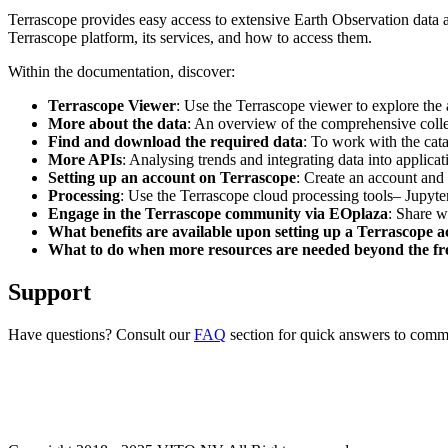
Terrascope provides easy access to extensive Earth Observation data a
Terrascope platform, its services, and how to access them.
Within the documentation, discover:
Terrascope Viewer
: Use the Terrascope viewer to explore the a
More about the data
: An overview of the comprehensive colle
Find and download the required data
: To work with the cat
More APIs
: Analysing trends and integrating data into applic
Setting up an account on Terrascope
: Create an account and 
Processing
: Use the Terrascope cloud processing tools– Jupyte
Engage in the Terrascope community via EOplaza
: Share w
What benefits are available upon setting up a Terrascope 
What to do when more resources are needed beyond the fre
Support
Have questions? Consult our
FAQ
section for quick answers to common