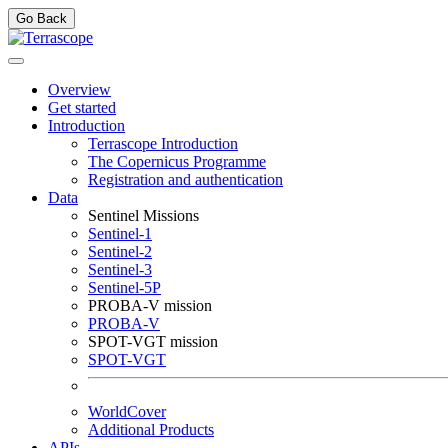
Go Back
Overview
Get started
Introduction
Terrascope Introduction
The Copernicus Programme
Registration and authentication
Data
Sentinel Missions
Sentinel-1
Sentinel-2
Sentinel-3
Sentinel-5P
PROBA-V mission
PROBA-V
SPOT-VGT mission
SPOT-VGT
WorldCover
Additional Products
APIs