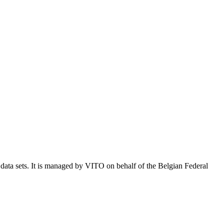
e data sets. It is managed by VITO on behalf of the Belgian Federal