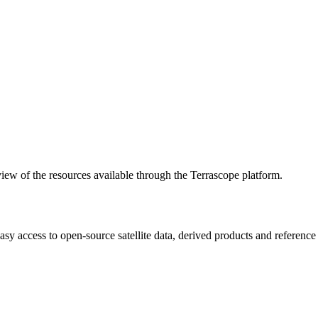
w of the resources available through the Terrascope platform.
asy access to open-source satellite data, derived products and referenc