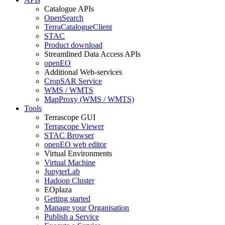
Catalogue APIs
OpenSearch
TerraCatalogueClient
STAC
Product download
Streamlined Data Access APIs
openEO
Additional Web-services
CropSAR Service
WMS / WMTS
MapProxy (WMS / WMTS)
Tools
Terrascope GUI
Terrascope Viewer
STAC Browser
openEO web editor
Virtual Environments
Virtual Machine
JupyterLab
Hadoop Cluster
EOplaza
Getting started
Manage your Organisation
Publish a Service