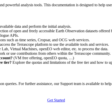
nd powerful analysis tools. This documentation is designed to help user
vailable data and perform the initial analysis.
ction of open and freely accessible Earth Observation datasets offered 
alogue APIs.
ations such as time series, Cropsar, and OCG web services.
access the Terrascope platform to use the available tools and services.
r Lab, Virtual Machines, openEO web editor, etc. to process the data.
ork or use contributions from others within the Terrascope community.
account?
(VM free offering, openEO quota, …)
e tier?
Explore the quotas and limitations of the free tier and how to u
 queries. For further assistance, our Support team is available to help. 
Get Started