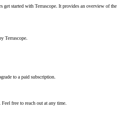
s get started with Terrascope. It provides an overview of the
by Terrascope.
pgrade to a paid subscription.
Feel free to reach out at any time.