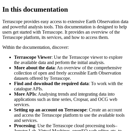
In this documentation
Terrascope provides easy access to extensive Earth Observation data
and powerful analysis tools. This documentation is designed to help
users get started with Terrascope. It provides an overview of the
Terrascope platform, its services, and how to access them.
Within the documentation, discover:
Terrascope Viewer
: Use the Terrascope viewer to explore
the available data and perform the initial analysis.
More about the data
: An overview of the comprehensive
collection of open and freely accessible Earth Observation
datasets offered by Terrascope.
Find and download the required data
: To work with the
catalogue APIs.
More APIs
: Analysing trends and integrating data into
applications such as time series, Cropsar, and OCG web
services.
Setting up an account on Terrascope
: Create an account
and access the Terrascope platform to use the available tools
and services.
Processing
: Use the Terrascope cloud processing tools–
Jupyter Lab, Virtual Machines, openEO web editor, etc. to