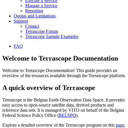
Execute a Service
Manage a Service
Reporting
Quotas and Limitations
Support
Contact
Terrascope Forum
Terrascope Sample Examples
FAQ
Welcome to Terrascope Documentation
Welcome to Terrascope Documentation! This guide provides an
overview of the resources available through the Terrascope platform.
A quick overview of Terrascope
Terrascope is the Belgian Earth Observation Data Space. It provides
easy access to open-source satellite data, derived products and
reference data sets. It is managed by VITO on behalf of the Belgian
Federal Science Policy Office (
BELSPO
).
Explore a detailed overview of the Terrascope program on this
page
.