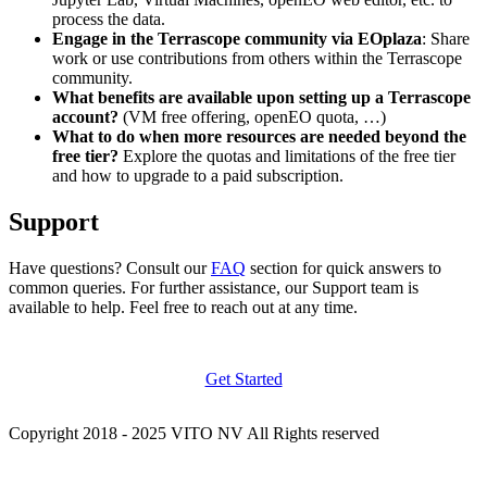
process the data.
Engage in the Terrascope community via EOplaza
: Share
work or use contributions from others within the Terrascope
community.
What benefits are available upon setting up a Terrascope
account?
(VM free offering, openEO quota, …)
What to do when more resources are needed beyond the
free tier?
Explore the quotas and limitations of the free tier
and how to upgrade to a paid subscription.
Support
Have questions? Consult our
FAQ
section for quick answers to
common queries. For further assistance, our Support team is
available to help. Feel free to reach out at any time.
Get Started
Copyright 2018 - 2025 VITO NV All Rights reserved