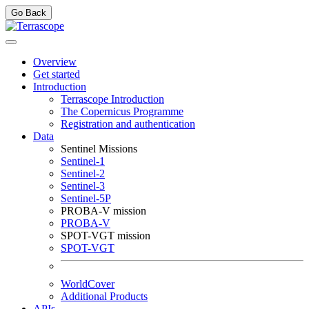
Go Back
Overview
Get started
Introduction
Terrascope Introduction
The Copernicus Programme
Registration and authentication
Data
Sentinel Missions
Sentinel-1
Sentinel-2
Sentinel-3
Sentinel-5P
PROBA-V mission
PROBA-V
SPOT-VGT mission
SPOT-VGT
WorldCover
Additional Products
APIs