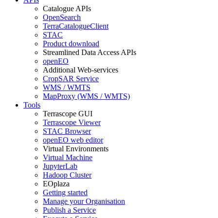
Catalogue APIs
OpenSearch
TerraCatalogueClient
STAC
Product download
Streamlined Data Access APIs
openEO
Additional Web-services
CropSAR Service
WMS / WMTS
MapProxy (WMS / WMTS)
Tools
Terrascope GUI
Terrascope Viewer
STAC Browser
openEO web editor
Virtual Environments
Virtual Machine
JupyterLab
Hadoop Cluster
EOplaza
Getting started
Manage your Organisation
Publish a Service