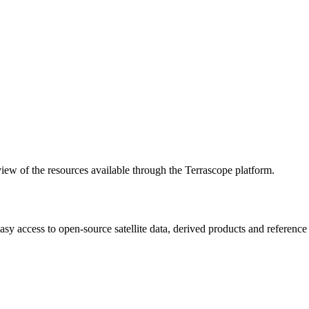
w of the resources available through the Terrascope platform.
asy access to open-source satellite data, derived products and referenc