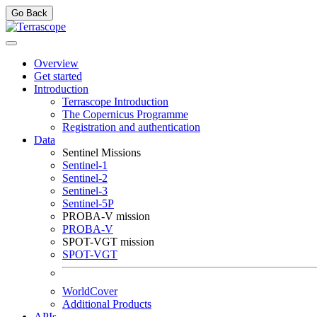
Go Back
Overview
Get started
Introduction
Terrascope Introduction
The Copernicus Programme
Registration and authentication
Data
Sentinel Missions
Sentinel-1
Sentinel-2
Sentinel-3
Sentinel-5P
PROBA-V mission
PROBA-V
SPOT-VGT mission
SPOT-VGT
WorldCover
Additional Products
APIs