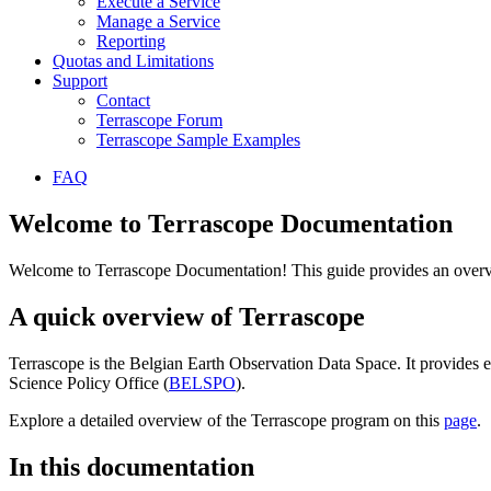
Execute a Service
Manage a Service
Reporting
Quotas and Limitations
Support
Contact
Terrascope Forum
Terrascope Sample Examples
FAQ
Welcome to Terrascope Documentation
Welcome to Terrascope Documentation! This guide provides an overvie
A quick overview of Terrascope
Terrascope is the Belgian Earth Observation Data Space. It provides e
Science Policy Office (
BELSPO
).
Explore a detailed overview of the Terrascope program on this
page
.
In this documentation