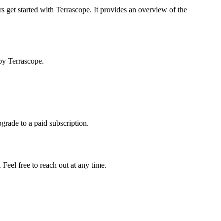
s get started with Terrascope. It provides an overview of the
by Terrascope.
pgrade to a paid subscription.
Feel free to reach out at any time.