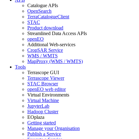
Catalogue APIs
OpenSearch
TerraCatalogueClient
STAC
Product download
Streamlined Data Access APIs
openEO
Additional Web-services
CropSAR Service
WMS / WMTS
MapProxy (WMS / WMTS)
Tools
Terrascope GUI
Terrascope Viewer
STAC Browser
openEO web editor
Virtual Environments
Virtual Machine
JupyterLab
Hadoop Cluster
EOplaza
Getting started
Manage your Organisation
Publish a Service