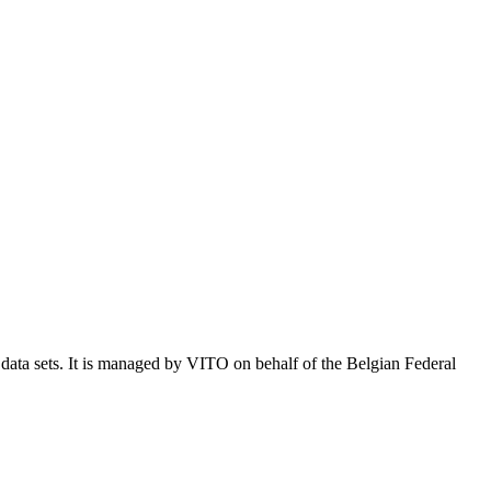
e data sets. It is managed by VITO on behalf of the Belgian Federal