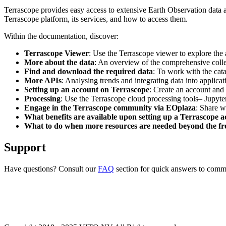
Terrascope provides easy access to extensive Earth Observation data a
Terrascope platform, its services, and how to access them.
Within the documentation, discover:
Terrascope Viewer
: Use the Terrascope viewer to explore the a
More about the data
: An overview of the comprehensive colle
Find and download the required data
: To work with the cat
More APIs
: Analysing trends and integrating data into applic
Setting up an account on Terrascope
: Create an account and 
Processing
: Use the Terrascope cloud processing tools– Jupyte
Engage in the Terrascope community via EOplaza
: Share w
What benefits are available upon setting up a Terrascope 
What to do when more resources are needed beyond the fre
Support
Have questions? Consult our
FAQ
section for quick answers to common