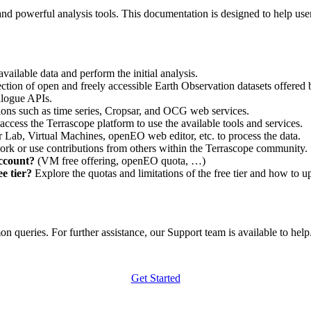
nd powerful analysis tools. This documentation is designed to help user
vailable data and perform the initial analysis.
ction of open and freely accessible Earth Observation datasets offered 
alogue APIs.
ations such as time series, Cropsar, and OCG web services.
access the Terrascope platform to use the available tools and services.
r Lab, Virtual Machines, openEO web editor, etc. to process the data.
ork or use contributions from others within the Terrascope community.
account?
(VM free offering, openEO quota, …)
e tier?
Explore the quotas and limitations of the free tier and how to u
 queries. For further assistance, our Support team is available to help. 
Get Started