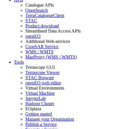
Catalogue APIs
OpenSearch
TerraCatalogueClient
STAC
Product download
Streamlined Data Access APIs
openEO
Additional Web-services
CropSAR Service
WMS / WMTS
MapProxy (WMS / WMTS)
Tools
Terrascope GUI
Terrascope Viewer
STAC Browser
openEO web editor
Virtual Environments
Virtual Machine
JupyterLab
Hadoop Cluster
EOplaza
Getting started
Manage your Organisation
Publish a Service