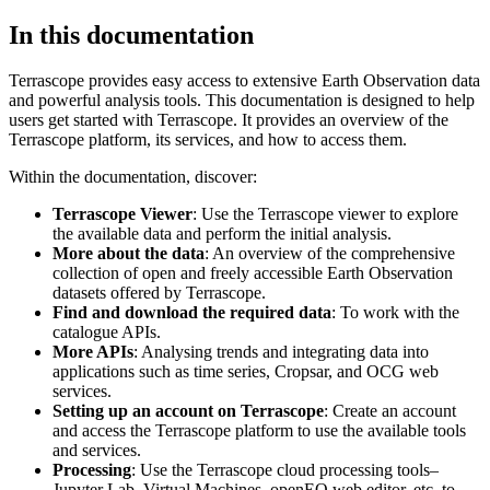
In this documentation
Terrascope provides easy access to extensive Earth Observation data
and powerful analysis tools. This documentation is designed to help
users get started with Terrascope. It provides an overview of the
Terrascope platform, its services, and how to access them.
Within the documentation, discover:
Terrascope Viewer
: Use the Terrascope viewer to explore
the available data and perform the initial analysis.
More about the data
: An overview of the comprehensive
collection of open and freely accessible Earth Observation
datasets offered by Terrascope.
Find and download the required data
: To work with the
catalogue APIs.
More APIs
: Analysing trends and integrating data into
applications such as time series, Cropsar, and OCG web
services.
Setting up an account on Terrascope
: Create an account
and access the Terrascope platform to use the available tools
and services.
Processing
: Use the Terrascope cloud processing tools–
Jupyter Lab, Virtual Machines, openEO web editor, etc. to