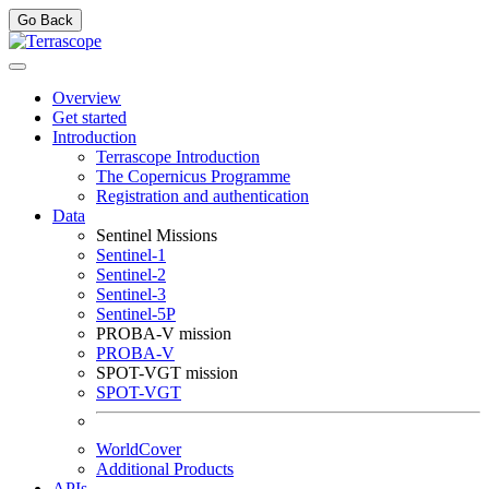
Go Back
Overview
Get started
Introduction
Terrascope Introduction
The Copernicus Programme
Registration and authentication
Data
Sentinel Missions
Sentinel-1
Sentinel-2
Sentinel-3
Sentinel-5P
PROBA-V mission
PROBA-V
SPOT-VGT mission
SPOT-VGT
WorldCover
Additional Products
APIs