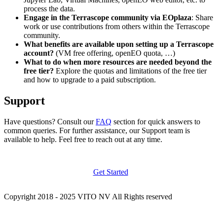
process the data.
Engage in the Terrascope community via EOplaza
: Share
work or use contributions from others within the Terrascope
community.
What benefits are available upon setting up a Terrascope
account?
(VM free offering, openEO quota, …)
What to do when more resources are needed beyond the
free tier?
Explore the quotas and limitations of the free tier
and how to upgrade to a paid subscription.
Support
Have questions? Consult our
FAQ
section for quick answers to
common queries. For further assistance, our Support team is
available to help. Feel free to reach out at any time.
Get Started
Copyright 2018 - 2025 VITO NV All Rights reserved