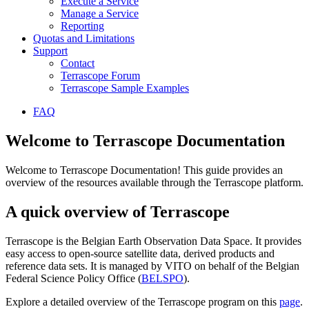
Execute a Service
Manage a Service
Reporting
Quotas and Limitations
Support
Contact
Terrascope Forum
Terrascope Sample Examples
FAQ
Welcome to Terrascope Documentation
Welcome to Terrascope Documentation! This guide provides an
overview of the resources available through the Terrascope platform.
A quick overview of Terrascope
Terrascope is the Belgian Earth Observation Data Space. It provides
easy access to open-source satellite data, derived products and
reference data sets. It is managed by VITO on behalf of the Belgian
Federal Science Policy Office (
BELSPO
).
Explore a detailed overview of the Terrascope program on this
page
.