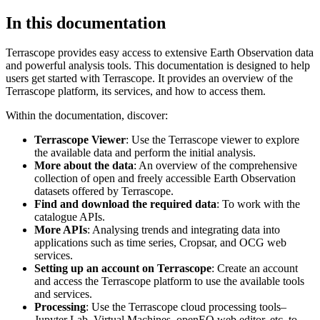
In this documentation
Terrascope provides easy access to extensive Earth Observation data
and powerful analysis tools. This documentation is designed to help
users get started with Terrascope. It provides an overview of the
Terrascope platform, its services, and how to access them.
Within the documentation, discover:
Terrascope Viewer
: Use the Terrascope viewer to explore
the available data and perform the initial analysis.
More about the data
: An overview of the comprehensive
collection of open and freely accessible Earth Observation
datasets offered by Terrascope.
Find and download the required data
: To work with the
catalogue APIs.
More APIs
: Analysing trends and integrating data into
applications such as time series, Cropsar, and OCG web
services.
Setting up an account on Terrascope
: Create an account
and access the Terrascope platform to use the available tools
and services.
Processing
: Use the Terrascope cloud processing tools–
Jupyter Lab, Virtual Machines, openEO web editor, etc. to