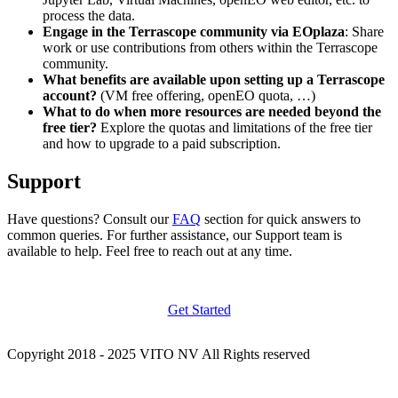
process the data.
Engage in the Terrascope community via EOplaza
: Share
work or use contributions from others within the Terrascope
community.
What benefits are available upon setting up a Terrascope
account?
(VM free offering, openEO quota, …)
What to do when more resources are needed beyond the
free tier?
Explore the quotas and limitations of the free tier
and how to upgrade to a paid subscription.
Support
Have questions? Consult our
FAQ
section for quick answers to
common queries. For further assistance, our Support team is
available to help. Feel free to reach out at any time.
Get Started
Copyright 2018 - 2025 VITO NV All Rights reserved