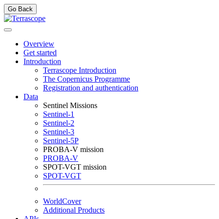
Go Back
Overview
Get started
Introduction
Terrascope Introduction
The Copernicus Programme
Registration and authentication
Data
Sentinel Missions
Sentinel-1
Sentinel-2
Sentinel-3
Sentinel-5P
PROBA-V mission
PROBA-V
SPOT-VGT mission
SPOT-VGT
WorldCover
Additional Products
APIs