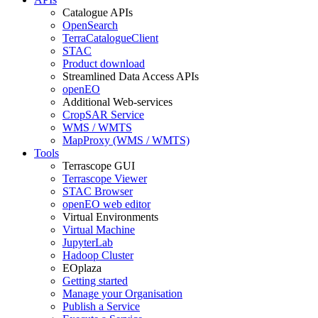
Catalogue APIs
OpenSearch
TerraCatalogueClient
STAC
Product download
Streamlined Data Access APIs
openEO
Additional Web-services
CropSAR Service
WMS / WMTS
MapProxy (WMS / WMTS)
Tools
Terrascope GUI
Terrascope Viewer
STAC Browser
openEO web editor
Virtual Environments
Virtual Machine
JupyterLab
Hadoop Cluster
EOplaza
Getting started
Manage your Organisation
Publish a Service