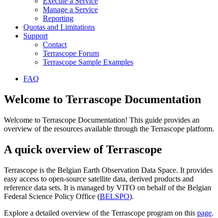
Execute a Service
Manage a Service
Reporting
Quotas and Limitations
Support
Contact
Terrascope Forum
Terrascope Sample Examples
FAQ
Welcome to Terrascope Documentation
Welcome to Terrascope Documentation! This guide provides an
overview of the resources available through the Terrascope platform.
A quick overview of Terrascope
Terrascope is the Belgian Earth Observation Data Space. It provides
easy access to open-source satellite data, derived products and
reference data sets. It is managed by VITO on behalf of the Belgian
Federal Science Policy Office (
BELSPO
).
Explore a detailed overview of the Terrascope program on this
page
.